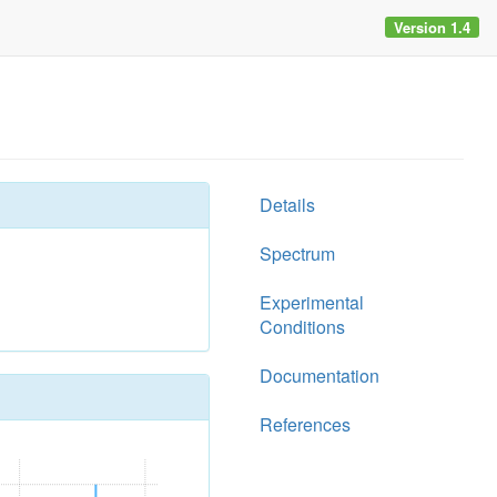
Version 1.4
Details
Spectrum
Experimental
Conditions
Documentation
References