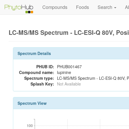
Compounds
Foods
Search
A
LC-MS/MS Spectrum - LC-ESI-Q 80V, Pos
Spectrum Details
PHUB ID:
PHUB001467
Compound name:
lupinine
Spectrum type:
LC-MS/MS Spectrum - LC-ESI-Q 80V, Po
Splash Key:
Not Available
Spectrum View
100
100