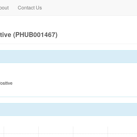
bout
Contact Us
itive (PHUB001467)
sitive