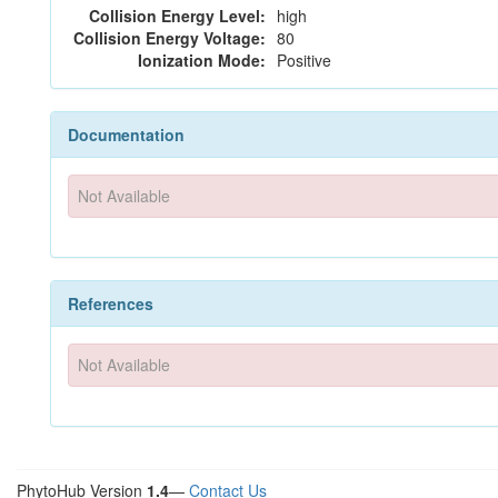
Collision Energy Level:
high
Collision Energy Voltage:
80
Ionization Mode:
Positive
Documentation
Not Available
References
Not Available
PhytoHub Version
1.4
—
Contact Us