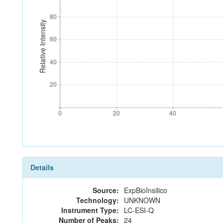
80
80
Relative Intensity
60
60
40
40
20
20
0
20
40
0
20
40
Details
Source:
ExpBioInsilico
Technology:
UNKNOWN
Instrument Type:
LC-ESI-Q
Number of Peaks:
24