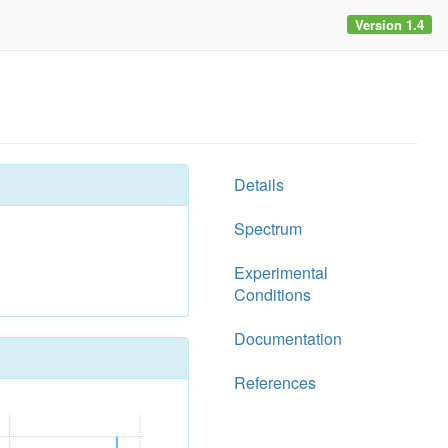
Version 1.4
Details
Spectrum
Experimental
Conditions
Documentation
References