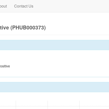
bout
Contact Us
itive (PHUB000373)
sitive