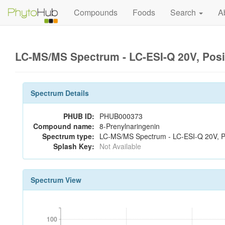
Compounds
Foods
Search
A
LC-MS/MS Spectrum - LC-ESI-Q 20V, Pos
Spectrum Details
PHUB ID:
PHUB000373
Compound name:
8-Prenylnaringenin
Spectrum type:
LC-MS/MS Spectrum - LC-ESI-Q 20V, Po
Splash Key:
Not Available
Spectrum View
100
100