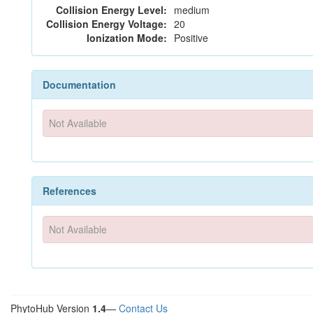
Collision Energy Level:
medium
Collision Energy Voltage:
20
Ionization Mode:
Positive
Documentation
Not Available
References
Not Available
PhytoHub Version
1.4
—
Contact Us