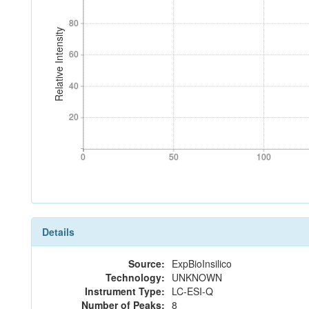
80
80
Relative Intensity
60
60
40
40
20
20
0
50
100
0
50
100
Details
Source:
ExpBioInsilico
Technology:
UNKNOWN
Instrument Type:
LC-ESI-Q
Number of Peaks:
8