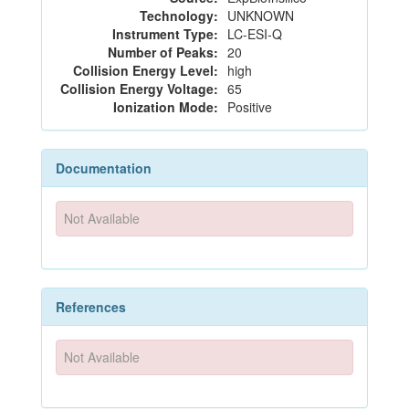
Technology:
UNKNOWN
Instrument Type:
LC-ESI-Q
Number of Peaks:
20
Collision Energy Level:
high
Collision Energy Voltage:
65
Ionization Mode:
Positive
Documentation
Not Available
References
Not Available