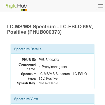
To
na
LC-MS/MS Spectrum - LC-ESI-Q 65V,
Positive (PHUB000373)
Spectrum Details
PHUB ID:
PHUB000373
Compound
8-Prenylnaringenin
name:
Spectrum
LC-MS/MS Spectrum - LC-ESI-Q
type:
65V, Positive
Splash Key:
Not Available
Spectrum View