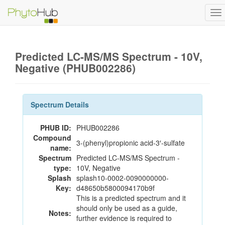
To
na
Predicted LC-MS/MS Spectrum - 10V,
Negative (PHUB002286)
Spectrum Details
PHUB ID:
PHUB002286
Compound
3-(phenyl)propionic acid-3′-sulfate
name:
Spectrum
Predicted LC-MS/MS Spectrum -
type:
10V, Negative
Splash
splash10-0002-0090000000-
Key:
d48650b5800094170b9f
This is a predicted spectrum and it
should only be used as a guide,
Notes:
further evidence is required to