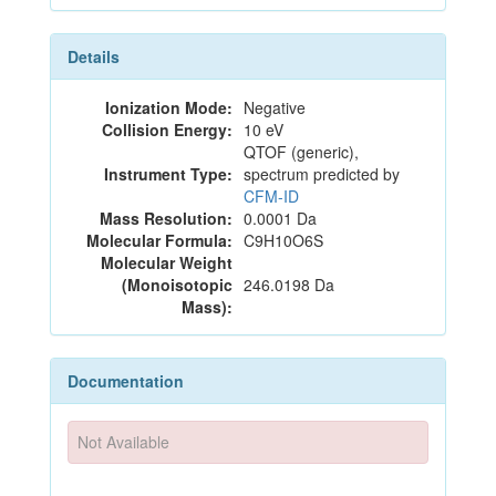
Details
Ionization Mode:
Negative
Collision Energy:
10 eV
QTOF (generic),
Instrument Type:
spectrum predicted by
CFM-ID
Mass Resolution:
0.0001 Da
Molecular Formula:
C9H10O6S
Molecular Weight
(Monoisotopic
246.0198 Da
Mass):
Documentation
Not Available