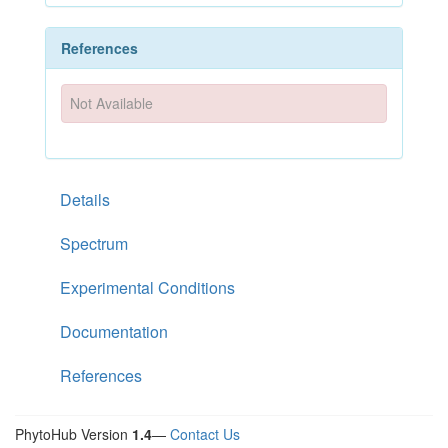
References
Not Available
Details
Spectrum
Experimental Conditions
Documentation
References
PhytoHub Version
1.4
—
Contact Us