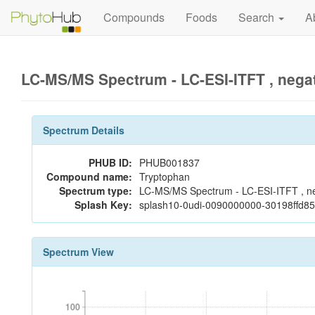
Compounds
Foods
Search
A
LC-MS/MS Spectrum - LC-ESI-ITFT , nega
Spectrum Details
PHUB ID:
PHUB001837
Compound name:
Tryptophan
Spectrum type:
LC-MS/MS Spectrum - LC-ESI-ITFT , n
Splash Key:
splash10-0udi-0090000000-30198ffd8
Spectrum View
100
100