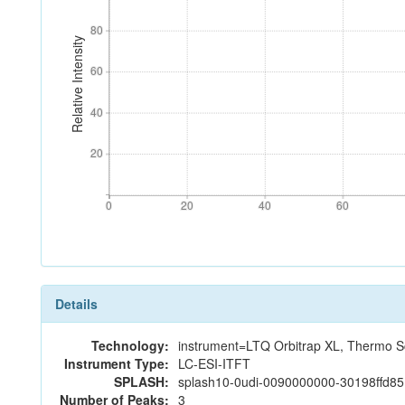
80
80
Relative Intensity
60
60
40
40
20
20
0
20
40
60
0
20
40
60
Details
Technology:
instrument=LTQ Orbitrap XL, Thermo Sc
Instrument Type:
LC-ESI-ITFT
SPLASH:
splash10-0udi-0090000000-30198ffd8
Number of Peaks:
3