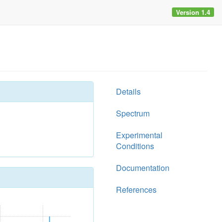
Version 1.4
Details
Spectrum
Experimental
Conditions
Documentation
References