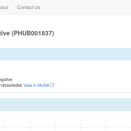
bout
Contact Us
tive (PHUB001837)
egative
5182eef6dbb
View in MoNA