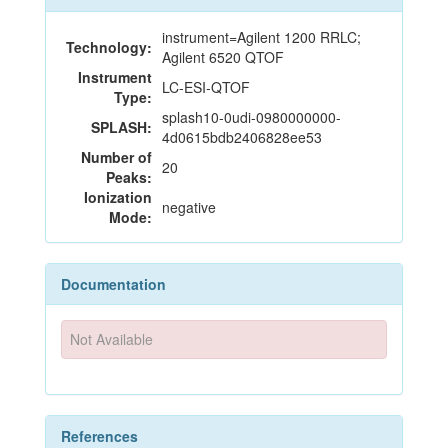
instrument=Agilent 1200 RRLC;
Technology:
Agilent 6520 QTOF
Instrument
LC-ESI-QTOF
Type:
splash10-0udi-0980000000-
SPLASH:
4d0615bdb2406828ee53
Number of
20
Peaks:
Ionization
negative
Mode:
Documentation
Not Available
References