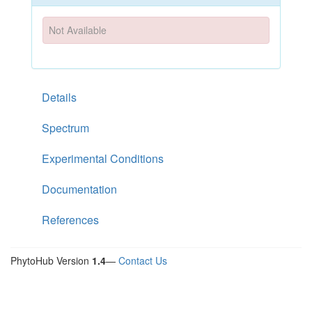
Not Available
Details
Spectrum
Experimental Conditions
Documentation
References
PhytoHub Version
1.4
—
Contact Us