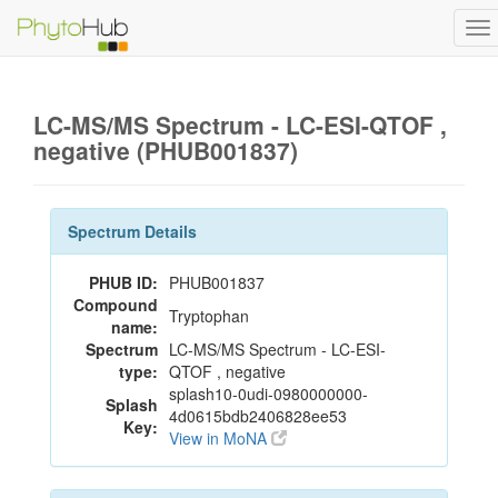
To
na
LC-MS/MS Spectrum - LC-ESI-QTOF ,
negative (PHUB001837)
Spectrum Details
PHUB ID:
PHUB001837
Compound
Tryptophan
name:
Spectrum
LC-MS/MS Spectrum - LC-ESI-
type:
QTOF , negative
splash10-0udi-0980000000-
Splash
4d0615bdb2406828ee53
Key:
View in MoNA