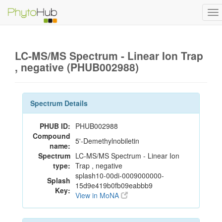
To
na
LC-MS/MS Spectrum - Linear Ion Trap
, negative (PHUB002988)
Spectrum Details
PHUB ID:
PHUB002988
Compound
5'-Demethylnobiletin
name:
Spectrum
LC-MS/MS Spectrum - Linear Ion
type:
Trap , negative
splash10-00di-0009000000-
Splash
15d9e419b0fb09eabbb9
Key:
View in MoNA