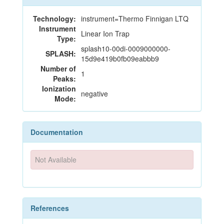
Technology:
instrument=Thermo Finnigan LTQ
Instrument
Linear Ion Trap
Type:
splash10-00di-0009000000-
SPLASH:
15d9e419b0fb09eabbb9
Number of
1
Peaks:
Ionization
negative
Mode:
Documentation
Not Available
References