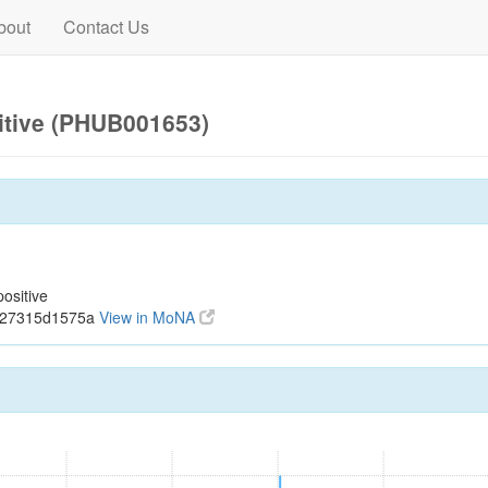
bout
Contact Us
itive (PHUB001653)
ositive
ec27315d1575a
View in MoNA