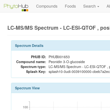
Compounds
Foods
Search
A
LC-MS/MS Spectrum - LC-ESI-QTOF , pos
Spectrum Details
PHUB ID:
PHUB001653
Compound name:
Peonidin 3-O-glucoside
Spectrum type:
LC-MS/MS Spectrum - LC-ESI-QTOF , p
Splash Key:
splash10-0udi-0039100000-cbeb7a2
Spectrum View
100
100