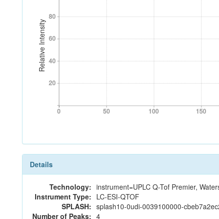
80
80
Relative Intensity
60
60
40
40
20
20
0
50
100
150
0
50
100
150
Details
Technology:
instrument=UPLC Q-Tof Premier, Water
Instrument Type:
LC-ESI-QTOF
SPLASH:
splash10-0udi-0039100000-cbeb7a2e
Number of Peaks:
4