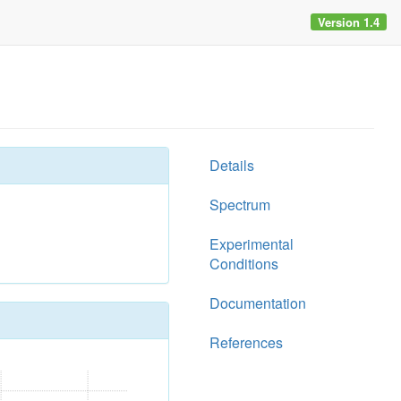
Version 1.4
Details
Spectrum
Experimental
Conditions
Documentation
References