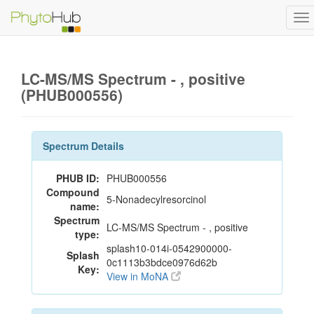
To
na
LC-MS/MS Spectrum - , positive
(PHUB000556)
Spectrum Details
PHUB ID:
PHUB000556
Compound
5-Nonadecylresorcinol
name:
Spectrum
LC-MS/MS Spectrum - , positive
type:
splash10-014i-0542900000-
Splash
0c1113b3bdce0976d62b
Key:
View in MoNA