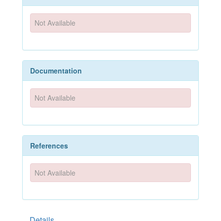
Not Available
Documentation
Not Available
References
Not Available
Details