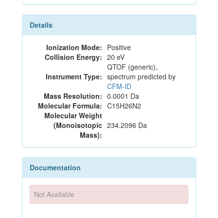
Details
Ionization Mode:
Positive
Collision Energy:
20 eV
QTOF (generic),
Instrument Type:
spectrum predicted by
CFM-ID
Mass Resolution:
0.0001 Da
Molecular Formula:
C15H26N2
Molecular Weight
(Monoisotopic
234.2096 Da
Mass):
Documentation
Not Available