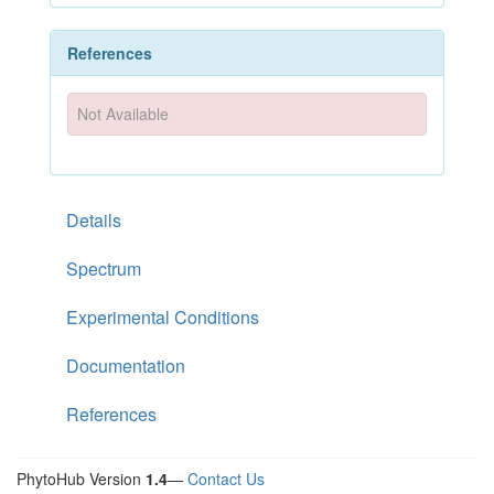
References
Not Available
Details
Spectrum
Experimental Conditions
Documentation
References
PhytoHub Version
1.4
—
Contact Us