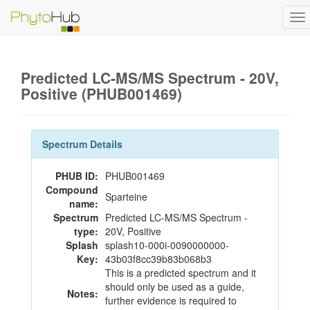
To
na
Predicted LC-MS/MS Spectrum - 20V,
Positive (PHUB001469)
Spectrum Details
PHUB ID:
PHUB001469
Compound
Sparteine
name:
Spectrum
Predicted LC-MS/MS Spectrum -
type:
20V, Positive
Splash
splash10-000i-0090000000-
Key:
43b03f8cc39b83b068b3
This is a predicted spectrum and it
should only be used as a guide,
Notes:
further evidence is required to