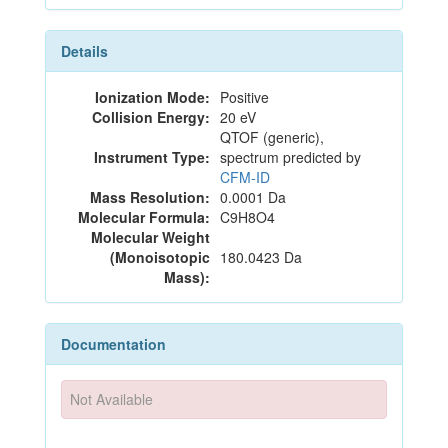
Details
Ionization Mode:
Positive
Collision Energy:
20 eV
QTOF (generic),
Instrument Type:
spectrum predicted by
CFM-ID
Mass Resolution:
0.0001 Da
Molecular Formula:
C9H8O4
Molecular Weight
(Monoisotopic
180.0423 Da
Mass):
Documentation
Not Available