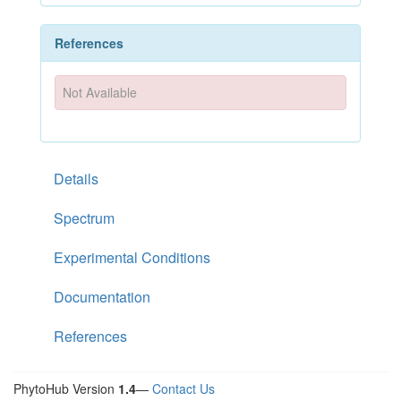
References
Not Available
Details
Spectrum
Experimental Conditions
Documentation
References
PhytoHub Version
1.4
—
Contact Us