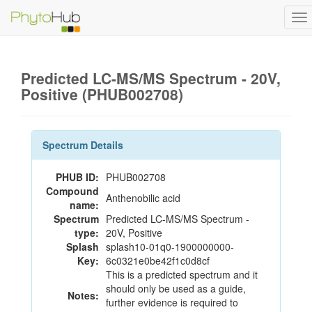
To
na
Predicted LC-MS/MS Spectrum - 20V,
Positive (PHUB002708)
Spectrum Details
PHUB ID:
PHUB002708
Compound
Anthenobilic acid
name:
Spectrum
Predicted LC-MS/MS Spectrum -
type:
20V, Positive
Splash
splash10-01q0-1900000000-
Key:
6c0321e0be42f1c0d8cf
This is a predicted spectrum and it
should only be used as a guide,
Notes:
further evidence is required to