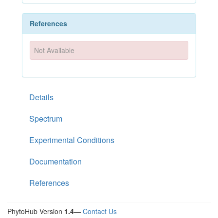
References
Not Available
Details
Spectrum
Experimental Conditions
Documentation
References
PhytoHub Version
1.4
—
Contact Us