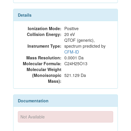
Details
Ionization Mode:
Positive
Collision Energy:
20 eV
QTOF (generic),
Instrument Type:
spectrum predicted by
CFM-ID
Mass Resolution:
0.0001 Da
Molecular Formula:
C24H25O13
Molecular Weight
(Monoisotopic
521.129 Da
Mass):
Documentation
Not Available