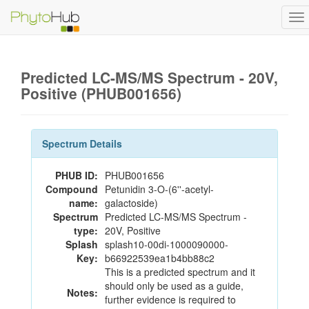
To
na
Predicted LC-MS/MS Spectrum - 20V,
Positive (PHUB001656)
Spectrum Details
PHUB ID:
PHUB001656
Compound
Petunidin 3-O-(6''-acetyl-
name:
galactoside)
Spectrum
Predicted LC-MS/MS Spectrum -
type:
20V, Positive
Splash
splash10-00di-1000090000-
Key:
b66922539ea1b4bb88c2
This is a predicted spectrum and it
should only be used as a guide,
Notes:
further evidence is required to