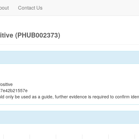
bout
Contact Us
itive (PHUB002373)
ositive
b7e42b21557e
ld only be used as a guide, further evidence is required to confirm ident