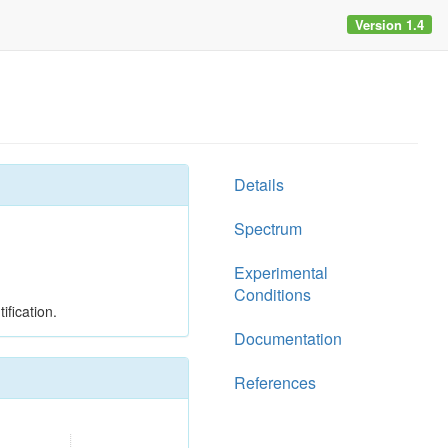
Version 1.4
Details
Spectrum
Experimental
Conditions
ification.
Documentation
References