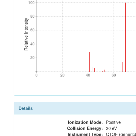
100
100
80
80
Relative Intensity
60
60
40
40
20
20
0
20
40
60
0
20
40
60
Details
Ionization Mode:
Positive
Collision Energy:
20 eV
Instrument Type:
QTOF (generic)