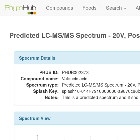
Compounds
Foods
Search
A
Predicted LC-MS/MS Spectrum - 20V, Pos
Spectrum Details
PHUB ID:
PHUB002373
Compound name:
Valencic acid
Spectrum type:
Predicted LC-MS/MS Spectrum - 20V, P
Splash Key:
splash10-014r-7910000000-a9870c86
Notes:
This is a predicted spectrum and it shou
Spectrum View