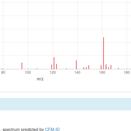
80
100
120
140
160
180
80
100
120
140
160
180
m/z
, spectrum predicted by
CFM-ID