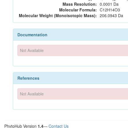
Mass Resolution:
0.0001 Da
Molecular Formula:
C12H14O3
Molecular Weight (Monoisotopic Mass):
206.0943 Da
Documentation
Not Available
References
Not Available
PhytoHub Version
1.4
—
Contact Us