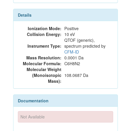
Details
Ionization Mode:
Positive
Collision Energy:
10 eV
QTOF (generic),
Instrument Type:
spectrum predicted by
CFM-ID
Mass Resolution:
0.0001 Da
Molecular Formula:
C6H8N2
Molecular Weight
(Monoisotopic
108.0687 Da
Mass):
Documentation
Not Available