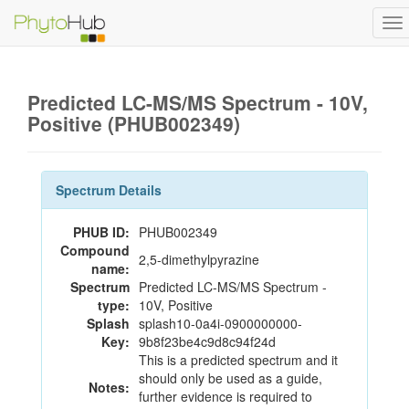
To
na
Predicted LC-MS/MS Spectrum - 10V,
Positive (PHUB002349)
Spectrum Details
PHUB ID:
PHUB002349
Compound
2,5-dimethylpyrazine
name:
Spectrum
Predicted LC-MS/MS Spectrum -
type:
10V, Positive
Splash
splash10-0a4i-0900000000-
Key:
9b8f23be4c9d8c94f24d
This is a predicted spectrum and it
should only be used as a guide,
Notes:
further evidence is required to