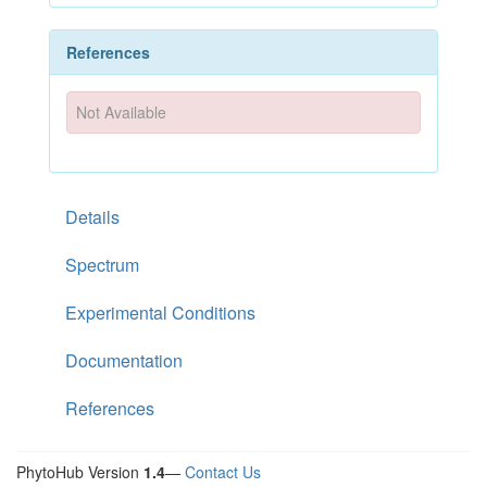
References
Not Available
Details
Spectrum
Experimental Conditions
Documentation
References
PhytoHub Version
1.4
—
Contact Us