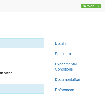
Version 1.4
Details
Spectrum
Experimental
Conditions
ification.
Documentation
References