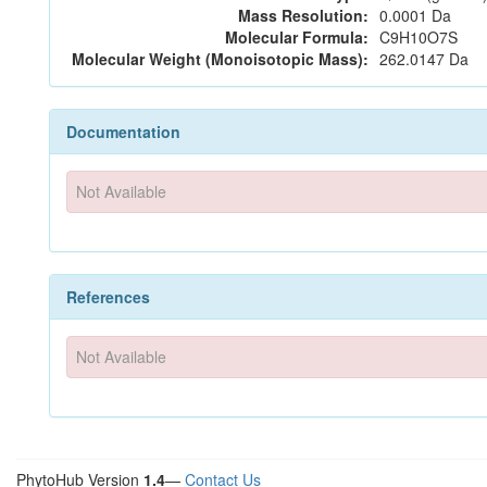
Mass Resolution:
0.0001 Da
Molecular Formula:
C9H10O7S
Molecular Weight (Monoisotopic Mass):
262.0147 Da
Documentation
Not Available
References
Not Available
PhytoHub Version
1.4
—
Contact Us