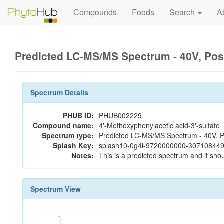
Compounds
Foods
Search
A
Predicted LC-MS/MS Spectrum - 40V, Pos
Spectrum Details
PHUB ID:
PHUB002229
Compound name:
4′-Methoxyphenylacetic acid-3′-sulfate
Spectrum type:
Predicted LC-MS/MS Spectrum - 40V, P
Splash Key:
splash10-0g4l-9720000000-307108449
Notes:
This is a predicted spectrum and it shou
Spectrum View