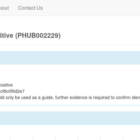
bout
Contact Us
itive (PHUB002229)
ositive
cf8c0f9d2e7
ld only be used as a guide, further evidence is required to confirm ident