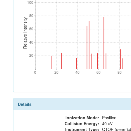
100
100
80
80
Relative Intensity
60
60
40
40
20
20
0
20
40
60
80
0
20
40
60
80
Details
Ionization Mode:
Positive
Collision Energy:
40 eV
Instrument Type:
QTOF (generic)