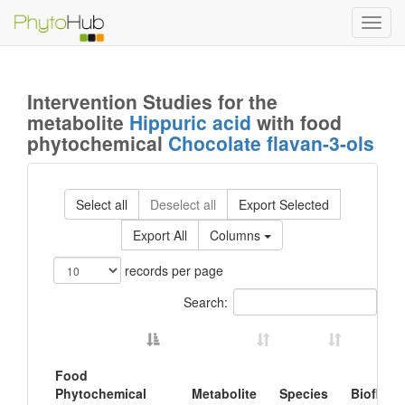
Toggl
navig
Intervention Studies for the
metabolite
Hippuric acid
with food
phytochemical
Chocolate flavan-3-ols
Select all
Deselect all
Export Selected
Export All
Columns
records per page
Search:
Food
Phytochemical
Metabolite
Species
Biofluid