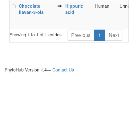
Food
Metabolite
Species
Biofluid
Chocolate
Hippuric
Human
Urine
Phytochemical
flavan-3-ols
acid
Showing 1 to 1 of 1 entries
Previous
1
Next
PhytoHub Version
1.4
—
Contact Us