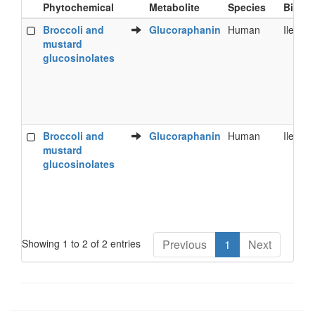
Phytochemical
Metabolite
Species
Bioflu
Food
Metabolite
Species
Bioflu
Broccoli and
Glucoraphanin
Human
Ileal fl
Phytochemical
mustard
glucosinolates
Broccoli and
Glucoraphanin
Human
Ileal fl
mustard
glucosinolates
Showing 1 to 2 of 2 entries
Previous
1
Next