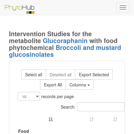
Toggl
navig
Intervention Studies for the
metabolite
Glucoraphanin
with food
phytochemical
Broccoli and mustard
glucosinolates
Select all
Deselect all
Export Selected
Export All
Columns
records per page
Search:
Food