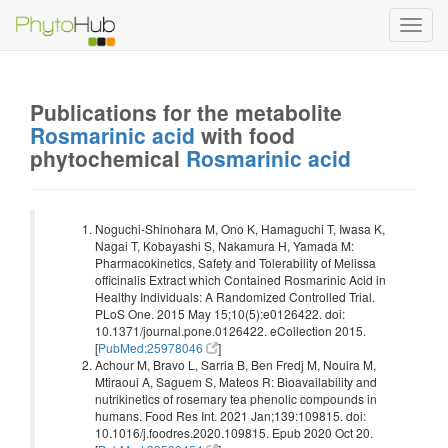
Toggl
navig
Publications for the metabolite
Rosmarinic acid
with food
phytochemical
Rosmarinic acid
Noguchi-Shinohara M, Ono K, Hamaguchi T, Iwasa K,
Nagai T, Kobayashi S, Nakamura H, Yamada M:
Pharmacokinetics, Safety and Tolerability of Melissa
officinalis Extract which Contained Rosmarinic Acid in
Healthy Individuals: A Randomized Controlled Trial.
PLoS One. 2015 May 15;10(5):e0126422. doi:
10.1371/journal.pone.0126422. eCollection 2015.
[
PubMed:25978046
]
Achour M, Bravo L, Sarria B, Ben Fredj M, Nouira M,
Mtiraoui A, Saguem S, Mateos R: Bioavailability and
nutrikinetics of rosemary tea phenolic compounds in
humans. Food Res Int. 2021 Jan;139:109815. doi:
10.1016/j.foodres.2020.109815. Epub 2020 Oct 20.