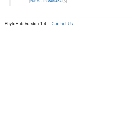
[
PubMed:33509454
]
PhytoHub Version
1.4
—
Contact Us