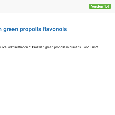
Version 1.4
n green propolis flavonols
 oral administration of Brazilian green propolis in humans. Food Funct.