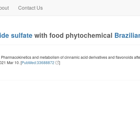
bout
Contact Us
de sulfate
with food phytochemical
Brazilia
Pharmacokinetics and metabolism of cinnamic acid derivatives and flavonoids after
21 Mar 10. [
PubMed:33688872
]