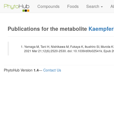
Compounds
Foods
Search
A
Publications for the metabolite
Kaempferi
Yamaga M, Tani H, Nishikawa M, Fukaya K, Ikushiro SI, Murota K: 
2021 Mar 21;12(6):2520-2530. doi: 10.1039/d0fo02541k. Epub 20
PhytoHub Version
1.4
—
Contact Us