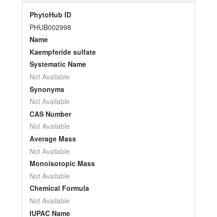
PhytoHub ID
PHUB002998
Name
Kaempferide sulfate
Systematic Name
Not Available
Synonyms
Not Available
CAS Number
Not Available
Average Mass
Not Available
Monoisotopic Mass
Not Available
Chemical Formula
Not Available
IUPAC Name