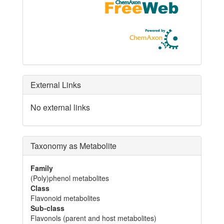
External Links
No external links
Taxonomy as Metabolite
Family
(Poly)phenol metabolites
Class
Flavonoid metabolites
Sub-class
Flavonols (parent and host metabolites)