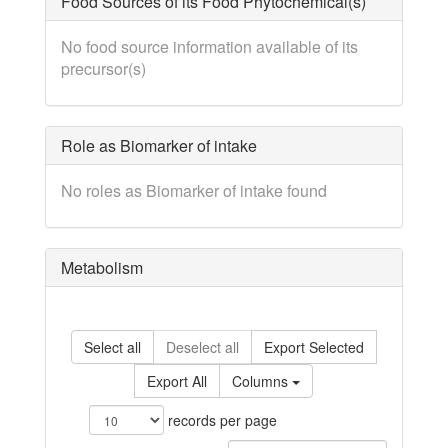
Food Sources of its Food Phytochemical(s)
No food source information available of its
precursor(s)
Role as Biomarker of intake
No roles as Biomarker of intake found
Metabolism
Select all
Deselect all
Export Selected
Export All
Columns
records per page