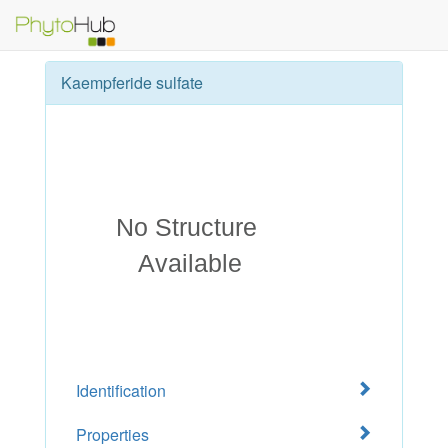
Kaempferide sulfate
Identification
Properties