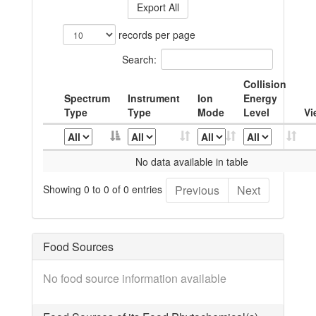
Export All
records per page
Search:
Collision
Spectrum
Instrument
Ion
Energy
Type
Type
Mode
Level
Vi
No data available in table
Showing 0 to 0 of 0 entries
Previous
Next
Food Sources
No food source information available