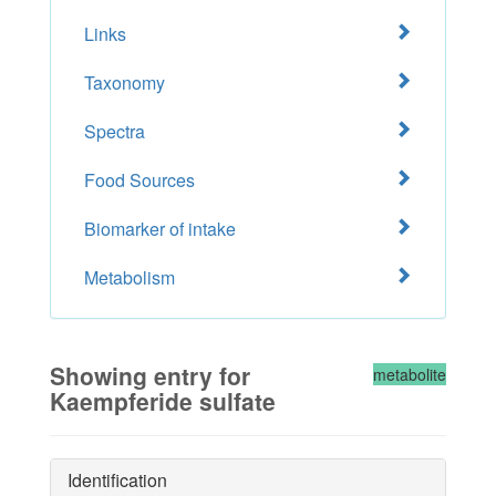
Links
Taxonomy
Spectra
Food Sources
Biomarker of intake
Metabolism
Showing entry for
metabolite
Kaempferide sulfate
Identification