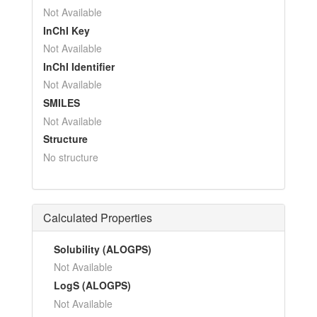
Not Available
InChI Key
Not Available
InChI Identifier
Not Available
SMILES
Not Available
Structure
No structure
Calculated Properties
Solubility (ALOGPS)
Not Available
LogS (ALOGPS)
Not Available