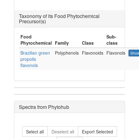
Taxonomy of its Food Phytochemical
Precursor(s)
Food
Sub-
Phytochemical
Family
Class
class
Brazilian green
Polyphenols
Flavonoids
Flavonols
Show
propolis
flavonols
Spectra from Phytohub
Select all
Deselect all
Export Selected