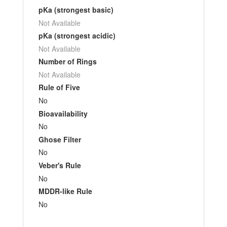
pKa (strongest basic)
Not Available
pKa (strongest acidic)
Not Available
Number of Rings
Not Available
Rule of Five
No
Bioavailability
No
Ghose Filter
No
Veber's Rule
No
MDDR-like Rule
No