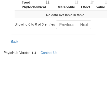
Food
Phytochemical
Metabolite
Effect
Value
No data available in table
Showing 0 to 0 of 0 entries
Previous
Next
Back
PhytoHub Version
1.4
—
Contact Us