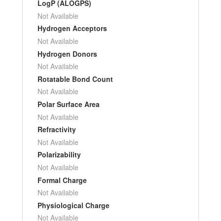
LogP (ALOGPS)
Not Available
Hydrogen Acceptors
Not Available
Hydrogen Donors
Not Available
Rotatable Bond Count
Not Available
Polar Surface Area
Not Available
Refractivity
Not Available
Polarizability
Not Available
Formal Charge
Not Available
Physiological Charge
Not Available