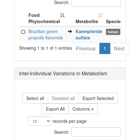
Search:
Food
Phytochemical
Metabolite
Species
Biof
Food
Metabolite
Species
Biof
Brazilian green
Kaempferide
pla
human
Phytochemical
propolis flavonols
sulfate
Showing 1 to 1 of 1 entries
Previous
1
Next
Inter-Individual Variations in Metabolism
Select all
Deselect all
Export Selected
Export All
Columns
records per page
Search: