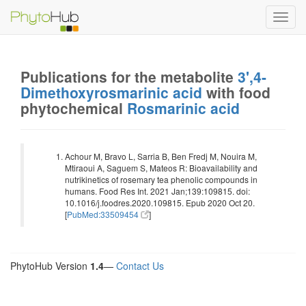
Toggl
navig
Publications for the metabolite
3',4-
Dimethoxyrosmarinic acid
with food
phytochemical
Rosmarinic acid
Achour M, Bravo L, Sarria B, Ben Fredj M, Nouira M,
Mtiraoui A, Saguem S, Mateos R: Bioavailability and
nutrikinetics of rosemary tea phenolic compounds in
humans. Food Res Int. 2021 Jan;139:109815. doi:
10.1016/j.foodres.2020.109815. Epub 2020 Oct 20.
[
PubMed:33509454
]
PhytoHub Version
1.4
—
Contact Us