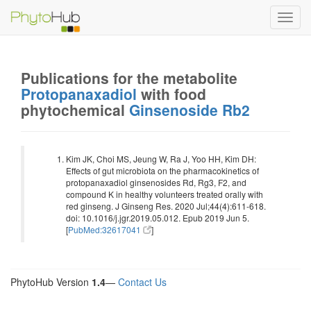
Toggl
navig
Publications for the metabolite
Protopanaxadiol
with food
phytochemical
Ginsenoside Rb2
Kim JK, Choi MS, Jeung W, Ra J, Yoo HH, Kim DH:
Effects of gut microbiota on the pharmacokinetics of
protopanaxadiol ginsenosides Rd, Rg3, F2, and
compound K in healthy volunteers treated orally with
red ginseng. J Ginseng Res. 2020 Jul;44(4):611-618.
doi: 10.1016/j.jgr.2019.05.012. Epub 2019 Jun 5.
[
PubMed:32617041
]
PhytoHub Version
1.4
—
Contact Us