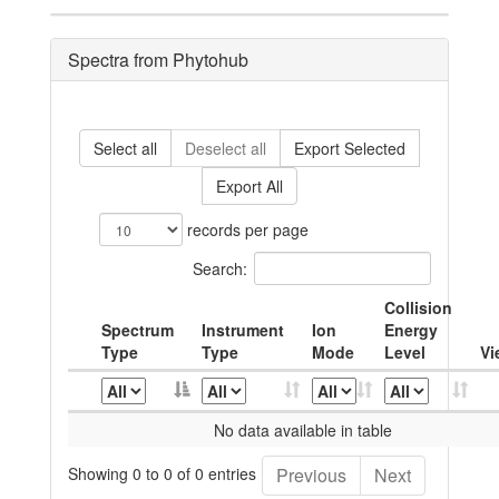
Spectra from Phytohub
Select all
Deselect all
Export Selected
Export All
records per page
Search:
Collision
Spectrum
Instrument
Ion
Energy
Type
Type
Mode
Level
Vi
No data available in table
Showing 0 to 0 of 0 entries
Previous
Next