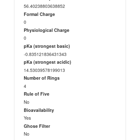
56.40238803638852
Formal Charge
0
Physiological Charge
0
pKa (strongest basic)
-0.835121836431343
pKa (strongest acidic)
14.53039578199013
Number of Rings
4
Rule of Five
No
Bioavailability
Yes
Ghose Filter
No