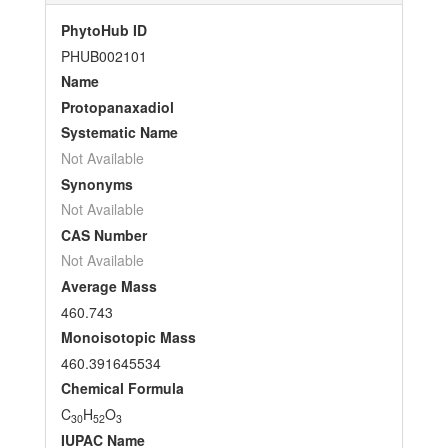
PhytoHub ID
PHUB002101
Name
Protopanaxadiol
Systematic Name
Not Available
Synonyms
Not Available
CAS Number
Not Available
Average Mass
460.743
Monoisotopic Mass
460.391645534
Chemical Formula
C
H
O
30
52
3
IUPAC Name