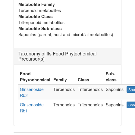
Metabolite Family
Terpenoid metabolites
Metabolite Class
Triterpenoid metabolites
Metabolite Sub-class
Saponins (parent, host and microbial metabolites)
Taxonomy of its Food Phytochemical
Precursor(s)
Food
Sub-
Phytochemical
Family
Class
class
Ginsenoside
Terpenoids
Triterpenoids
Saponins
Sho
Rb2
Ginsenoside
Terpenoids
Triterpenoids
Saponins
Sho
Rb1