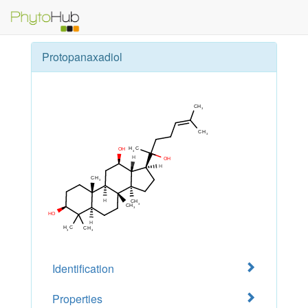
Protopanaxadiol
Identification
Properties