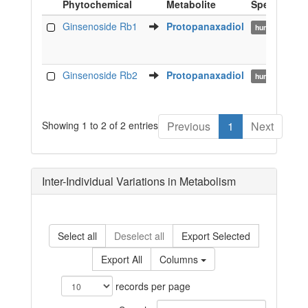
Phytochemical
Metabolite
Species
Food
Metabolite
Species
Ginsenoside Rb1
Protopanaxadiol
human
Phytochemical
Ginsenoside Rb2
Protopanaxadiol
human
Showing 1 to 2 of 2 entries
Previous
1
Next
Inter-Individual Variations in Metabolism
Select all
Deselect all
Export Selected
Export All
Columns
records per page