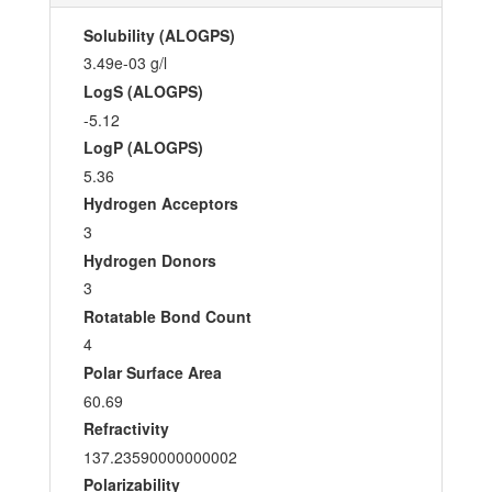
Solubility (ALOGPS)
3.49e-03 g/l
LogS (ALOGPS)
-5.12
LogP (ALOGPS)
5.36
Hydrogen Acceptors
3
Hydrogen Donors
3
Rotatable Bond Count
4
Polar Surface Area
60.69
Refractivity
137.23590000000002
Polarizability