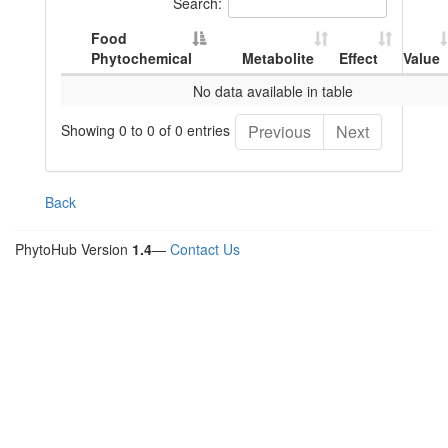
Search:
Food
Phytochemical
Metabolite
Effect
Value
No data available in table
Showing 0 to 0 of 0 entries
Previous
Next
Back
PhytoHub Version
1.4
—
Contact Us