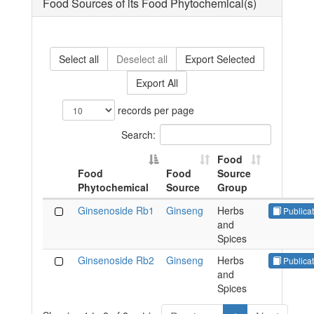
Food Sources of its Food Phytochemical(s)
Select all
Deselect all
Export Selected
Export All
records per page
Search:
Food
Food
Food
Source
Phytochemical
Source
Group
Ginsenoside Rb1
Ginseng
Herbs
Publicat
and
Spices
Ginsenoside Rb2
Ginseng
Herbs
Publicat
and
Spices