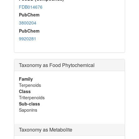
FDB014676
PubChem
3800204
PubChem
9920281
Taxonomy as Food Phytochemical
Family
Terpenoids
Class
Triterpenoids
Sub-class
Saponins
Taxonomy as Metabolite