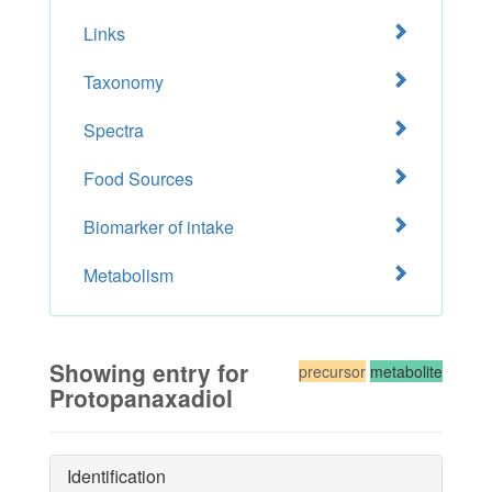
Links
Taxonomy
Spectra
Food Sources
Biomarker of intake
Metabolism
Showing entry for
precursor
metabolite
Protopanaxadiol
Identification