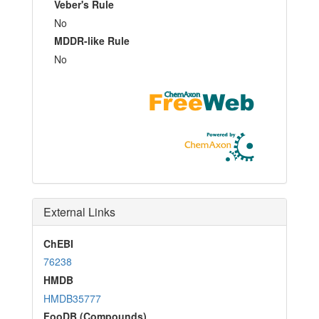
Veber's Rule
No
MDDR-like Rule
No
External Links
ChEBI
76238
HMDB
HMDB35777
FooDB (Compounds)