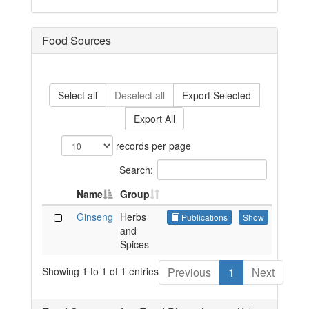
Food Sources
Select all
Deselect all
Export Selected
Export All
records per page
Search:
Name
Group
Ginseng
Herbs
Publications
Show
and
Spices
Showing 1 to 1 of 1 entries
Previous
1
Next