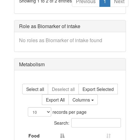
Showing 1 to 2 of 2 entries
Previous
1
Next
Role as Biomarker of intake
No roles as Biomarker of intake found
Metabolism
Select all
Deselect all
Export Selected
Export All
Columns
records per page
Search:
Food