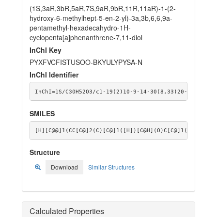
(1S,3aR,3bR,5aR,7S,9aR,9bR,11R,11aR)-1-(2-
hydroxy-6-methylhept-5-en-2-yl)-3a,3b,6,6,9a-
pentamethyl-hexadecahydro-1H-
cyclopenta[a]phenanthrene-7,11-diol
InChI Key
PYXFVCFISTUSOO-BKYULYPYSA-N
InChI Identifier
InChI=1S/C30H52O3/c1-19(2)10-9-14-30(8,33)20-11-16-29
SMILES
[H][C@@]1(CC[C@]2(C)[C@]1([H])[C@H](O)C[C@]1([H])[C@@
Structure
Download
Similar Structures
Calculated Properties