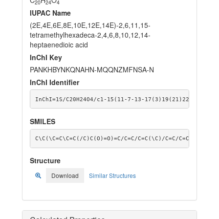
20
24
4
IUPAC Name
(2E,4E,6E,8E,10E,12E,14E)-2,6,11,15-
tetramethylhexadeca-2,4,6,8,10,12,14-
heptaenedioic acid
InChI Key
PANKHBYNKQNAHN-MQQNZMFNSA-N
InChI Identifier
InChI=1S/C20H24O4/c1-15(11-7-13-17(3)19(21)22)9-5-6-1
SMILES
C\C(\C=C\C=C(/C)C(O)=O)=C/C=C/C=C(\C)/C=C/C=C(\C)C(O)
Structure
Download
Similar Structures