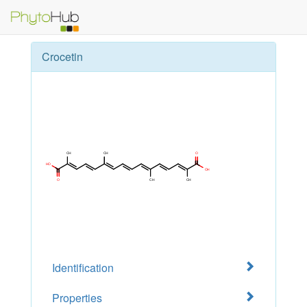
Crocetin
Identification
Properties