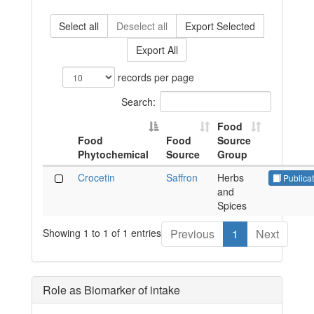
Select all
Deselect all
Export Selected
Export All
records per page
Search:
Food
Food
Food
Source
Phytochemical
Source
Group
Crocetin
Saffron
Herbs
Publicat
and
Spices
Showing 1 to 1 of 1 entries
Previous
1
Next
Role as Biomarker of intake