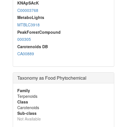
KNApSAcK
C00003768
MetaboLights
MTBLC3918
PeakForestCompound
000305
Carotenoids DB
CA00889
Taxonomy as Food Phytochemical
Family
Terpenoids
Class
Carotenoids
Sub-class
Not Available