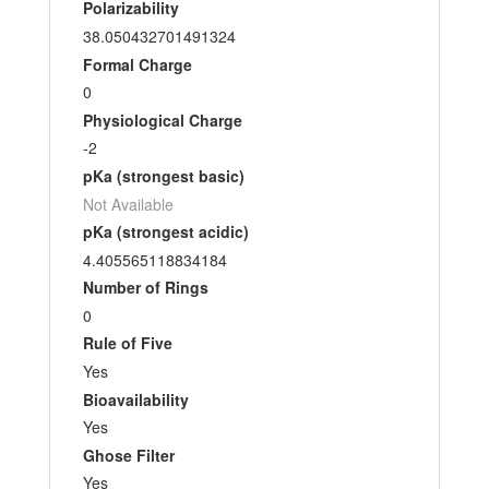
Polarizability
38.050432701491324
Formal Charge
0
Physiological Charge
-2
pKa (strongest basic)
Not Available
pKa (strongest acidic)
4.405565118834184
Number of Rings
0
Rule of Five
Yes
Bioavailability
Yes
Ghose Filter
Yes