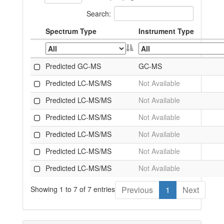
Search:
Spectrum Type
Instrument Type
Predicted GC-MS
GC-MS
Predicted LC-MS/MS
Not Available
Predicted LC-MS/MS
Not Available
Predicted LC-MS/MS
Not Available
Predicted LC-MS/MS
Not Available
Predicted LC-MS/MS
Not Available
Predicted LC-MS/MS
Not Available
Showing 1 to 7 of 7 entries
Previous
1
Next