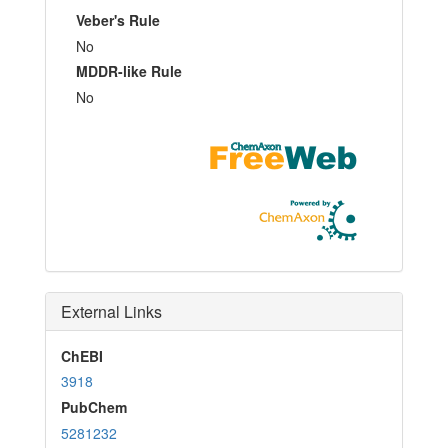
Veber's Rule
No
MDDR-like Rule
No
External Links
ChEBI
3918
PubChem
5281232