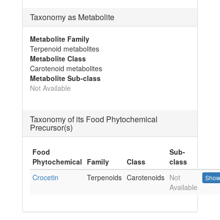
Taxonomy as Metabolite
Metabolite Family
Terpenoid metabolites
Metabolite Class
Carotenoid metabolites
Metabolite Sub-class
Not Available
Taxonomy of its Food Phytochemical
Precursor(s)
Food
Sub-
Phytochemical
Family
Class
class
Crocetin
Terpenoids
Carotenoids
Not
Show
Available