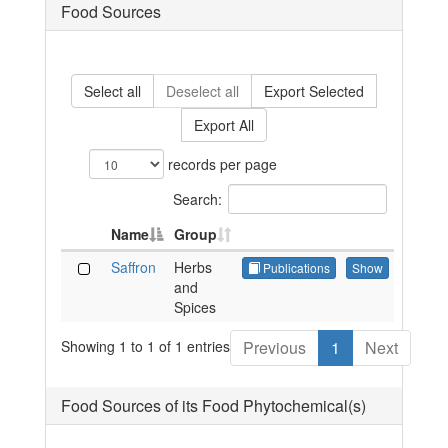
Food Sources
Select all
Deselect all
Export Selected
Export All
records per page
Search:
Name
Group
Saffron
Herbs
Publications
Show
and
Spices
Showing 1 to 1 of 1 entries
Previous
1
Next
Food Sources of its Food Phytochemical(s)