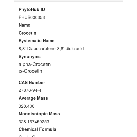
PhytoHub ID
PHUB000353
Name
Crocetin
Systematic Name
8,8'-Diapocarotene-8,8'-dioic acid
Synonyms
alpha-Crocetin
α-Crocetin
CAS Number
27876-94-4
Average Mass
328.408
Monoisotopic Mass
328.167459253
Chemical Formula
C
H
O