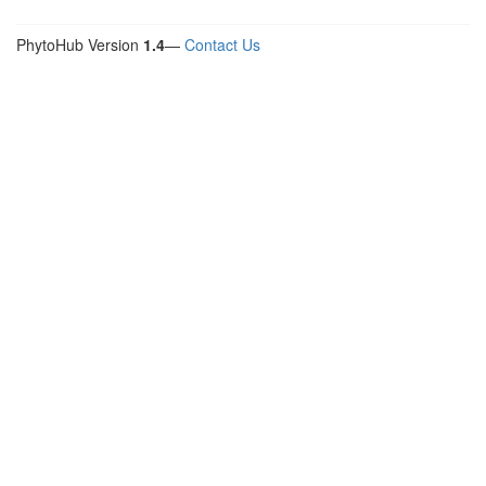
PhytoHub Version
1.4
—
Contact Us