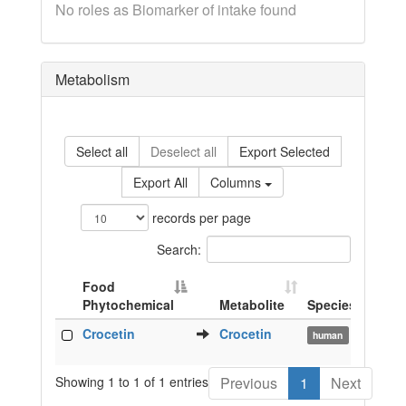
No roles as Biomarker of intake found
Metabolism
Select all
Deselect all
Export Selected
Export All
Columns
records per page
Search:
Food
Phytochemical
Metabolite
Species
Biof
Food
Metabolite
Species
Biof
Crocetin
Crocetin
pla
human
Phytochemical
Showing 1 to 1 of 1 entries
Previous
1
Next