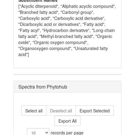
Substituent Names
["Acyclic diterpenoid", "Aliphatic acyclic compound",
"Branched fatty acid", "Carbonyl group",
"Carboxylic acid", "Carboxylic acid derivative",
"Dicarboxylic acid or derivatives", "Fatty acid",
"Fatty acyl", "Hydrocarbon derivative", "Long-chain
fatty acid", "Methyl-branched fatty acid", "Organic
oxide", "Organic oxygen compound",
"Organooxygen compound", "Unsaturated fatty
acid"]
Spectra from Phytohub
Select all
Deselect all
Export Selected
Export All
records per page