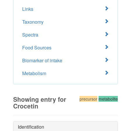
Links
Taxonomy
Spectra
Food Sources
Biomarker of intake
Metabolism
Showing entry for
precursor
metabolite
Crocetin
Identification