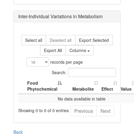
Inter-Individual Variations in Metabolism
Select all
Deselect all
Export Selected
Export All
Columns
records per page
Search:
Food
Phytochemical
Metabolite
Effect
Value
No data available in table
Showing 0 to 0 of 0 entries
Previous
Next
Back