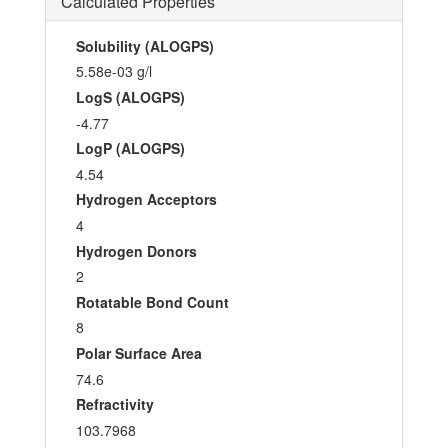
Calculated Properties
Solubility (ALOGPS)
5.58e-03 g/l
LogS (ALOGPS)
-4.77
LogP (ALOGPS)
4.54
Hydrogen Acceptors
4
Hydrogen Donors
2
Rotatable Bond Count
8
Polar Surface Area
74.6
Refractivity
103.7968