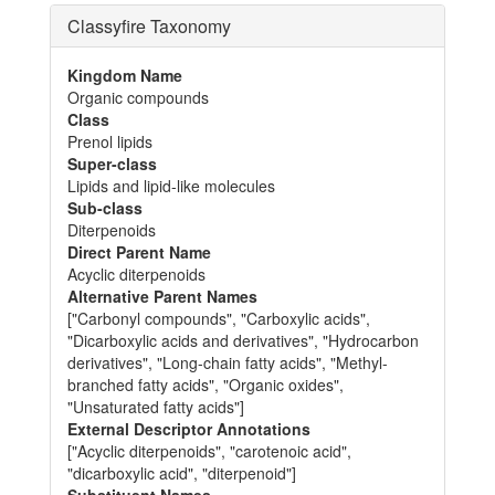
Classyfire Taxonomy
Kingdom Name
Organic compounds
Class
Prenol lipids
Super-class
Lipids and lipid-like molecules
Sub-class
Diterpenoids
Direct Parent Name
Acyclic diterpenoids
Alternative Parent Names
["Carbonyl compounds", "Carboxylic acids",
"Dicarboxylic acids and derivatives", "Hydrocarbon
derivatives", "Long-chain fatty acids", "Methyl-
branched fatty acids", "Organic oxides",
"Unsaturated fatty acids"]
External Descriptor Annotations
["Acyclic diterpenoids", "carotenoic acid",
"dicarboxylic acid", "diterpenoid"]