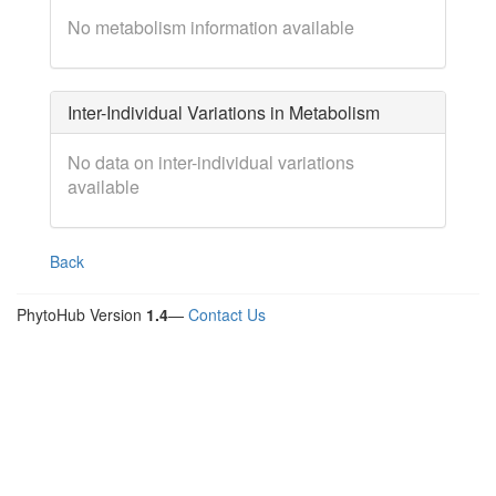
No metabolism information available
Inter-Individual Variations in Metabolism
No data on inter-individual variations
available
Back
PhytoHub Version
1.4
—
Contact Us