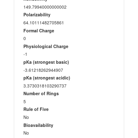
149.79940000000002
Polarizability
64.10111482705861
Formal Charge
0
Physiological Charge
-1
pKa (strongest basic)
-3.61218262944907
pKa (strongest acidic)
3.3730318103290737
Number of Rings
5
Rule of Five
No
Bioavailability
No