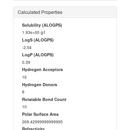
Calculated Properties
Solubility (ALOGPS)
1.93e+00 g/l
LogS (ALOGPS)
-2.54
LogP (ALOGPS)
0.39
Hydrogen Acceptors
16
Hydrogen Donors
8
Rotatable Bond Count
10
Polar Surface Area
268.42999999999995
Refractivity