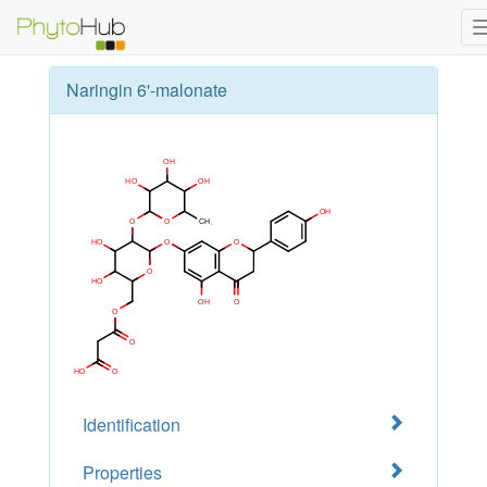
Naringin 6'-malonate
Identification
Properties