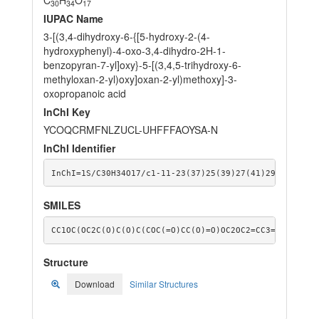
30
34
17
IUPAC Name
3-[(3,4-dihydroxy-6-{[5-hydroxy-2-(4-
hydroxyphenyl)-4-oxo-3,4-dihydro-2H-1-
benzopyran-7-yl]oxy}-5-[(3,4,5-trihydroxy-6-
methyloxan-2-yl)oxy]oxan-2-yl)methoxy]-3-
oxopropanoic acid
InChI Key
YCOQCRMFNLZUCL-UHFFFAOYSA-N
InChI Identifier
InChI=1S/C30H34O17/c1-11-23(37)25(39)27(41)29(43-11)4
SMILES
CC1OC(OC2C(O)C(O)C(COC(=O)CC(O)=O)OC2OC2=CC3=C(C(=O)C
Structure
Download
Similar Structures