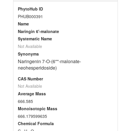
PhytoHub ID
PHUB000391
Name
Naringin 6'-malonate
Systematic Name
Not Available
Synonyms
Naringenin 7-O-(6""-malonate-
neohesperidoside)
CAS Number
Not Available
Average Mass
666.585
Monoisotopic Mass
666.179599635
Chemical Formula
C
H
O