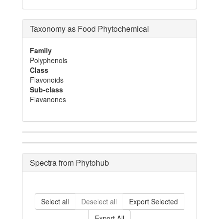
Taxonomy as Food Phytochemical
Family
Polyphenols
Class
Flavonoids
Sub-class
Flavanones
Spectra from Phytohub
Select all
Deselect all
Export Selected
Export All