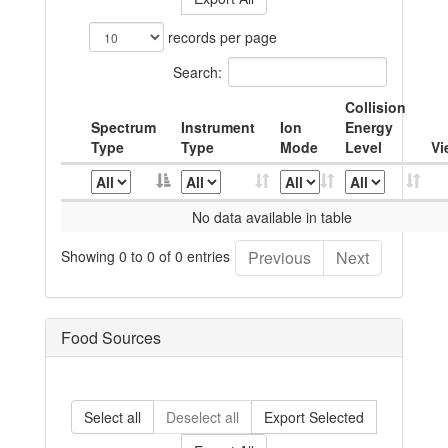
records per page
Search:
Collision
Spectrum
Instrument
Ion
Energy
Type
Type
Mode
Level
Vi
No data available in table
Showing 0 to 0 of 0 entries
Previous
Next
Food Sources
Select all
Deselect all
Export Selected