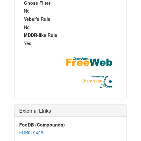
Ghose Filter
No
Veber's Rule
No
MDDR-like Rule
Yes
External Links
FooDB (Compounds)
FDB019425