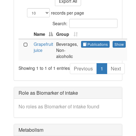
Export All
records per page
Search:
Name
Group
Grapefruit
Beverages,
Publications
Show
juice
Non-
alcoholic
Showing 1 to 1 of 1 entries
Previous
1
Next
Role as Biomarker of intake
No roles as Biomarker of intake found
Metabolism