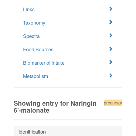
Links
Taxonomy
Spectra
Food Sources
Biomarker of intake
Metabolism
Showing entry for Naringin
precursor
6'-malonate
Identification