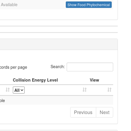
 Available
Show Food Phytochemical
Search:
cords per page
Collision Energy Level
View
ble
Previous
Next