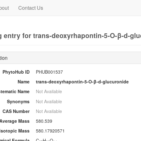
bout
Contact Us
 entry for trans-deoxyrhapontin-5-O-β-d-gl
tion
PhytoHub ID
PHUB001537
Name
trans-deoxyrhapontin-5-O-β-d-glucuronide
stematic Name
Not Available
Synonyms
Not Available
CAS Number
Not Available
Average Mass
580.539
sotopic Mass
580.17920571
mical Formula
C
H
O