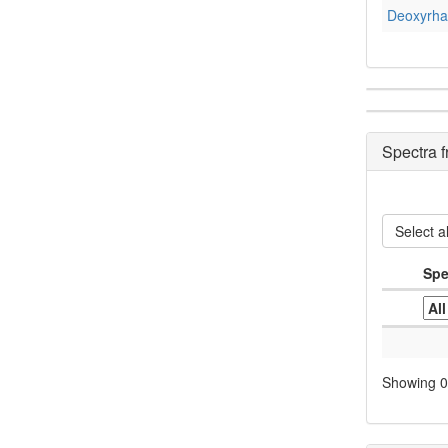
Deoxyrha
Spectra 
Select al
Spe
Showing 0 