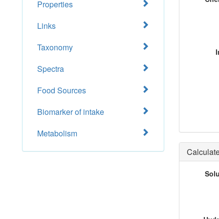
Properties
Links
Taxonomy
I
Spectra
Food Sources
Biomarker of intake
Metabolism
Calculate
Sol