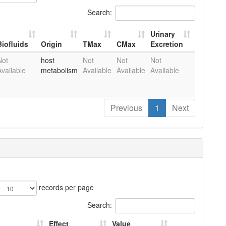
Search:
Urinary
Biofluids
Origin
TMax
CMax
Excretion
Biofluids
Origin
TMax
CMax
Urinary
Not
host
Not
Not
Not
Pu
Excretion
Available
metabolism
Available
Available
Available
Previous
1
Next
records per page
Search:
Effect
Value