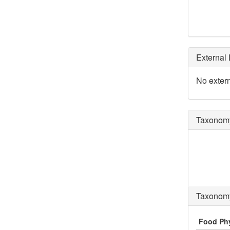
External 
No extern
Taxonomy
Taxonomy
Food Ph