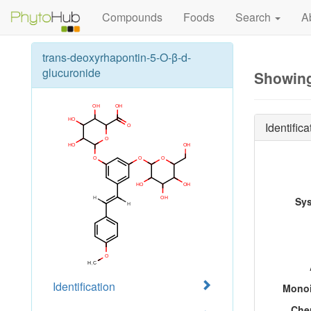
Compounds
Foods
Search
A
trans-deoxyrhapontin-5-O-β-d-
glucuronide
Showing
Identifica
Sy
Identification
Monoi
Che