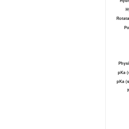
Hydr
H
Rotat
Po
Physi
pKa (
pKa (s