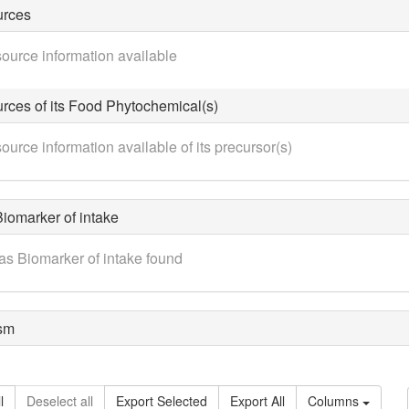
urces
ource information available
rces of its Food Phytochemical(s)
ource information available of its precursor(s)
iomarker of intake
as Biomarker of intake found
sm
l
Deselect all
Export Selected
Export All
Columns