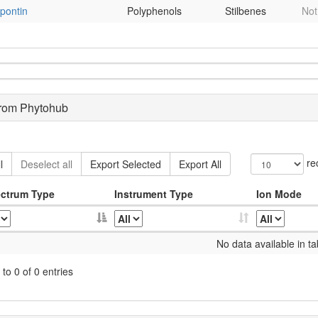
pontin
Polyphenols
Stilbenes
Not
from Phytohub
re
l
Deselect all
Export Selected
Export All
ctrum Type
Instrument Type
Ion Mode
No data available in ta
to 0 of 0 entries