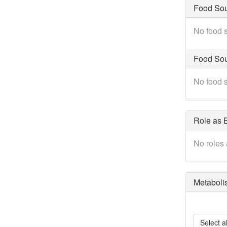
Food So
No food s
Food Sou
No food s
Role as B
No roles 
Metaboli
Select al