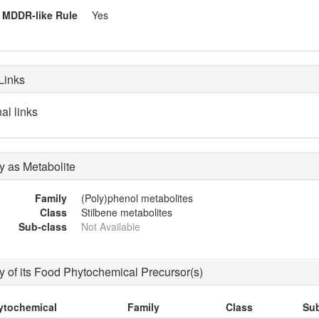
MDDR-like Rule
Yes
Links
al links
 as Metabolite
Family
(Poly)phenol metabolites
Class
Stilbene metabolites
Sub-class
Not Available
 of its Food Phytochemical Precursor(s)
ytochemical
Family
Class
Sub