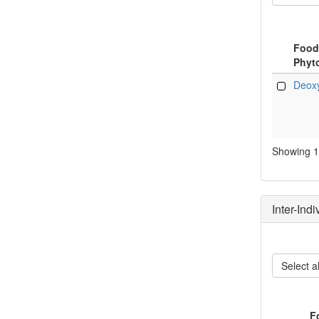
Food
Phyt
Food
Deoxy
Phyt
Showing 1 
Inter-Ind
Select al
F