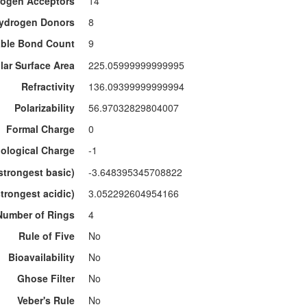
ogen Acceptors
14
ydrogen Donors
8
able Bond Count
9
lar Surface Area
225.05999999999995
Refractivity
136.09399999999994
Polarizability
56.97032829804007
Formal Charge
0
ological Charge
-1
strongest basic)
-3.648395345708822
trongest acidic)
3.052292604954166
Number of Rings
4
Rule of Five
No
Bioavailability
No
Ghose Filter
No
Veber's Rule
No