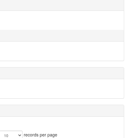
records per page