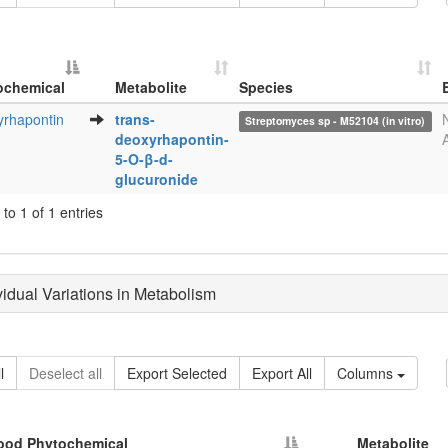
ochemical
Metabolite
Species
Metabolite
Species
rhapontin
trans-
Streptomyces sp - M52104 (in vitro)
ochemical
deoxyrhapontin-
5-O-β-d-
glucuronide
to 1 of 1 entries
ividual Variations in Metabolism
l
Deselect all
Export Selected
Export All
Columns
ood Phytochemical
Metabolite