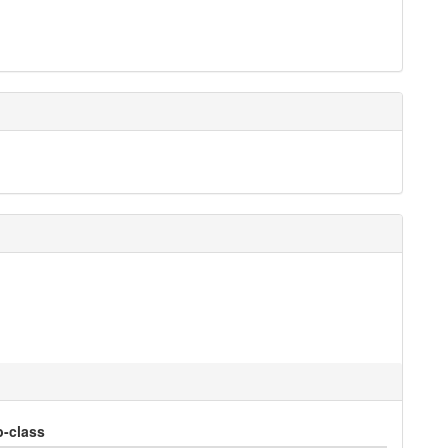
-class