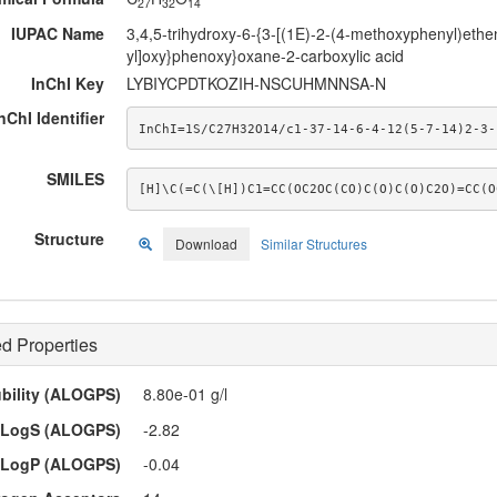
27
32
14
IUPAC Name
3,4,5-trihydroxy-6-{3-[(1E)-2-(4-methoxyphenyl)ethen
yl]oxy}phenoxy}oxane-2-carboxylic acid
InChI Key
LYBIYCPDTKOZIH-NSCUHMNNSA-N
nChI Identifier
InChI=1S/C27H32O14/c1-37-14-6-4-12(5-7-14)2-3-
SMILES
[H]\C(=C(\[H])C1=CC(OC2OC(CO)C(O)C(O)C2O)=CC(O
Structure
Download
Similar Structures
d Properties
ubility (ALOGPS)
8.80e-01 g/l
LogS (ALOGPS)
-2.82
LogP (ALOGPS)
-0.04