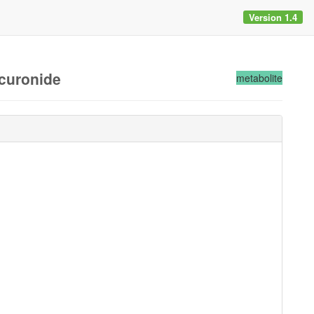
Version 1.4
ucuronide
metabolite