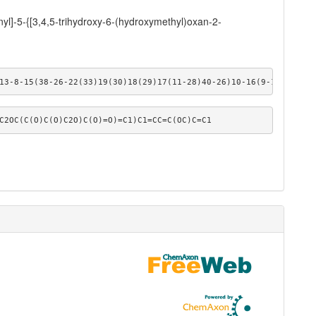
yl]-5-{[3,4,5-trihydroxy-6-(hydroxymethyl)oxan-2-
13-8-15(38-26-22(33)19(30)18(29)17(11-28)40-26)10-16(9-13)39-27-
C2OC(C(O)C(O)C2O)C(O)=O)=C1)C1=CC=C(OC)C=C1