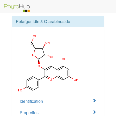
Pelargonidin 3-O-arabinoside
Identification
Properties