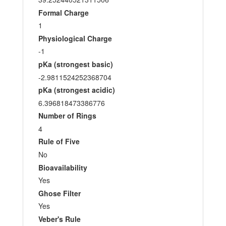
Formal Charge
1
Physiological Charge
-1
pKa (strongest basic)
-2.9811524252368704
pKa (strongest acidic)
6.396818473386776
Number of Rings
4
Rule of Five
No
Bioavailability
Yes
Ghose Filter
Yes
Veber's Rule