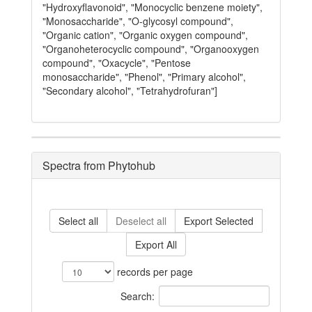
"Hydroxyflavonoid", "Monocyclic benzene moiety",
"Monosaccharide", "O-glycosyl compound",
"Organic cation", "Organic oxygen compound",
"Organoheterocyclic compound", "Organooxygen
compound", "Oxacycle", "Pentose
monosaccharide", "Phenol", "Primary alcohol",
"Secondary alcohol", "Tetrahydrofuran"]
Spectra from Phytohub
Select all
Deselect all
Export Selected
Export All
records per page
Search: