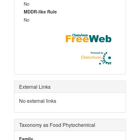
No
MDDR-like Rule
No
External Links
No external links
Taxonomy as Food Phytochemical
Family