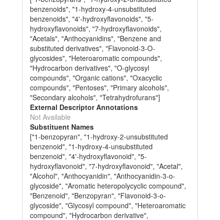
benzenoids", "1-hydroxy-4-unsubstituted
benzenoids", "4'-hydroxyflavonoids", "5-
hydroxyflavonoids", "7-hydroxyflavonoids",
"Acetals", "Anthocyanidins", "Benzene and
substituted derivatives", "Flavonoid-3-O-
glycosides", "Heteroaromatic compounds",
"Hydrocarbon derivatives", "O-glycosyl
compounds", "Organic cations", "Oxacyclic
compounds", "Pentoses", "Primary alcohols",
"Secondary alcohols", "Tetrahydrofurans"]
External Descriptor Annotations
Not Available
Substituent Names
["1-benzopyran", "1-hydroxy-2-unsubstituted
benzenoid", "1-hydroxy-4-unsubstituted
benzenoid", "4'-hydroxyflavonoid", "5-
hydroxyflavonoid", "7-hydroxyflavonoid", "Acetal",
"Alcohol", "Anthocyanidin", "Anthocyanidin-3-o-
glycoside", "Aromatic heteropolycyclic compound",
"Benzenoid", "Benzopyran", "Flavonoid-3-o-
glycoside", "Glycosyl compound", "Heteroaromatic
compound", "Hydrocarbon derivative",