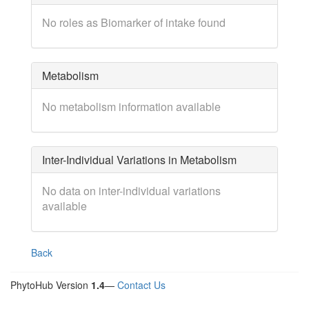
No roles as Biomarker of intake found
Metabolism
No metabolism information available
Inter-Individual Variations in Metabolism
No data on inter-individual variations
available
Back
PhytoHub Version
1.4
—
Contact Us