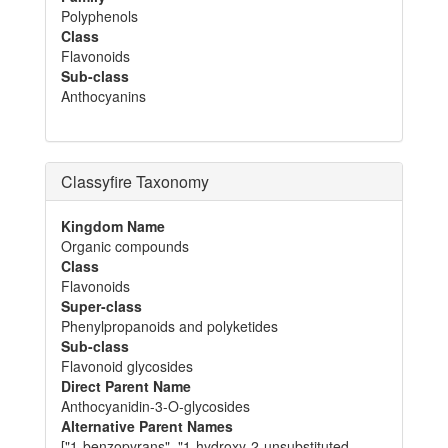
Polyphenols
Class
Flavonoids
Sub-class
Anthocyanins
Classyfire Taxonomy
Kingdom Name
Organic compounds
Class
Flavonoids
Super-class
Phenylpropanoids and polyketides
Sub-class
Flavonoid glycosides
Direct Parent Name
Anthocyanidin-3-O-glycosides
Alternative Parent Names
["1-benzopyrans", "1-hydroxy-2-unsubstituted