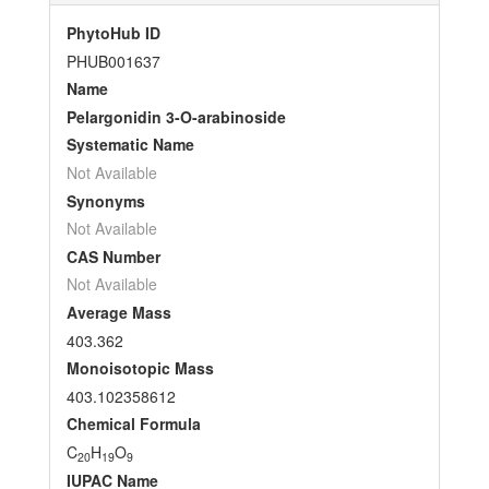
PhytoHub ID
PHUB001637
Name
Pelargonidin 3-O-arabinoside
Systematic Name
Not Available
Synonyms
Not Available
CAS Number
Not Available
Average Mass
403.362
Monoisotopic Mass
403.102358612
Chemical Formula
C
H
O
20
19
9
IUPAC Name