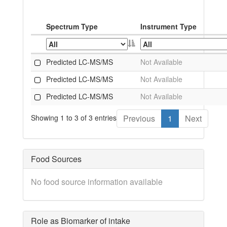
Spectrum Type
Instrument Type
Predicted LC-MS/MS
Not Available
Predicted LC-MS/MS
Not Available
Predicted LC-MS/MS
Not Available
Showing 1 to 3 of 3 entries
Previous
1
Next
Food Sources
No food source information available
Role as Biomarker of intake