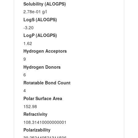
Solubility (ALOGPS)
2.78e-01 g/l
LogS (ALOGPS)
-3.20
LogP (ALOGPS)
1.62
Hydrogen Acceptors
9
Hydrogen Donors
6
Rotatable Bond Count
4
Polar Surface Area
152.98
Refractivity
108.31410000000001
Polarizability
39.252440521311506