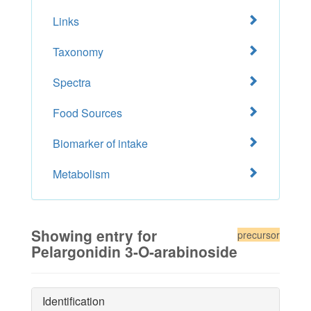
Links
Taxonomy
Spectra
Food Sources
Biomarker of intake
Metabolism
Showing entry for
precursor
Pelargonidin 3-O-arabinoside
Identification