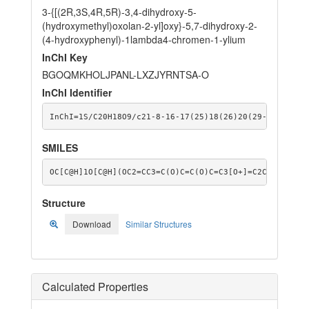
3-{[(2R,3S,4R,5R)-3,4-dihydroxy-5-
(hydroxymethyl)oxolan-2-yl]oxy}-5,7-dihydroxy-2-
(4-hydroxyphenyl)-1lambda4-chromen-1-ylium
InChI Key
BGOQMKHOLJPANL-LXZJYRNTSA-O
InChI Identifier
InChI=1S/C20H18O9/c21-8-16-17(25)18(26)20(29-16)28-15
SMILES
OC[C@H]1O[C@H](OC2=CC3=C(O)C=C(O)C=C3[O+]=C2C2=CC=C(O
Structure
Download
Similar Structures
Calculated Properties