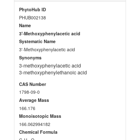
PhytoHub ID
PHUB002138
Name
3'-Methoxyphenylacetic acid
Systematic Name
3'-Methoxyphenylacetic acid
Synonyms
3-methoxyphenylacetic acid
3-methoxyphenylethanoic acid
CAS Number
1798-09-0
Average Mass
166.176
Monoisotopic Mass
166.062994182
Chemical Formula
C
H
O