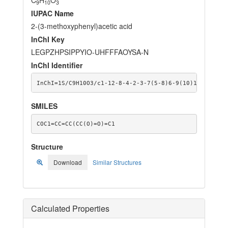
9
10
3
IUPAC Name
2-(3-methoxyphenyl)acetic acid
InChI Key
LEGPZHPSIPPYIO-UHFFFAOYSA-N
InChI Identifier
InChI=1S/C9H10O3/c1-12-8-4-2-3-7(5-8)6-9(10)11/h2-5H,
SMILES
COC1=CC=CC(CC(O)=O)=C1
Structure
Download
Similar Structures
Calculated Properties