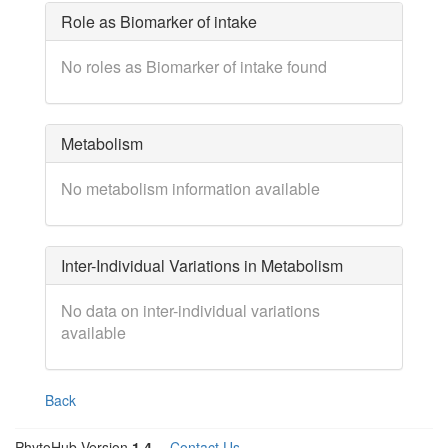
Role as Biomarker of intake
No roles as Biomarker of intake found
Metabolism
No metabolism information available
Inter-Individual Variations in Metabolism
No data on inter-individual variations
available
Back
PhytoHub Version
1.4
—
Contact Us