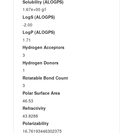
Solubility (ALOGPS)
1.67e+00 g/l
LogS (ALOGPS)
-2.00
LogP (ALOGPS)
1.71
Hydrogen Acceptors
3
Hydrogen Donors
1
Rotatable Bond Count
3
Polar Surface Area
46.53
Refractivity
43.8288
Polarizability
16.76193446302375