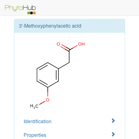
3'-Methoxyphenylacetic acid
Identification
Properties