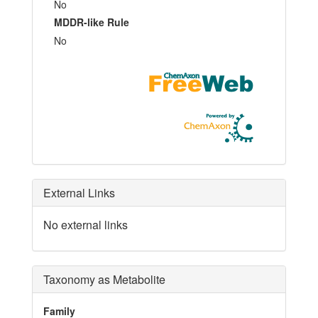
No
MDDR-like Rule
No
External Links
No external links
Taxonomy as Metabolite
Family