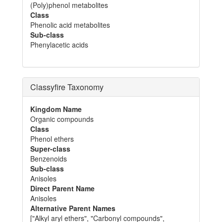
(Poly)phenol metabolites
Class
Phenolic acid metabolites
Sub-class
Phenylacetic acids
Classyfire Taxonomy
Kingdom Name
Organic compounds
Class
Phenol ethers
Super-class
Benzenoids
Sub-class
Anisoles
Direct Parent Name
Anisoles
Alternative Parent Names
["Alkyl aryl ethers", "Carbonyl compounds",