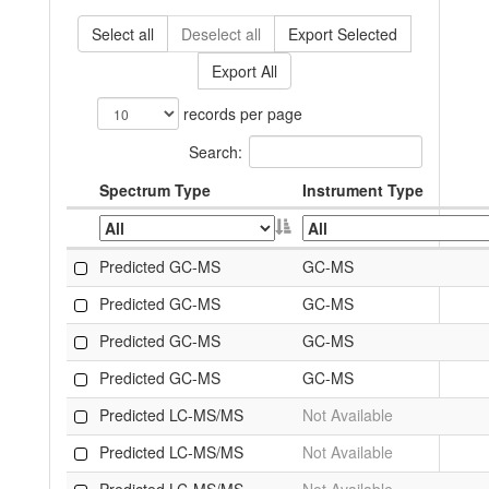
Select all
Deselect all
Export Selected
Export All
records per page
Search:
Spectrum Type
Instrument Type
Predicted GC-MS
GC-MS
Predicted GC-MS
GC-MS
Predicted GC-MS
GC-MS
Predicted GC-MS
GC-MS
Predicted LC-MS/MS
Not Available
Predicted LC-MS/MS
Not Available
Predicted LC-MS/MS
Not Available