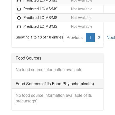
Predicted LC-MS/MS
Not Available
Predicted LC-MS/MS
Not Available
Predicted LC-MS/MS
Not Available
Showing 1 to 10 of 16 entries
Previous
1
2
Next
Food Sources
No food source information available
Food Sources of its Food Phytochemical(s)
No food source information available of its
precursor(s)