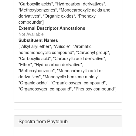
"Carboxylic acids", "Hydrocarbon derivatives",
"Methoxybenzenes", "Monocarboxylic acids and
derivatives", "Organic oxides", "Phenoxy
compounds"]
External Descriptor Annotations
Not Available
Substituent Names
["Alkyl aryl ether", "Anisole", "Aromatic
homomonocyclic compound", "Carbonyl group",
"Carboxylic acid", "Carboxylic acid derivative",
"Ether", "Hydrocarbon derivative",
"Methoxybenzene", "Monocarboxylic acid or
derivatives", "Monocyclic benzene moiety",
"Organic oxide", "Organic oxygen compound",
"Organooxygen compound", "Phenoxy compound"]
Spectra from Phytohub