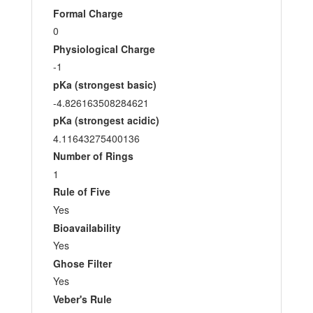
Formal Charge
0
Physiological Charge
-1
pKa (strongest basic)
-4.826163508284621
pKa (strongest acidic)
4.11643275400136
Number of Rings
1
Rule of Five
Yes
Bioavailability
Yes
Ghose Filter
Yes
Veber's Rule