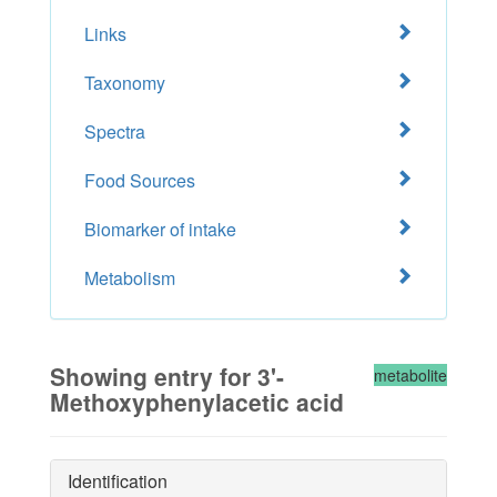
Links
Taxonomy
Spectra
Food Sources
Biomarker of intake
Metabolism
Showing entry for 3'-
metabolite
Methoxyphenylacetic acid
Identification