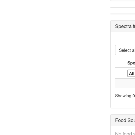
Spectra 
Select al
Spe
Showing 0 
Food So
No food s