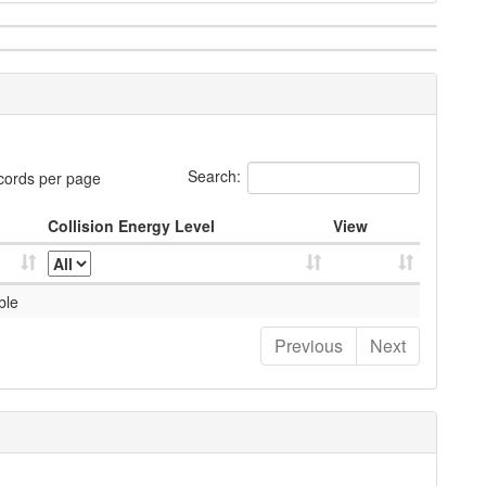
Search:
cords per page
Collision Energy Level
View
ble
Previous
Next