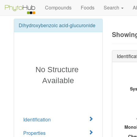
Compounds
Foods
Search
A
Dihydroxybenzoic acid-glucuronide
Showing
Identifica
Sy
Identification
Monoi
Properties
Che