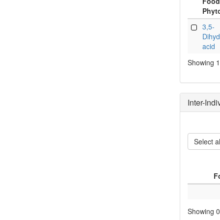
Food
Phyt
Food
3,5-
Phyt
Dihyd
acid
Showing 1 
Inter-Ind
Select al
F
Showing 0 