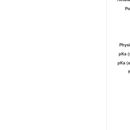
Po
Physi
pKa (
pKa (s