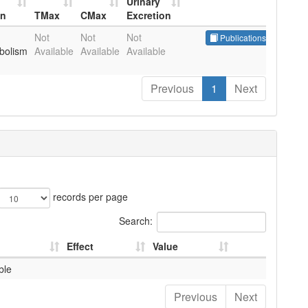
Urinary
in
TMax
CMax
Excretion
in
TMax
CMax
Urinary
Not
Not
Not
Publications
Excretion
bolism
Available
Available
Available
Previous
1
Next
records per page
Search:
Effect
Value
ble
Previous
Next