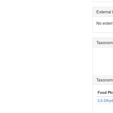
External 
No extern
Taxonomy
Taxonomy
Food Ph
3,5-Dihyd