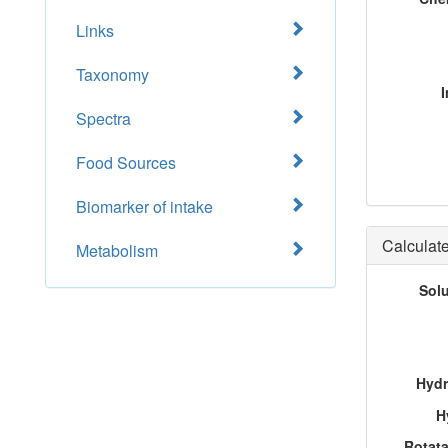
Links
Taxonomy
I
Spectra
Food Sources
Biomarker of intake
Calculate
Metabolism
Sol
Hydr
H
Rotat