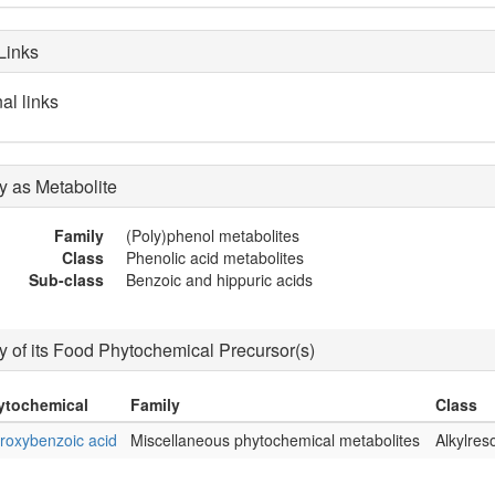
Links
al links
 as Metabolite
Family
(Poly)phenol metabolites
Class
Phenolic acid metabolites
Sub-class
Benzoic and hippuric acids
 of its Food Phytochemical Precursor(s)
ytochemical
Family
Class
roxybenzoic acid
Miscellaneous phytochemical metabolites
Alkylres