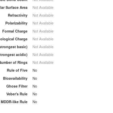
lar Surface Area
Not Available
Refractivity
Not Available
Polarizability
Not Available
Formal Charge
Not Available
ological Charge
Not Available
strongest basic)
Not Available
trongest acidic)
Not Available
Number of Rings
Not Available
Rule of Five
No
Bioavailability
No
Ghose Filter
No
Veber's Rule
No
MDDR-like Rule
No