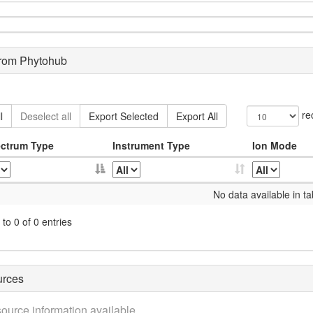
from Phytohub
re
l
Deselect all
Export Selected
Export All
ctrum Type
Instrument Type
Ion Mode
No data available in ta
to 0 of 0 entries
urces
ource information available