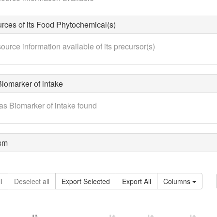
rces of its Food Phytochemical(s)
ource information available of its precursor(s)
iomarker of intake
as Biomarker of intake found
sm
l
Deselect all
Export Selected
Export All
Columns