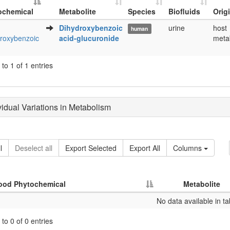
ochemical
Metabolite
Species
Biofluids
Orig
Metabolite
Species
Biofluids
Orig
Dihydroxybenzoic
urine
host
human
ochemical
roxybenzoic
acid-glucuronide
meta
to 1 of 1 entries
ividual Variations in Metabolism
l
Deselect all
Export Selected
Export All
Columns
ood Phytochemical
Metabolite
No data available in ta
to 0 of 0 entries