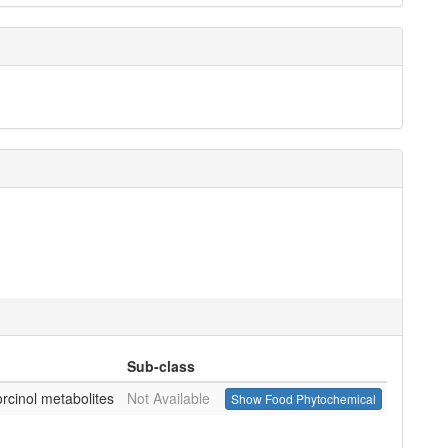
Sub-class
orcinol metabolites
Not Available
Show Food Phytochemical