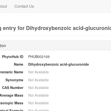
bout
Contact Us
 entry for Dihydroxybenzoic acid-glucuroni
tion
PhytoHub ID
PHUB002169
Name
Dihydroxybenzoic acid-glucuronide
stematic Name
Not Available
Synonyms
Not Available
CAS Number
Not Available
Average Mass
Not Available
sotopic Mass
Not Available
mical Formula
Not Available