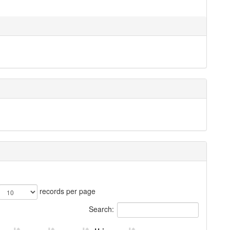
records per page
Search: