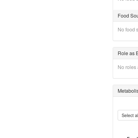
Food Sou
No food s
Role as B
No roles 
Metaboli
Select al