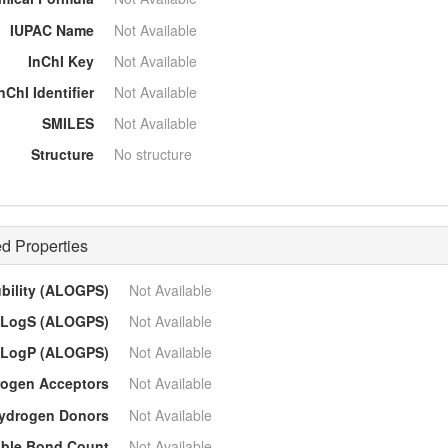
IUPAC Name
Not Available
InChI Key
Not Available
nChI Identifier
Not Available
SMILES
Not Available
Structure
No structure
d Properties
ubility (ALOGPS)
Not Available
LogS (ALOGPS)
Not Available
LogP (ALOGPS)
Not Available
ogen Acceptors
Not Available
ydrogen Donors
Not Available
able Bond Count
Not Available