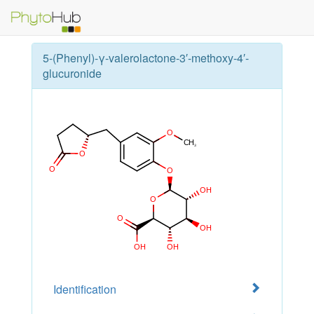
5-(Phenyl)-γ-valerolactone-3′-methoxy-4′-
glucuronide
Identification