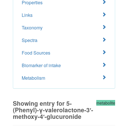
Properties
Links
Taxonomy
Spectra
Food Sources
Biomarker of intake
Metabolism
Showing entry for 5-
metabolite
(Phenyl)-γ-valerolactone-3′-
methoxy-4′-glucuronide