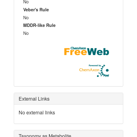
No
Veber's Rule
No
MDDR-like Rule
No
External Links
No external links
Taxonomy as Metabolite