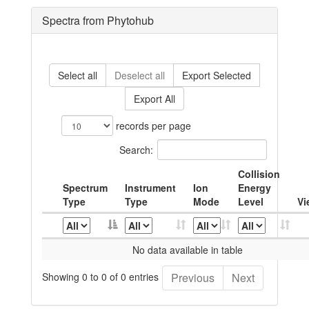
Spectra from Phytohub
Select all
Deselect all
Export Selected
Export All
records per page
Search:
Collision
Spectrum
Instrument
Ion
Energy
Type
Type
Mode
Level
Vi
No data available in table
Showing 0 to 0 of 0 entries
Previous
Next