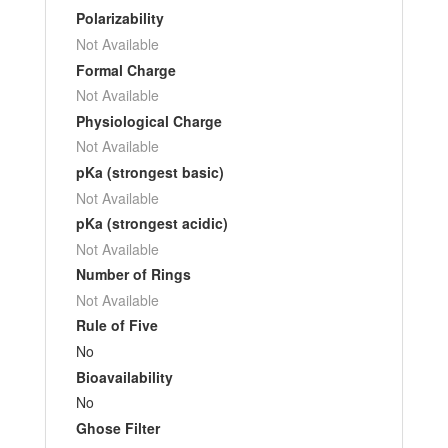
Polarizability
Not Available
Formal Charge
Not Available
Physiological Charge
Not Available
pKa (strongest basic)
Not Available
pKa (strongest acidic)
Not Available
Number of Rings
Not Available
Rule of Five
No
Bioavailability
No
Ghose Filter