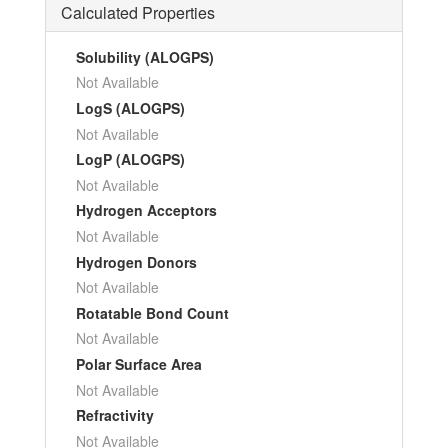
Calculated Properties
Solubility (ALOGPS)
Not Available
LogS (ALOGPS)
Not Available
LogP (ALOGPS)
Not Available
Hydrogen Acceptors
Not Available
Hydrogen Donors
Not Available
Rotatable Bond Count
Not Available
Polar Surface Area
Not Available
Refractivity
Not Available