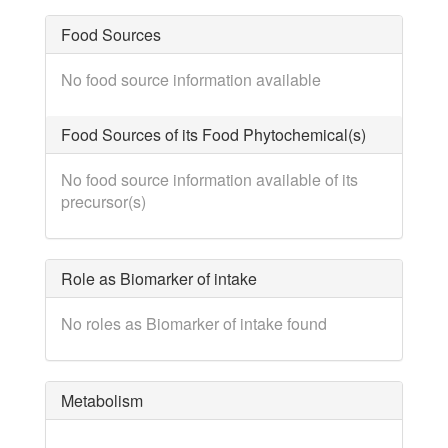
Food Sources
No food source information available
Food Sources of its Food Phytochemical(s)
No food source information available of its
precursor(s)
Role as Biomarker of intake
No roles as Biomarker of intake found
Metabolism