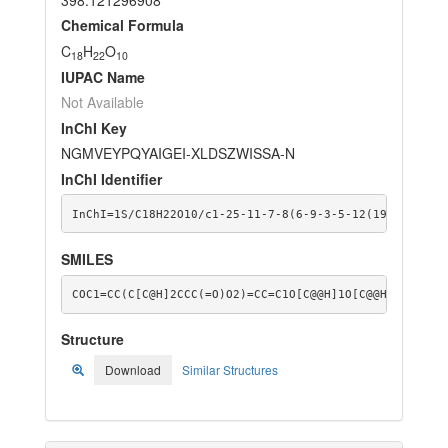
Chemical Formula
C
H
O
18
22
10
IUPAC Name
Not Available
InChI Key
NGMVEYPQYAIGEI-XLDSZWISSA-N
InChI Identifier
InChI=1S/C18H22O10/c1-25-11-7-8(6-9-3-5-12(19)26-9)2-
SMILES
COC1=CC(C[C@H]2CCC(=O)O2)=CC=C1O[C@@H]1O[C@@H]([C@@H]
Structure
Download
Similar Structures