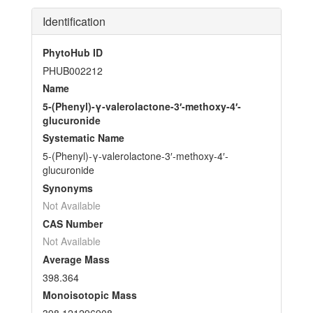
Identification
PhytoHub ID
PHUB002212
Name
5-(Phenyl)-γ-valerolactone-3′-methoxy-4′-
glucuronide
Systematic Name
5-(Phenyl)-γ-valerolactone-3′-methoxy-4′-
glucuronide
Synonyms
Not Available
CAS Number
Not Available
Average Mass
398.364
Monoisotopic Mass
398.121296908