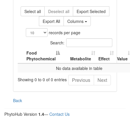
Select all
Deselect all
Export Selected
Export All
Columns
records per page
Search:
Food
Phytochemical
Metabolite
Effect
Value
No data available in table
Showing 0 to 0 of 0 entries
Previous
Next
Back
PhytoHub Version
1.4
—
Contact Us