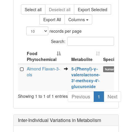
Select all
Deselect all
Export Selected
Export All
Columns
records per page
Search:
Food
Phytochemical
Metabolite
Species
Bi
Food
Metabolite
Species
Bi
Almond Flavan-3-
5-(Phenyl)-γ-
ur
human
Phytochemical
ols
valerolactone-
3′-methoxy-4′-
glucuronide
Showing 1 to 1 of 1 entries
Previous
1
Next
Inter-Individual Variations in Metabolism