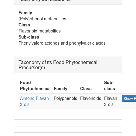
Family
(Poly)phenol metabolites
Class
Flavonoid metabolites
Sub-class
Phenylvalerolactones and phenylvaleric acids
Taxonomy of its Food Phytochemical
Precursor(s)
Food
Sub-
Phytochemical
Family
Class
class
Almond Flavan-
Polyphenols
Flavonoids
Flavan-
Show F
3-ols
3-ols