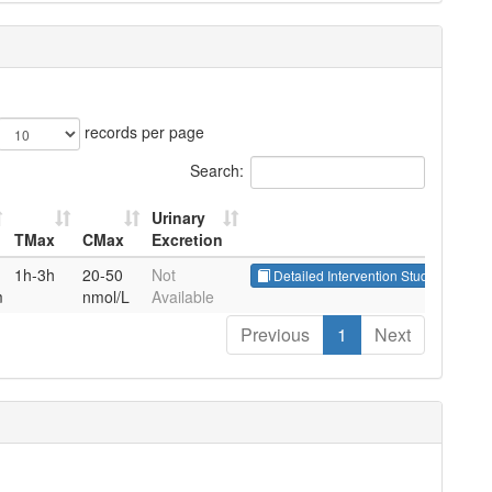
records per page
Search:
Urinary
TMax
CMax
Excretion
TMax
CMax
Urinary
1h-3h
20-50
Not
Detailed Intervention Studies
P
Excretion
m
nmol/L
Available
Previous
1
Next