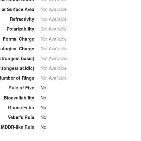
lar Surface Area
Not Available
Refractivity
Not Available
Polarizability
Not Available
Formal Charge
Not Available
ological Charge
Not Available
strongest basic)
Not Available
trongest acidic)
Not Available
Number of Rings
Not Available
Rule of Five
No
Bioavailability
No
Ghose Filter
No
Veber's Rule
No
MDDR-like Rule
No