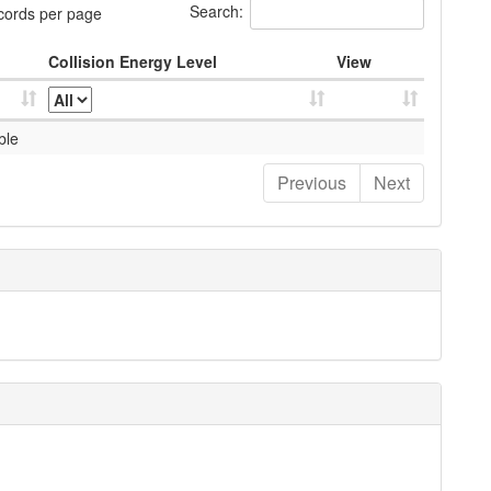
Search:
cords per page
Collision Energy Level
View
ble
Previous
Next