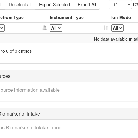
re
l
Deselect all
Export Selected
Export All
ctrum Type
Instrument Type
Ion Mode
No data available in ta
to 0 of 0 entries
urces
ource information available
iomarker of intake
as Biomarker of intake found