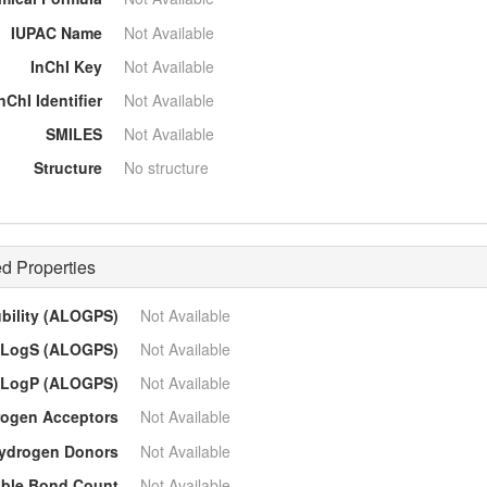
IUPAC Name
Not Available
InChI Key
Not Available
nChI Identifier
Not Available
SMILES
Not Available
Structure
No structure
d Properties
ubility (ALOGPS)
Not Available
LogS (ALOGPS)
Not Available
LogP (ALOGPS)
Not Available
ogen Acceptors
Not Available
ydrogen Donors
Not Available
able Bond Count
Not Available