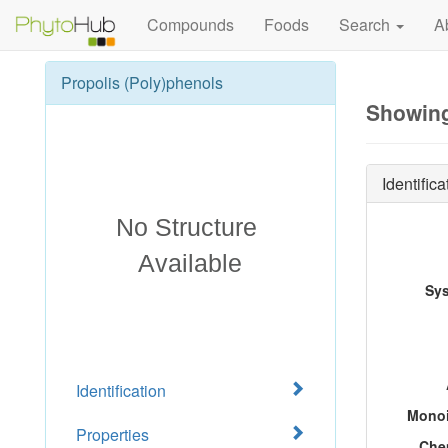
Compounds
Foods
Search
A
Propolis (Poly)phenols
Showing
Identifica
Sy
Identification
Monoi
Properties
Che