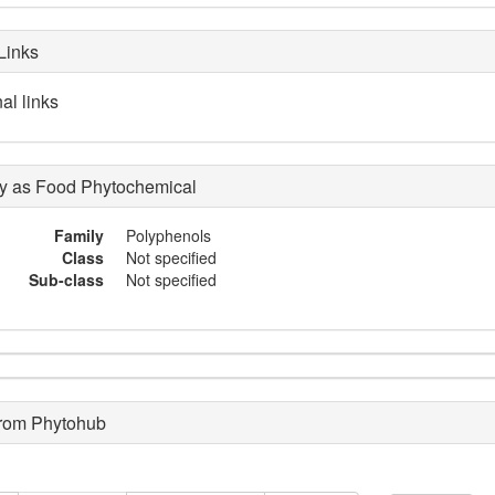
Links
al links
 as Food Phytochemical
Family
Polyphenols
Class
Not specified
Sub-class
Not specified
from Phytohub