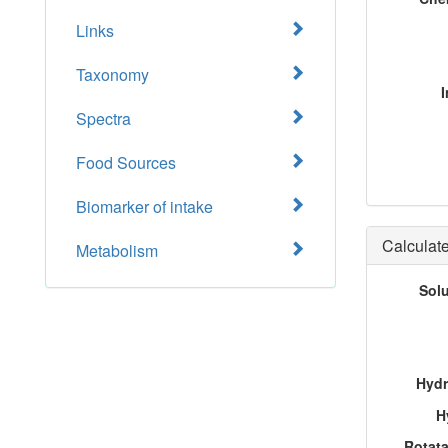
Links
Taxonomy
I
Spectra
Food Sources
Biomarker of intake
Calculate
Metabolism
Sol
Hydr
H
Rotat