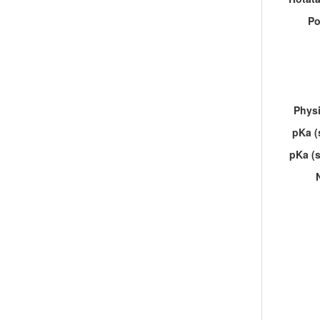
Po
Physi
pKa (
pKa (s