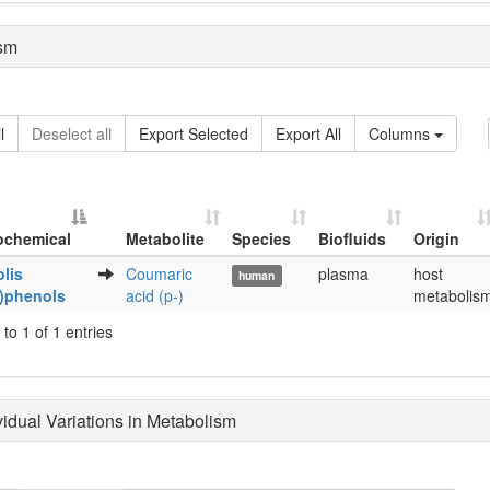
sm
l
Deselect all
Export Selected
Export All
Columns
ochemical
Metabolite
Species
Biofluids
Origin
Metabolite
Species
Biofluids
Origin
lis
Coumaric
plasma
host
human
ochemical
y)phenols
acid (p-)
metabolis
to 1 of 1 entries
ividual Variations in Metabolism