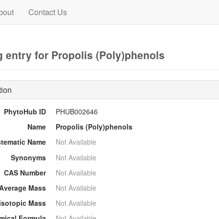
bout
Contact Us
 entry for Propolis (Poly)phenols
tion
PhytoHub ID
PHUB002646
Name
Propolis (Poly)phenols
stematic Name
Not Available
Synonyms
Not Available
CAS Number
Not Available
Average Mass
Not Available
sotopic Mass
Not Available
mical Formula
Not Available