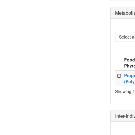
Metaboli
Select al
Food
Phyt
Food
Propo
Phyt
(Pol
Showing 1 
Inter-Ind