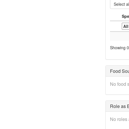
Select al
Spe
Showing 0 
Food So
No food s
Role as B
No roles 