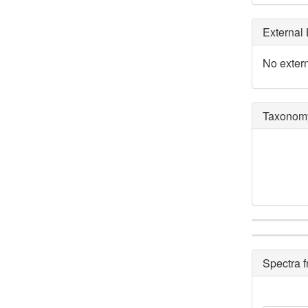
External 
No extern
Taxonomy
Spectra 