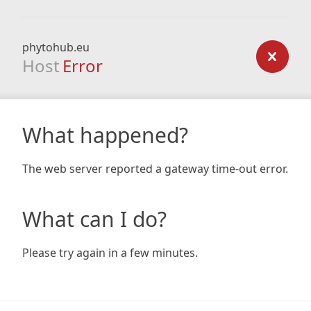
phytohub.eu
Host
Error
What happened?
The web server reported a gateway time-out error.
What can I do?
Please try again in a few minutes.