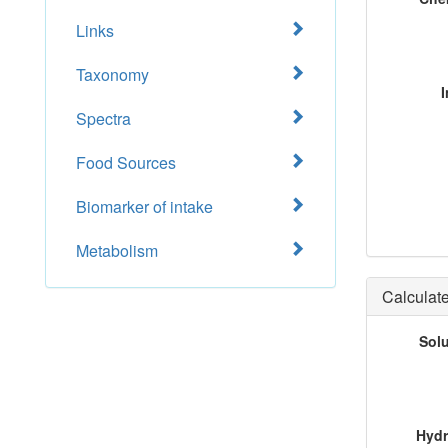
Links
Taxonomy
I
Spectra
Food Sources
Biomarker of intake
Metabolism
Calculate
Sol
Hydr