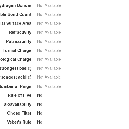
ydrogen Donors
Not Available
able Bond Count
Not Available
lar Surface Area
Not Available
Refractivity
Not Available
Polarizability
Not Available
Formal Charge
Not Available
ological Charge
Not Available
strongest basic)
Not Available
trongest acidic)
Not Available
Number of Rings
Not Available
Rule of Five
No
Bioavailability
No
Ghose Filter
No
Veber's Rule
No