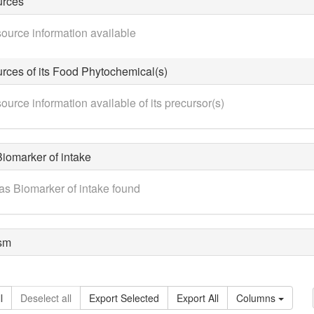
urces
ource information available
rces of its Food Phytochemical(s)
ource information available of its precursor(s)
iomarker of intake
as Biomarker of intake found
sm
l
Deselect all
Export Selected
Export All
Columns