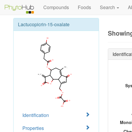
Compounds
Foods
Search
A
Lactucopicrin-15-oxalate
Showing
Identifica
Sy
Identification
Monoi
Properties
Che