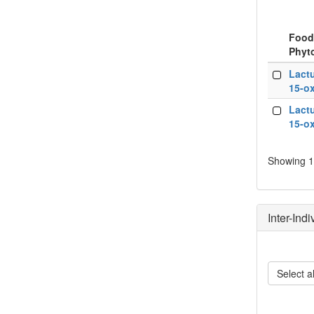
Food
Phyt
Food
Lactu
Phyt
15-ox
Lactu
15-ox
Showing 1 
Inter-Ind
Select al