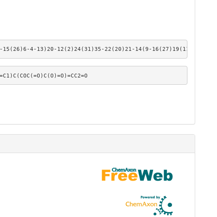
-15(26)6-4-13)20-12(2)24(31)35-22(20)21-14(9-16(27)19(11)21)10-3
=C1)C(COC(=O)C(O)=O)=CC2=O