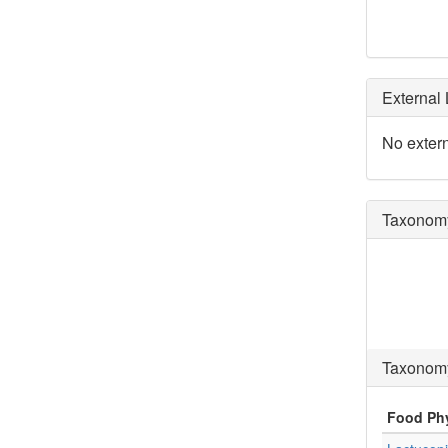
External 
No extern
Taxonomy
Taxonomy
Food Ph