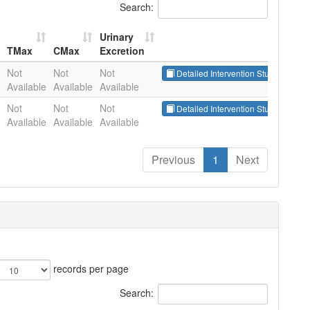
Search:
Urinary
TMax
CMax
Excretion
TMax
CMax
Urinary
Not
Not
Not
Detailed Intervention Studies
Excretion
Available
Available
Available
Not
Not
Not
Detailed Intervention Studies
Available
Available
Available
Previous
1
Next
records per page
Search: