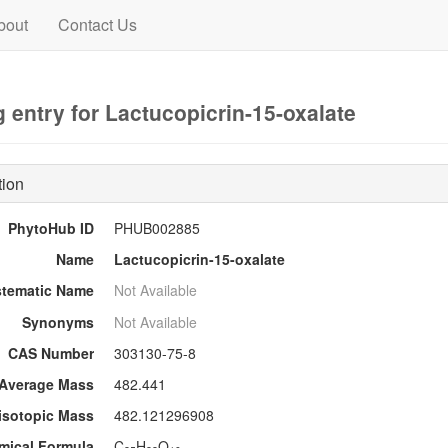
bout
Contact Us
 entry for Lactucopicrin-15-oxalate
tion
PhytoHub ID
PHUB002885
Name
Lactucopicrin-15-oxalate
stematic Name
Not Available
Synonyms
Not Available
CAS Number
303130-75-8
Average Mass
482.441
sotopic Mass
482.121296908
mical Formula
C
H
O