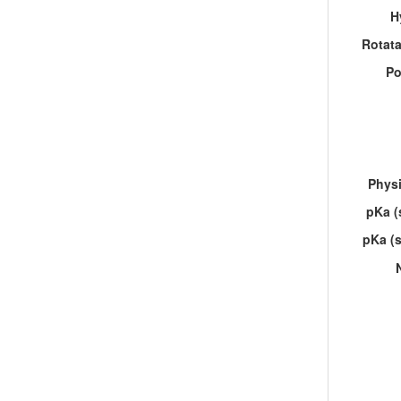
H
Rotat
Po
Physi
pKa (
pKa (s