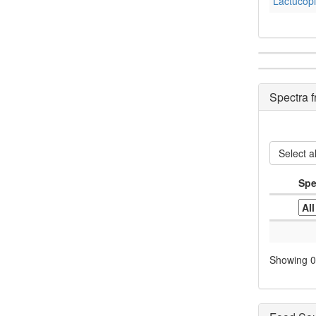
Lactucopi
Spectra 
Select al
Spe
Showing 0 