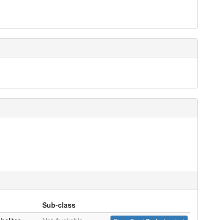
Sub-class