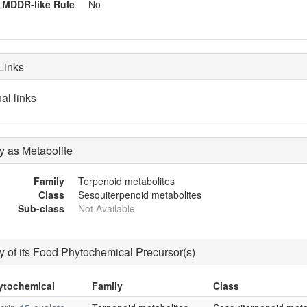
MDDR-like Rule
No
Links
al links
 as Metabolite
Family
Terpenoid metabolites
Class
Sesquiterpenoid metabolites
Sub-class
Not Available
 of its Food Phytochemical Precursor(s)
ytochemical
Family
Class