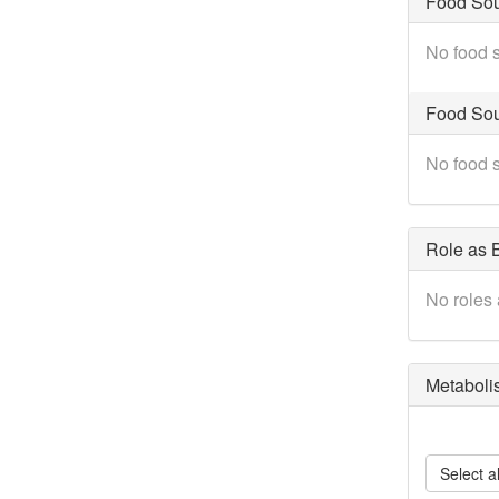
Food So
No food s
Food Sou
No food s
Role as B
No roles 
Metaboli
Select al