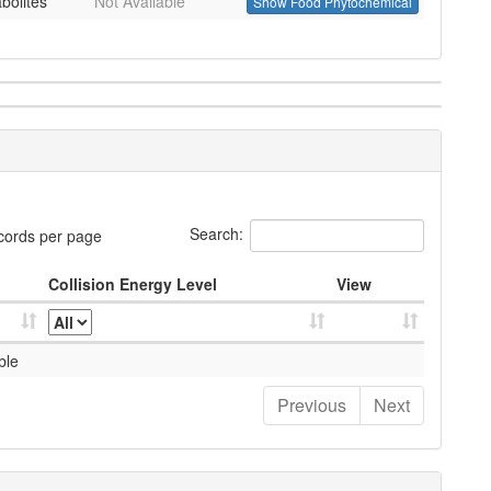
bolites
Not Available
Show Food Phytochemical
Search:
cords per page
Collision Energy Level
View
ble
Previous
Next