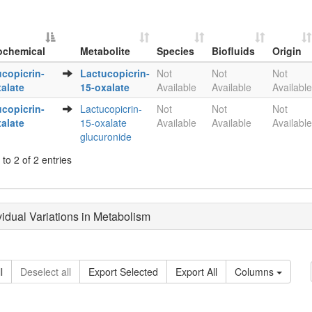
ochemical
Metabolite
Species
Biofluids
Origin
Metabolite
Species
Biofluids
Origin
copicrin-
Lactucopicrin-
Not
Not
Not
ochemical
alate
15-oxalate
Available
Available
Available
copicrin-
Lactucopicrin-
Not
Not
Not
alate
15-oxalate
Available
Available
Available
glucuronide
to 2 of 2 entries
ividual Variations in Metabolism
l
Deselect all
Export Selected
Export All
Columns