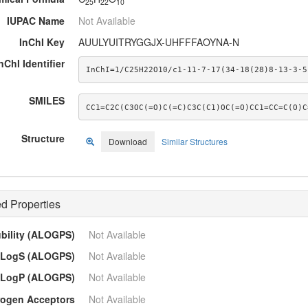
25
22
10
IUPAC Name
Not Available
InChI Key
AUULYUITRYGGJX-UHFFFAOYNA-N
nChI Identifier
InChI=1/C25H22O10/c1-11-7-17(34-18(28)8-13-3-5
SMILES
CC1=C2C(C3OC(=O)C(=C)C3C(C1)OC(=O)CC1=CC=C(O)C
Structure
Download
Similar Structures
d Properties
ubility (ALOGPS)
Not Available
LogS (ALOGPS)
Not Available
LogP (ALOGPS)
Not Available
ogen Acceptors
Not Available