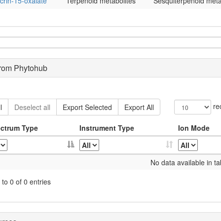
crin-15-oxalate
Terpenoid metabolites
Sesquiterpenoid meta
from Phytohub
re
l
Deselect all
Export Selected
Export All
ctrum Type
Instrument Type
Ion Mode
No data available in ta
to 0 of 0 entries