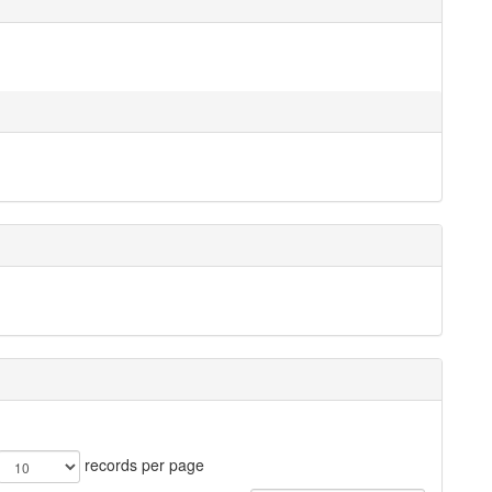
records per page