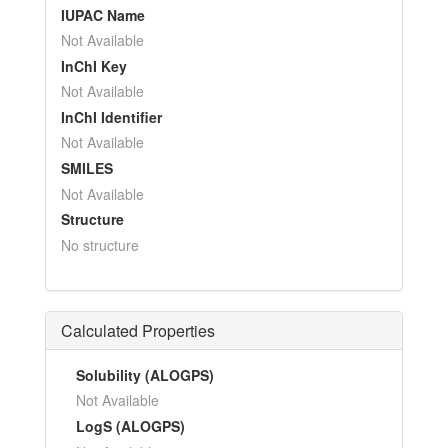
IUPAC Name
Not Available
InChI Key
Not Available
InChI Identifier
Not Available
SMILES
Not Available
Structure
No structure
Calculated Properties
Solubility (ALOGPS)
Not Available
LogS (ALOGPS)