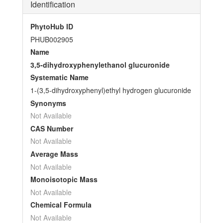
Identification
PhytoHub ID
PHUB002905
Name
3,5-dihydroxyphenylethanol glucuronide
Systematic Name
1-(3,5-dihydroxyphenyl)ethyl hydrogen glucuronide
Synonyms
Not Available
CAS Number
Not Available
Average Mass
Not Available
Monoisotopic Mass
Not Available
Chemical Formula
Not Available