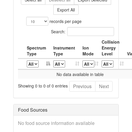
Export All
records per page
Search:
Collision
Spectrum
Instrument
Ion
Energy
Type
Type
Mode
Level
Vi
No data available in table
Showing 0 to 0 of 0 entries
Previous
Next
Food Sources
No food source information available