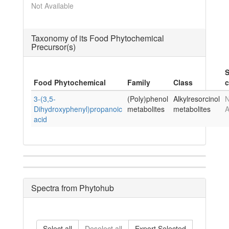
Not Available
Taxonomy of its Food Phytochemical
Precursor(s)
S
Food Phytochemical
Family
Class
c
3-(3,5-
(Poly)phenol
Alkylresorcinol
N
Dihydroxyphenyl)propanoic
metabolites
metabolites
A
acid
Spectra from Phytohub
Select all
Deselect all
Export Selected