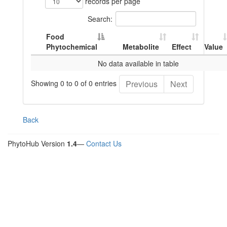
records per page
Search:
Food
Phytochemical
Metabolite
Effect
Value
No data available in table
Showing 0 to 0 of 0 entries
Previous
Next
Back
PhytoHub Version
1.4
—
Contact Us