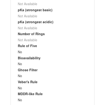
Not Available
pKa (strongest basic)
Not Available
pKa (strongest acidic)
Not Available
Number of Rings
Not Available
Rule of Five
No
Bioavailability
No
Ghose Filter
No
Veber's Rule
No
MDDR-like Rule
No