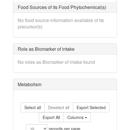
Food Sources of its Food Phytochemical(s)
No food source information available of its
precursor(s)
Role as Biomarker of intake
No roles as Biomarker of intake found
Metabolism
Select all
Deselect all
Export Selected
Export All
Columns
records per page