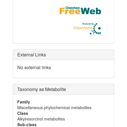
External Links
No external links
Taxonomy as Metabolite
Family
Miscellaneous phytochemical metabolites
Class
Alkylresorcinol metabolites
Sub-class