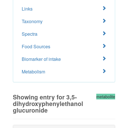
Links
Taxonomy
Spectra
Food Sources
Biomarker of intake
Metabolism
Showing entry for 3,5-
metabolite
dihydroxyphenylethanol
glucuronide