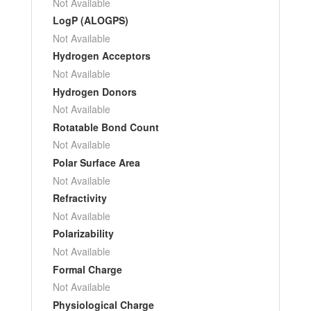
Not Available
LogP (ALOGPS)
Not Available
Hydrogen Acceptors
Not Available
Hydrogen Donors
Not Available
Rotatable Bond Count
Not Available
Polar Surface Area
Not Available
Refractivity
Not Available
Polarizability
Not Available
Formal Charge
Not Available
Physiological Charge