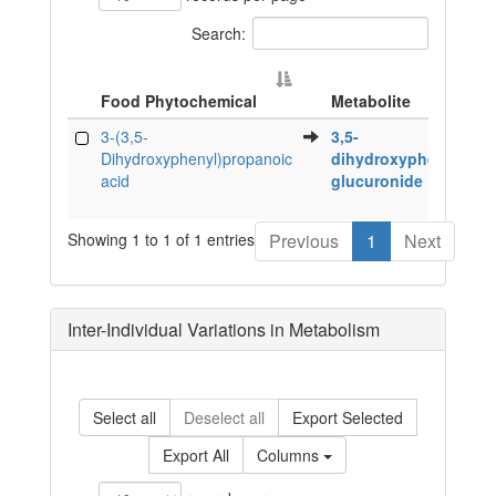
Search:
Food Phytochemical
Metabolite
Food Phytochemical
Metabolite
3-(3,5-
3,5-
Dihydroxyphenyl)propanoic
dihydroxyphenyletha
acid
glucuronide
Showing 1 to 1 of 1 entries
Previous
1
Next
Inter-Individual Variations in Metabolism
Select all
Deselect all
Export Selected
Export All
Columns