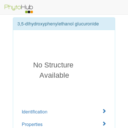
3,5-dihydroxyphenylethanol glucuronide
Identification
Properties