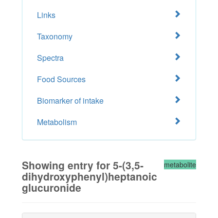
Links
Taxonomy
Spectra
Food Sources
Biomarker of intake
Metabolism
Showing entry for 5-(3,5-
metabolite
dihydroxyphenyl)heptanoic
glucuronide