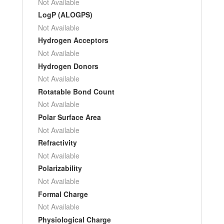
Not Available
LogP (ALOGPS)
Not Available
Hydrogen Acceptors
Not Available
Hydrogen Donors
Not Available
Rotatable Bond Count
Not Available
Polar Surface Area
Not Available
Refractivity
Not Available
Polarizability
Not Available
Formal Charge
Not Available
Physiological Charge