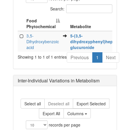
Search:
Food
Phytochemical
Metabolite
Food
Metabolite
3,5-
5-(3,5-
Phytochemical
Dihydroxybenzoic
dihydroxyphenyl)heptanoic
acid
glucuronide
Showing 1 to 1 of 1 entries
Previous
1
Next
Inter-Individual Variations in Metabolism
Select all
Deselect all
Export Selected
Export All
Columns
records per page