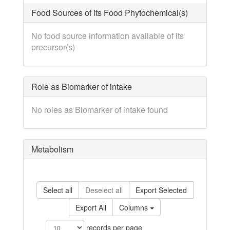
Food Sources of its Food Phytochemical(s)
No food source information available of its
precursor(s)
Role as Biomarker of intake
No roles as Biomarker of intake found
Metabolism
Select all
Deselect all
Export Selected
Export All
Columns
records per page