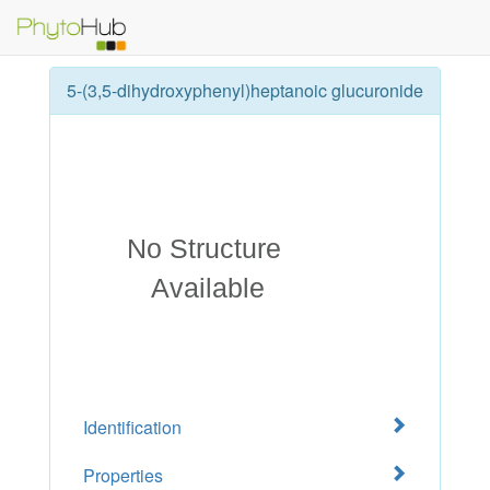
5-(3,5-dihydroxyphenyl)heptanoic glucuronide
Identification
Properties