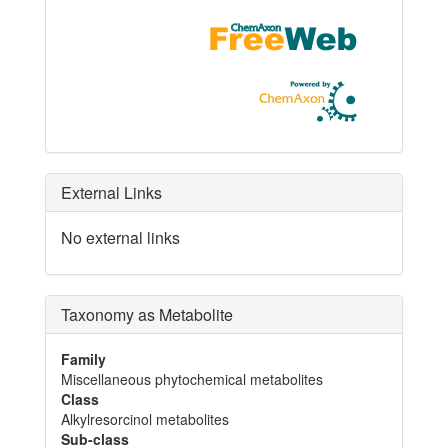
External Links
No external links
Taxonomy as Metabolite
Family
Miscellaneous phytochemical metabolites
Class
Alkylresorcinol metabolites
Sub-class