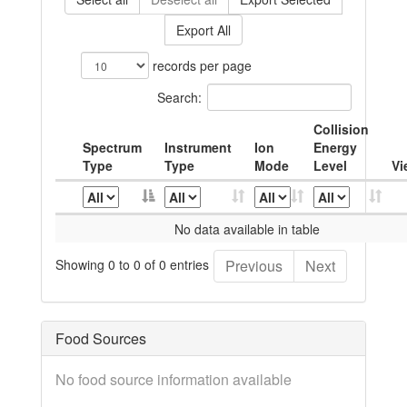
Export All
records per page
Search:
Collision
Spectrum
Instrument
Ion
Energy
Type
Type
Mode
Level
Vi
No data available in table
Showing 0 to 0 of 0 entries
Previous
Next
Food Sources
No food source information available