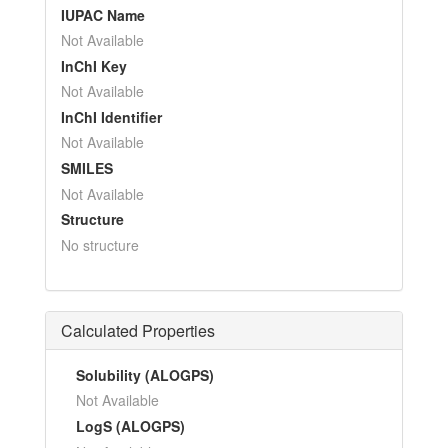
IUPAC Name
Not Available
InChI Key
Not Available
InChI Identifier
Not Available
SMILES
Not Available
Structure
No structure
Calculated Properties
Solubility (ALOGPS)
Not Available
LogS (ALOGPS)