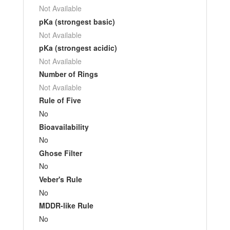
Not Available
pKa (strongest basic)
Not Available
pKa (strongest acidic)
Not Available
Number of Rings
Not Available
Rule of Five
No
Bioavailability
No
Ghose Filter
No
Veber's Rule
No
MDDR-like Rule
No