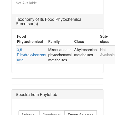
Not Available
Taxonomy of its Food Phytochemical
Precursor(s)
Food
Sub-
Phytochemical
Family
Class
class
3,5-
Miscellaneous
Alkylresorcinol
Not
Dihydroxybenzoic
phytochemical
metabolites
Available
acid
metabolites
Spectra from Phytohub
Select all
Deselect all
Export Selected