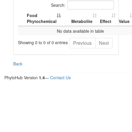
Search:
Food
Phytochemical
Metabolite
Effect
Value
No data available in table
Showing 0 to 0 of 0 entries
Previous
Next
Back
PhytoHub Version
1.4
—
Contact Us