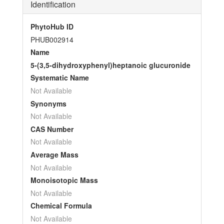
Identification
PhytoHub ID
PHUB002914
Name
5-(3,5-dihydroxyphenyl)heptanoic glucuronide
Systematic Name
Not Available
Synonyms
Not Available
CAS Number
Not Available
Average Mass
Not Available
Monoisotopic Mass
Not Available
Chemical Formula
Not Available