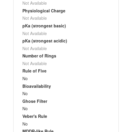
Not Available
Physiological Charge
Not Available
pKa (strongest basic)
Not Available
pKa (strongest acidic)
Not Available
Number of Rings
Not Available
Rule of Five
No
Bioavailability
No
Ghose Filter
No
Veber's Rule
No
MDDR-like Rule