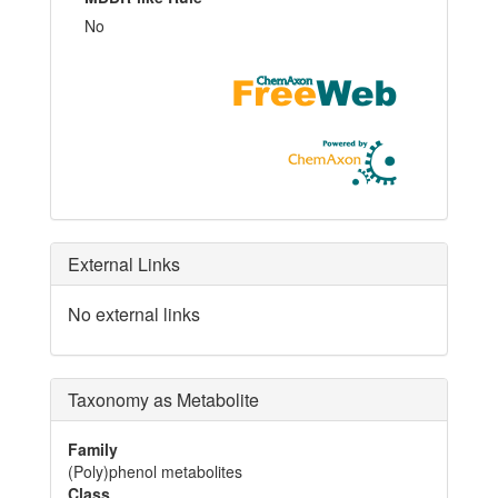
No
External Links
No external links
Taxonomy as Metabolite
Family
(Poly)phenol metabolites
Class