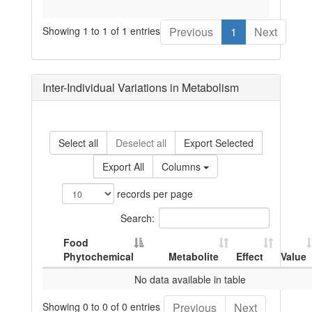
Showing 1 to 1 of 1 entries
Previous
1
Next
Inter-Individual Variations in Metabolism
Select all
Deselect all
Export Selected
Export All
Columns
records per page
Search:
Food
Phytochemical
Metabolite
Effect
Value
No data available in table
Showing 0 to 0 of 0 entries
Previous
Next