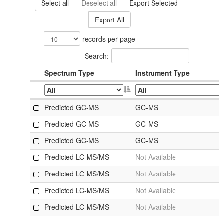
Select all
Deselect all
Export Selected
Export All
records per page
Search:
Spectrum Type
Instrument Type
Predicted GC-MS
GC-MS
Predicted GC-MS
GC-MS
Predicted GC-MS
GC-MS
Predicted LC-MS/MS
Not Available
Predicted LC-MS/MS
Not Available
Predicted LC-MS/MS
Not Available
Predicted LC-MS/MS
Not Available