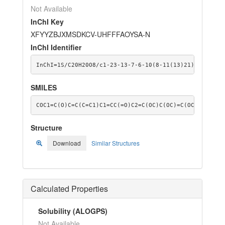
Not Available
InChI Key
XFYYZBJXMSDKCV-UHFFFAOYSA-N
InChI Identifier
InChI=1S/C20H20O8/c1-23-13-7-6-10(8-11(13)21)14-9-12(
SMILES
COC1=C(O)C=C(C=C1)C1=CC(=O)C2=C(OC)C(OC)=C(OC)C(OC)=C
Structure
Download
Similar Structures
Calculated Properties
Solubility (ALOGPS)
Not Available