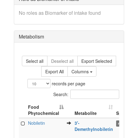
No roles as Biomarker of intake found
Metabolism
Select all
Deselect all
Export Selected
Export All
Columns
records per page
Search:
Food
Phytochemical
Metabolite
Species
Food
Metabolite
Species
Nobiletin
3'-
rat
Phytochemical
Demethylnobiletin