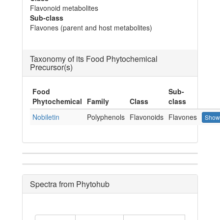
Flavonoid metabolites
Sub-class
Flavones (parent and host metabolites)
Taxonomy of its Food Phytochemical
Precursor(s)
Food
Sub-
Phytochemical
Family
Class
class
Nobiletin
Polyphenols
Flavonoids
Flavones
Show
Spectra from Phytohub