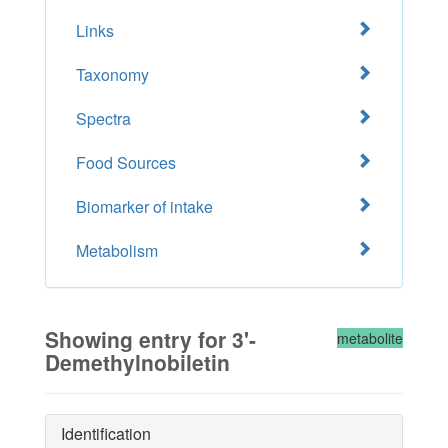
Links
Taxonomy
Spectra
Food Sources
Biomarker of intake
Metabolism
Showing entry for 3'-
metabolite
Demethylnobiletin
Identification