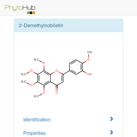
3'-Demethylnobiletin
Identification
Properties