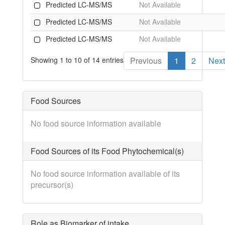
Predicted LC-MS/MS
Not Available
Predicted LC-MS/MS
Not Available
Predicted LC-MS/MS
Not Available
Showing 1 to 10 of 14 entries
Previous
1
2
Next
Food Sources
No food source information available
Food Sources of its Food Phytochemical(s)
No food source information available of its
precursor(s)
Role as Biomarker of intake