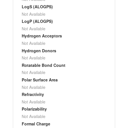
LogS (ALOGPS)
Not Available
LogP (ALOGPS)
Not Available
Hydrogen Acceptors
Not Available
Hydrogen Donors
Not Available
Rotatable Bond Count
Not Available
Polar Surface Area
Not Available
Refractivity
Not Available
Polarizability
Not Available
Formal Charge