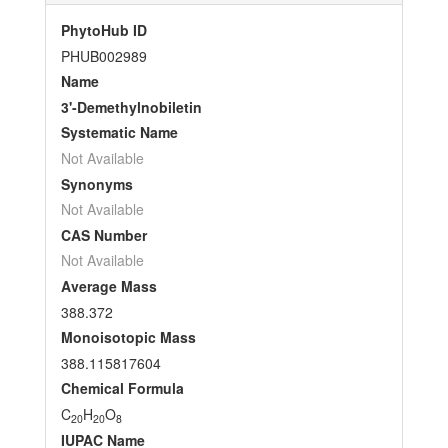
PhytoHub ID
PHUB002989
Name
3'-Demethylnobiletin
Systematic Name
Not Available
Synonyms
Not Available
CAS Number
Not Available
Average Mass
388.372
Monoisotopic Mass
388.115817604
Chemical Formula
C
H
O
20
20
8
IUPAC Name