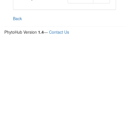
Back
PhytoHub Version
1.4
—
Contact Us