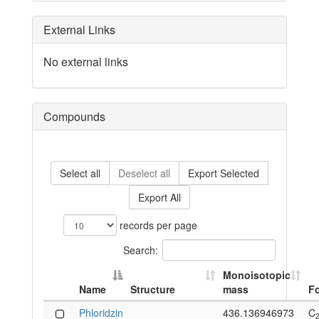
External Links
No external links
Compounds
Select all
Deselect all
Export Selected
Export All
records per page
Search:
Monoisotopic
Name
Structure
mass
F
Phloridzin
436.136946973
C