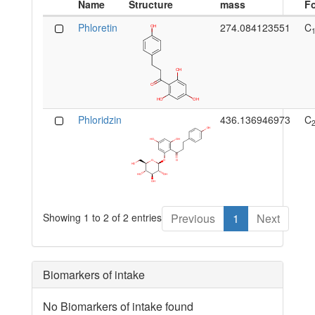
Name
Structure
mass
F
Phloretin
274.084123551
C
Phloridzin
436.136946973
C
Showing 1 to 2 of 2 entries
Previous
1
Next
Biomarkers of intake
No Biomarkers of intake found