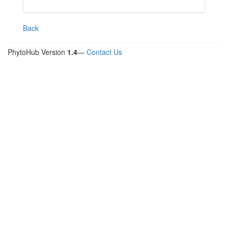
Back
PhytoHub Version
1.4
—
Contact Us