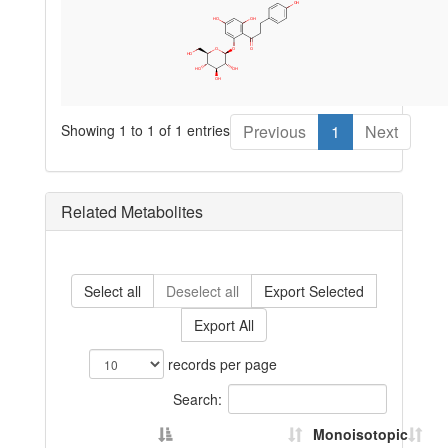
Showing 1 to 1 of 1 entries
Previous
1
Next
Related Metabolites
Select all
Deselect all
Export Selected
Export All
records per page
Search:
Monoisotopic