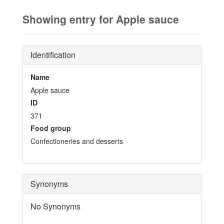
Showing entry for Apple sauce
Identification
Name
Apple sauce
ID
371
Food group
Confectioneries and desserts
Synonyms
No Synonyms