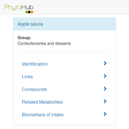
Apple sauce
Group:
Confectioneries and desserts
Identification
Links
Compounds
Related Metabolites
Biomarkers of intake