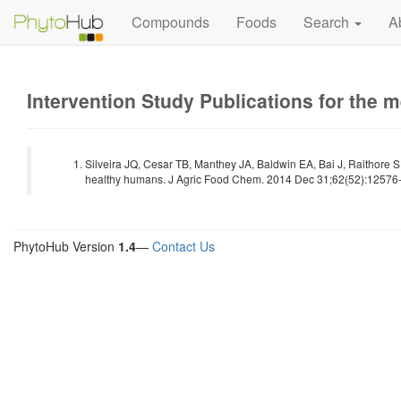
Compounds
Foods
Search
A
Intervention Study Publications for the 
Silveira JQ, Cesar TB, Manthey JA, Baldwin EA, Bai J, Raithore S
healthy humans. J Agric Food Chem. 2014 Dec 31;62(52):12576-8
PhytoHub Version
1.4
—
Contact Us