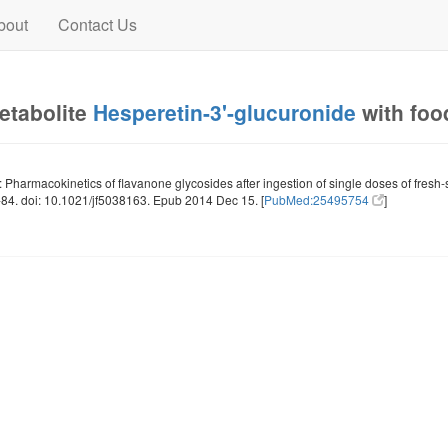
bout
Contact Us
metabolite
Hesperetin-3'-glucuronide
with foo
: Pharmacokinetics of flavanone glycosides after ingestion of single doses of fre
4. doi: 10.1021/jf5038163. Epub 2014 Dec 15. [
PubMed:25495754
]