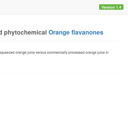
Version 1.4
d phytochemical
Orange flavanones
sh-squeezed orange juice versus commercially processed orange juice in