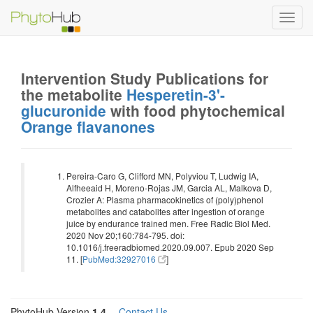
Toggl
navig
Intervention Study Publications for
the metabolite
Hesperetin-3'-
glucuronide
with food phytochemical
Orange flavanones
Pereira-Caro G, Clifford MN, Polyviou T, Ludwig IA,
Alfheeaid H, Moreno-Rojas JM, Garcia AL, Malkova D,
Crozier A: Plasma pharmacokinetics of (poly)phenol
metabolites and catabolites after ingestion of orange
juice by endurance trained men. Free Radic Biol Med.
2020 Nov 20;160:784-795. doi:
10.1016/j.freeradbiomed.2020.09.007. Epub 2020 Sep
11. [
PubMed:32927016
]
PhytoHub Version
1.4
—
Contact Us