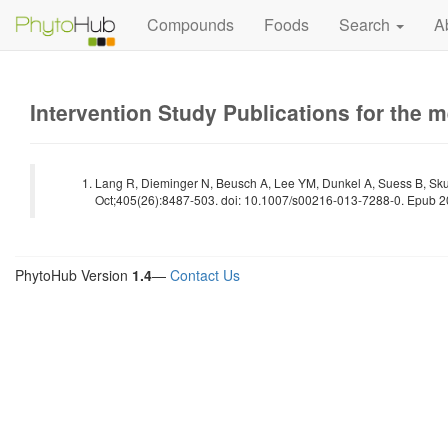
Compounds
Foods
Search
A
Intervention Study Publications for the 
Lang R, Dieminger N, Beusch A, Lee YM, Dunkel A, Suess B, Sku
Oct;405(26):8487-503. doi: 10.1007/s00216-013-7288-0. Epub 2
PhytoHub Version
1.4
—
Contact Us