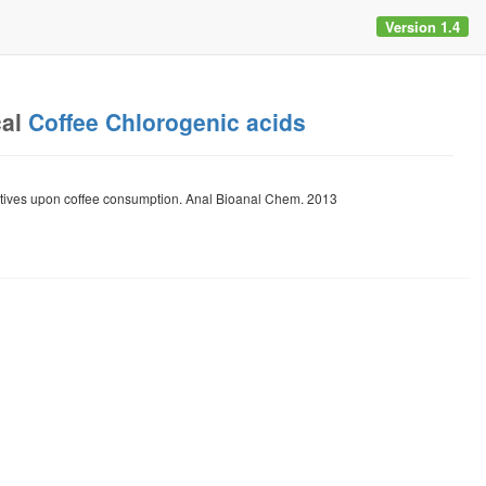
Version 1.4
cal
Coffee Chlorogenic acids
tives upon coffee consumption. Anal Bioanal Chem. 2013