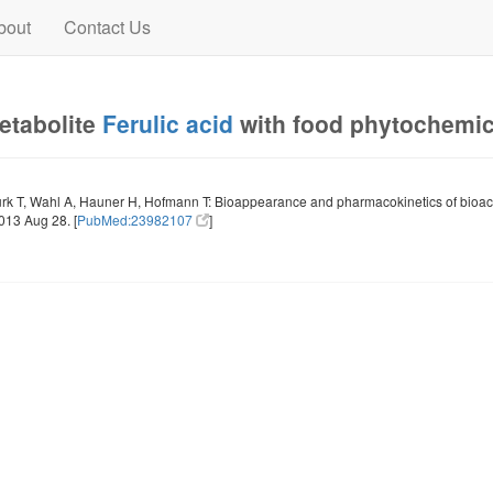
bout
Contact Us
metabolite
Ferulic acid
with food phytochemi
rk T, Wahl A, Hauner H, Hofmann T: Bioappearance and pharmacokinetics of bioac
013 Aug 28. [
PubMed:23982107
]