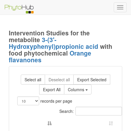
Toggl
navig
Intervention Studies for the
metabolite
3-(3'-
Hydroxyphenyl)propionic acid
with
food phytochemical
Orange
flavanones
Select all
Deselect all
Export Selected
Export All
Columns
records per page
Search: