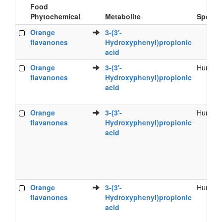
Food
Phytochemical
Metabolite
Specie
Food
Metabolite
Specie
Orange
3-(3'-
Phytochemical
flavanones
Hydroxyphenyl)propionic
acid
Orange
3-(3'-
Human
flavanones
Hydroxyphenyl)propionic
acid
Orange
3-(3'-
Human
flavanones
Hydroxyphenyl)propionic
acid
Orange
3-(3'-
Human
flavanones
Hydroxyphenyl)propionic
acid