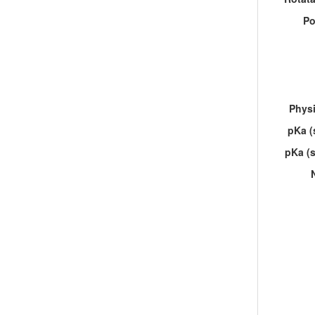
Po
Physi
pKa (
pKa (s