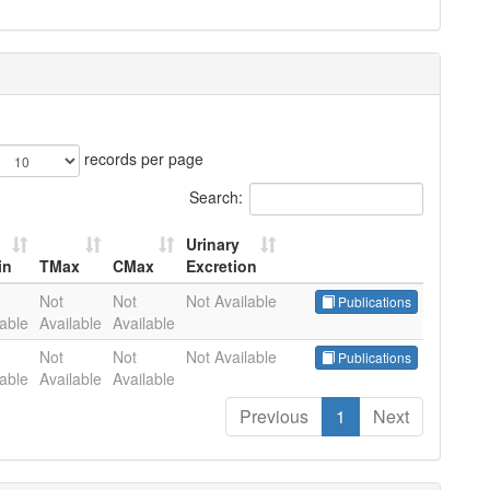
records per page
Search:
Urinary
in
TMax
CMax
Excretion
in
TMax
CMax
Urinary
Not
Not
Not Available
Publications
Excretion
lable
Available
Available
Not
Not
Not Available
Publications
lable
Available
Available
Previous
1
Next