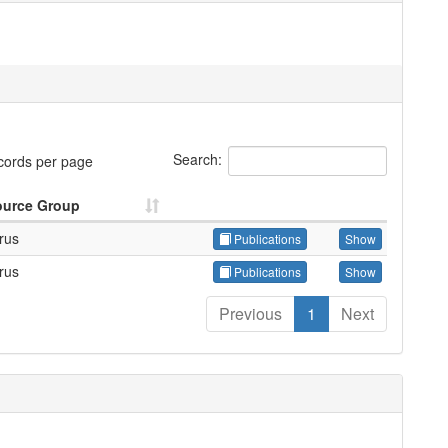
Search:
cords per page
ource Group
trus
Publications
Show
trus
Publications
Show
Previous
1
Next