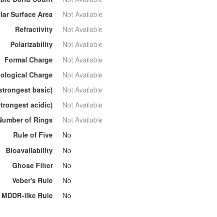
lar Surface Area
Not Available
Refractivity
Not Available
Polarizability
Not Available
Formal Charge
Not Available
ological Charge
Not Available
strongest basic)
Not Available
trongest acidic)
Not Available
Number of Rings
Not Available
Rule of Five
No
Bioavailability
No
Ghose Filter
No
Veber's Rule
No
MDDR-like Rule
No