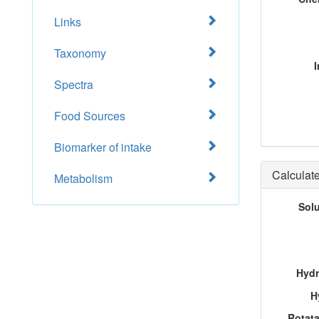
Links
Taxonomy
I
Spectra
Food Sources
Biomarker of intake
Calculate
Metabolism
Sol
Hydr
H
Rotat