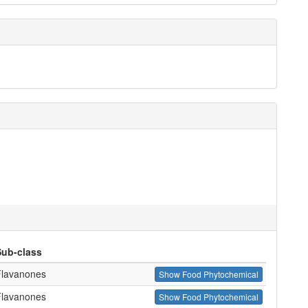
Sub-class
Flavanones
Show Food Phytochemical
Flavanones
Show Food Phytochemical