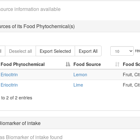
ource information available
rces of its Food Phytochemical(s)
re
l
Deselect all
Export Selected
Export All
Food Phytochemical
Food Source
Food S
Eriocitrin
Lemon
Fruit, Ci
Eriocitrin
Lime
Fruit, Ci
to 2 of 2 entries
iomarker of intake
as Biomarker of intake found