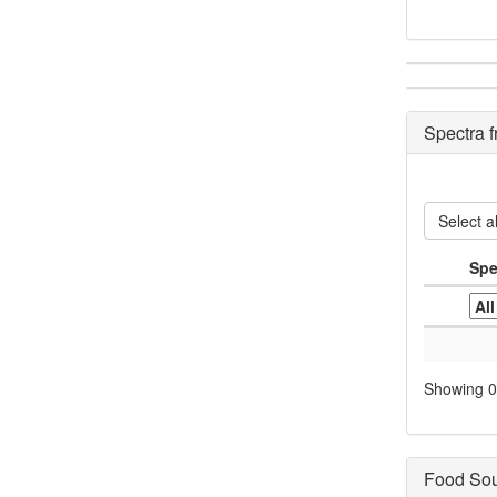
Spectra 
Select al
Spe
Showing 0 
Food So