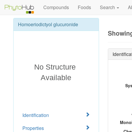
Compounds
Foods
Search
A
Homoeriodictyol glucuronide
Showing
Identifica
Sy
Identification
Monoi
Properties
Che