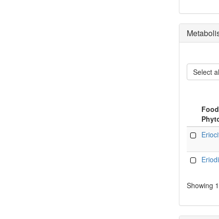
Metaboli
Select al
Food
Phyt
Food
Erioci
Phyt
Eriodi
Showing 1 