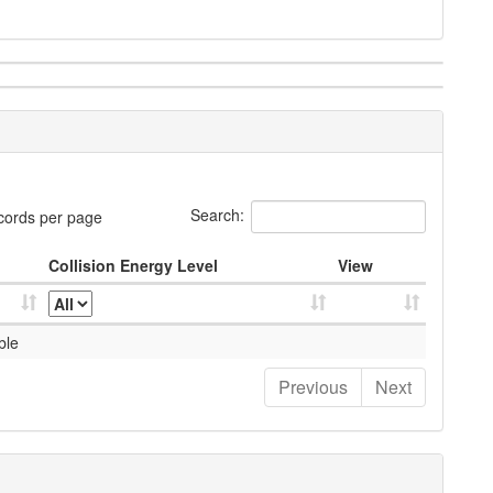
Search:
cords per page
Collision Energy Level
View
ble
Previous
Next