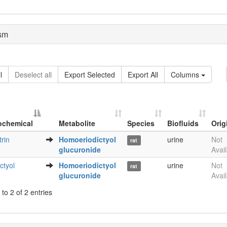
sm
l
Deselect all
Export Selected
Export All
Columns
ochemical
Metabolite
Species
Biofluids
Orig
Metabolite
Species
Biofluids
Orig
trin
Homoeriodictyol
urine
Not
rat
ochemical
glucuronide
Avai
ctyol
Homoeriodictyol
urine
Not
rat
glucuronide
Avai
to 2 of 2 entries