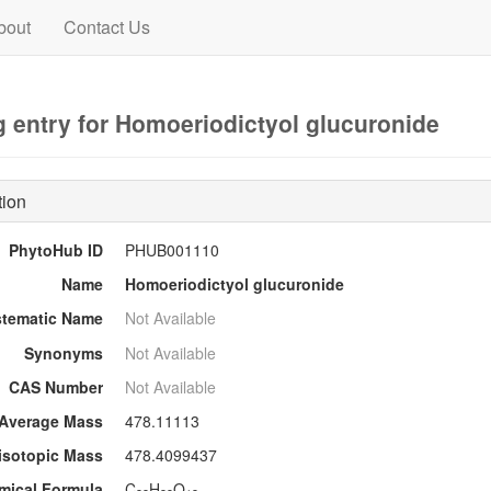
bout
Contact Us
 entry for Homoeriodictyol glucuronide
tion
PhytoHub ID
PHUB001110
Name
Homoeriodictyol glucuronide
stematic Name
Not Available
Synonyms
Not Available
CAS Number
Not Available
Average Mass
478.11113
sotopic Mass
478.4099437
mical Formula
C
H
O