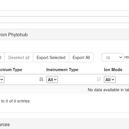
from Phytohub
re
l
Deselect all
Export Selected
Export All
ctrum Type
Instrument Type
Ion Mode
No data available in ta
to 0 of 0 entries
urces