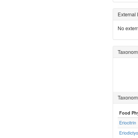
External 
No extern
Taxonomy
Taxonomy
Food Ph
Eriocitrin
Eriodictyo