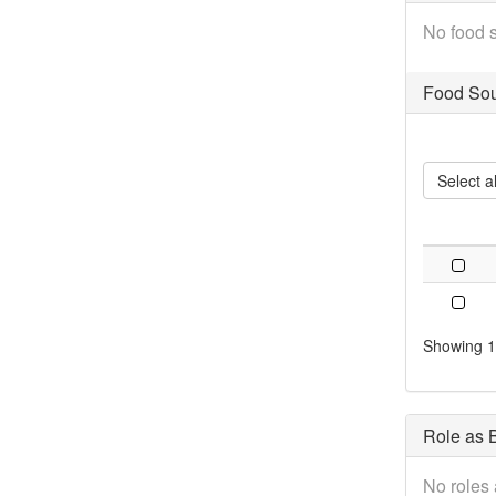
No food s
Food Sou
Select al
Showing 1 
Role as B
No roles 