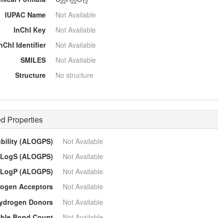
22
22
12
IUPAC Name
Not Available
InChI Key
Not Available
nChI Identifier
Not Available
SMILES
Not Available
Structure
No structure
d Properties
ubility (ALOGPS)
Not Available
LogS (ALOGPS)
Not Available
LogP (ALOGPS)
Not Available
ogen Acceptors
Not Available
ydrogen Donors
Not Available
able Bond Count
Not Available