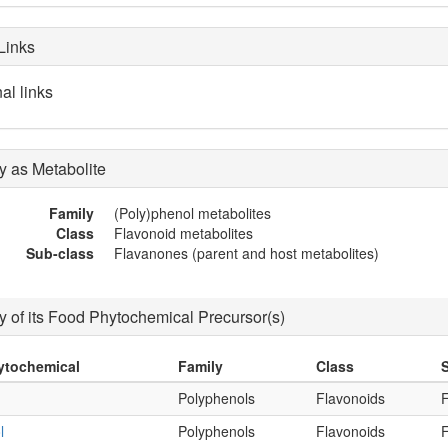
Links
al links
 as Metabolite
Family
(Poly)phenol metabolites
Class
Flavonoid metabolites
Sub-class
Flavanones (parent and host metabolites)
 of its Food Phytochemical Precursor(s)
ytochemical
Family
Class
Polyphenols
Flavonoids
l
Polyphenols
Flavonoids