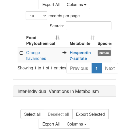
Export All
Columns
records per page
Search:
Food
Phytochemical
Metabolite
Species
Biof
Food
Metabolite
Species
Biof
Orange
Hesperetin-
urin
human
Phytochemical
flavanones
7-sulfate
Showing 1 to 1 of 1 entries
Previous
1
Next
Inter-Individual Variations in Metabolism
Select all
Deselect all
Export Selected
Export All
Columns