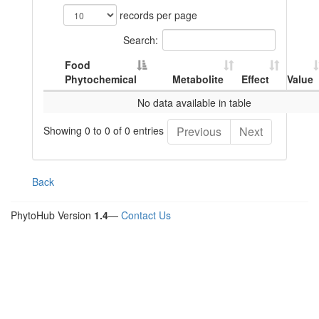
records per page
Search:
Food
Phytochemical
Metabolite
Effect
Value
No data available in table
Showing 0 to 0 of 0 entries
Previous
Next
Back
PhytoHub Version
1.4
—
Contact Us