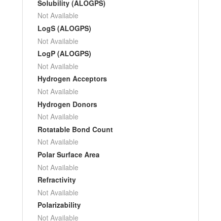
Solubility (ALOGPS)
Not Available
LogS (ALOGPS)
Not Available
LogP (ALOGPS)
Not Available
Hydrogen Acceptors
Not Available
Hydrogen Donors
Not Available
Rotatable Bond Count
Not Available
Polar Surface Area
Not Available
Refractivity
Not Available
Polarizability
Not Available