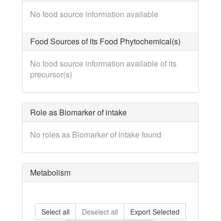
No food source information available
Food Sources of its Food Phytochemical(s)
No food source information available of its
precursor(s)
Role as Biomarker of intake
No roles as Biomarker of intake found
Metabolism
Select all
Deselect all
Export Selected