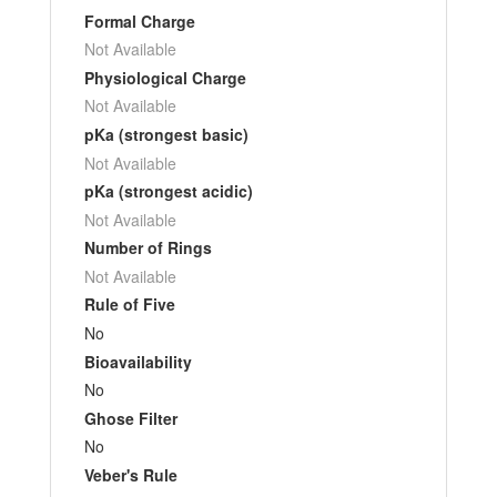
Formal Charge
Not Available
Physiological Charge
Not Available
pKa (strongest basic)
Not Available
pKa (strongest acidic)
Not Available
Number of Rings
Not Available
Rule of Five
No
Bioavailability
No
Ghose Filter
No
Veber's Rule