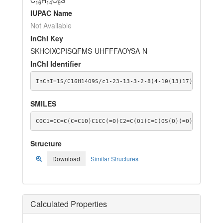
16
14
9
IUPAC Name
Not Available
InChI Key
SKHOIXCPISQFMS-UHFFFAOYSA-N
InChI Identifier
InChI=1S/C16H14O9S/c1-23-13-3-2-8(4-10(13)17)14-7-12(
SMILES
COC1=CC=C(C=C1O)C1CC(=O)C2=C(O1)C=C(OS(O)(=O)=O)C=C2O
Structure
Download
Similar Structures
Calculated Properties