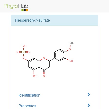
Hesperetin-7-sulfate
Identification
Properties