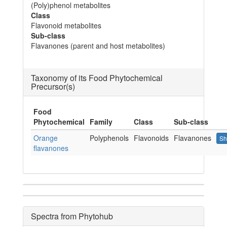
(Poly)phenol metabolites
Class
Flavonoid metabolites
Sub-class
Flavanones (parent and host metabolites)
Taxonomy of its Food Phytochemical
Precursor(s)
Food
Phytochemical
Family
Class
Sub-class
Orange
Polyphenols
Flavonoids
Flavanones
Sh
flavanones
Spectra from Phytohub