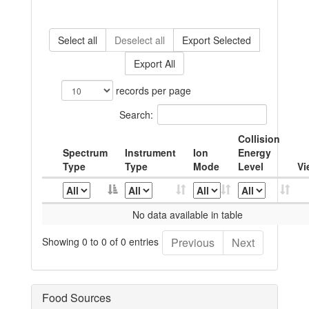
Select all
Deselect all
Export Selected
Export All
records per page
Search:
Collision
Spectrum
Instrument
Ion
Energy
Type
Type
Mode
Level
Vi
No data available in table
Showing 0 to 0 of 0 entries
Previous
Next
Food Sources