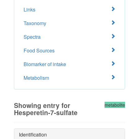
Links
Taxonomy
Spectra
Food Sources
Biomarker of intake
Metabolism
Showing entry for
metabolite
Hesperetin-7-sulfate
Identification