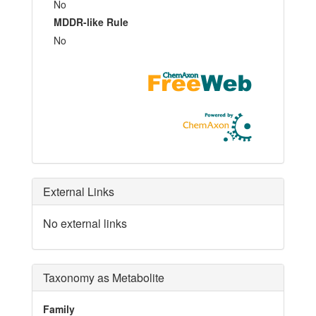
No
MDDR-like Rule
No
External Links
No external links
Taxonomy as Metabolite
Family