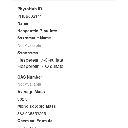
PhytoHub ID
PHUB002141
Name
Hesperetin-7-sulfate
Systematic Name
Not Available
Synonyms
Hesperetin 7-O-sulfate
Hesperetin-7-O-sulfate
CAS Number
Not Available
Average Mass
382.34
Monoisotopic Mass
382.035853205
Chemical Formula
C
H
O
S