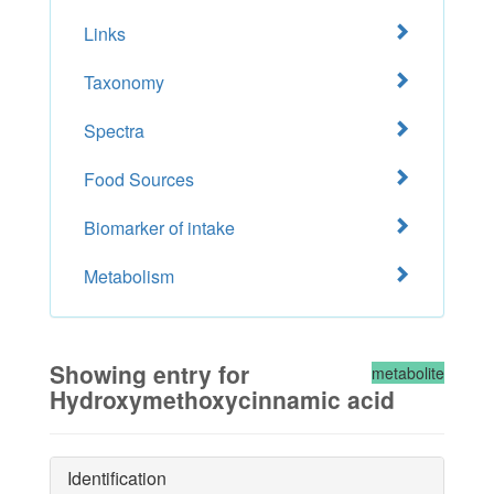
Links
Taxonomy
Spectra
Food Sources
Biomarker of intake
Metabolism
Showing entry for
metabolite
Hydroxymethoxycinnamic acid
Identification