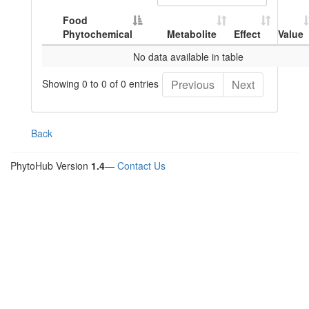
Food
Phytochemical
Metabolite
Effect
Value
No data available in table
Showing 0 to 0 of 0 entries
Previous
Next
Back
PhytoHub Version
1.4
—
Contact Us