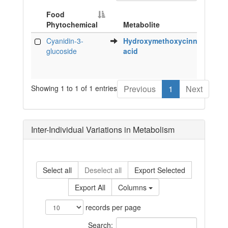
Food
Phytochemical
Metabolite
Sp
Food
Metabolite
Sp
Cyanidin-3-
Hydroxymethoxycinnamic
h
Phytochemical
glucoside
acid
Showing 1 to 1 of 1 entries
Previous
1
Next
Inter-Individual Variations in Metabolism
Select all
Deselect all
Export Selected
Export All
Columns
records per page
Search: