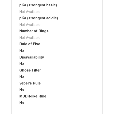
pKa (strongest basic)
Not Available
pKa (strongest acidic)
Not Available
Number of Rings
Not Available
Rule of Five
No
Bioavailability
No
Ghose Filter
No
Veber's Rule
No
MDDR-like Rule
No