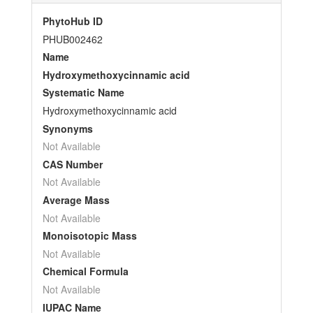
PhytoHub ID
PHUB002462
Name
Hydroxymethoxycinnamic acid
Systematic Name
Hydroxymethoxycinnamic acid
Synonyms
Not Available
CAS Number
Not Available
Average Mass
Not Available
Monoisotopic Mass
Not Available
Chemical Formula
Not Available
IUPAC Name