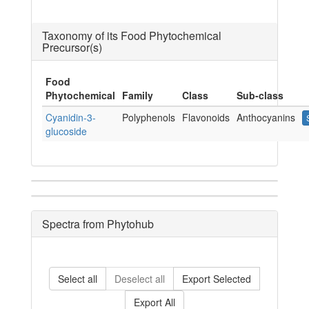
Taxonomy of its Food Phytochemical
Precursor(s)
Food
Phytochemical
Family
Class
Sub-class
Cyanidin-3-
Polyphenols
Flavonoids
Anthocyanins
glucoside
Spectra from Phytohub
Select all
Deselect all
Export Selected
Export All