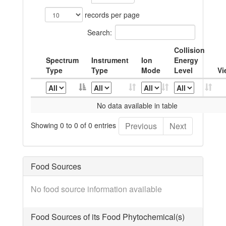
records per page
Search:
Collision
Spectrum
Instrument
Ion
Energy
Type
Type
Mode
Level
Vi
No data available in table
Showing 0 to 0 of 0 entries
Previous
Next
Food Sources
No food source information available
Food Sources of its Food Phytochemical(s)