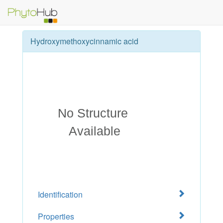
Hydroxymethoxycinnamic acid
Identification
Properties