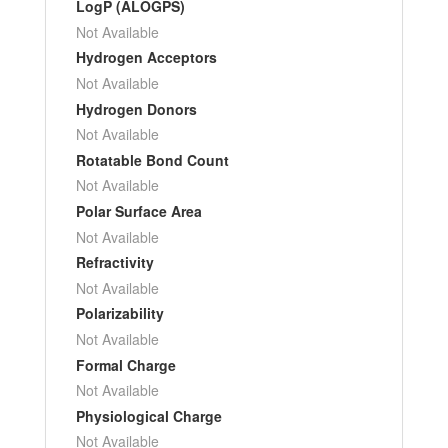
LogP (ALOGPS)
Not Available
Hydrogen Acceptors
Not Available
Hydrogen Donors
Not Available
Rotatable Bond Count
Not Available
Polar Surface Area
Not Available
Refractivity
Not Available
Polarizability
Not Available
Formal Charge
Not Available
Physiological Charge
Not Available