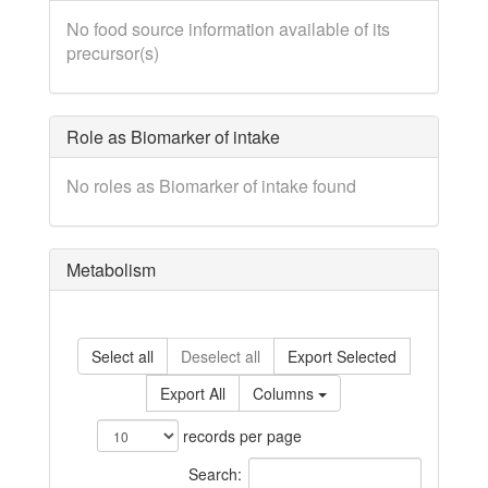
No food source information available of its
precursor(s)
Role as Biomarker of intake
No roles as Biomarker of intake found
Metabolism
Select all
Deselect all
Export Selected
Export All
Columns
records per page
Search: