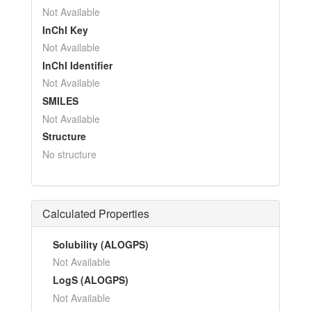
Not Available
InChI Key
Not Available
InChI Identifier
Not Available
SMILES
Not Available
Structure
No structure
Calculated Properties
Solubility (ALOGPS)
Not Available
LogS (ALOGPS)
Not Available