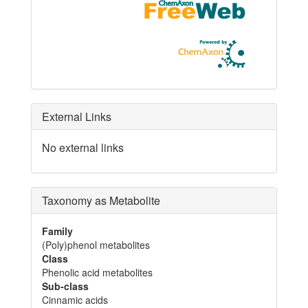
External Links
No external links
Taxonomy as Metabolite
Family
(Poly)phenol metabolites
Class
Phenolic acid metabolites
Sub-class
Cinnamic acids