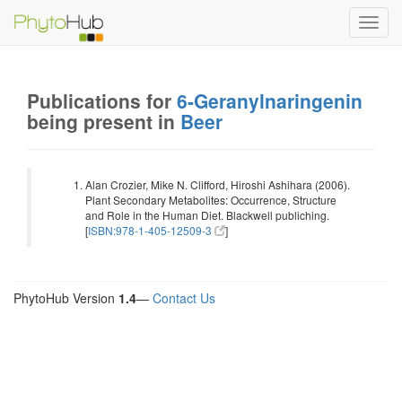
Toggl
navig
Publications for
6-Geranylnaringenin
being present in
Beer
Alan Crozier, Mike N. Clifford, Hiroshi Ashihara (2006).
Plant Secondary Metabolites: Occurrence, Structure
and Role in the Human Diet. Blackwell publiching.
[
ISBN:978-1-405-12509-3
]
PhytoHub Version
1.4
—
Contact Us