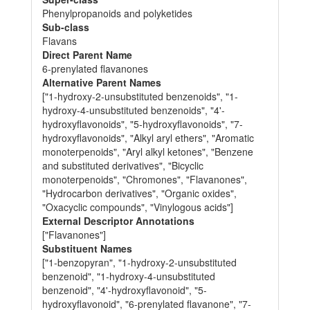
Phenylpropanoids and polyketides
Sub-class
Flavans
Direct Parent Name
6-prenylated flavanones
Alternative Parent Names
["1-hydroxy-2-unsubstituted benzenoids", "1-
hydroxy-4-unsubstituted benzenoids", "4'-
hydroxyflavonoids", "5-hydroxyflavonoids", "7-
hydroxyflavonoids", "Alkyl aryl ethers", "Aromatic
monoterpenoids", "Aryl alkyl ketones", "Benzene
and substituted derivatives", "Bicyclic
monoterpenoids", "Chromones", "Flavanones",
"Hydrocarbon derivatives", "Organic oxides",
"Oxacyclic compounds", "Vinylogous acids"]
External Descriptor Annotations
["Flavanones"]
Substituent Names
["1-benzopyran", "1-hydroxy-2-unsubstituted
benzenoid", "1-hydroxy-4-unsubstituted
benzenoid", "4'-hydroxyflavonoid", "5-
hydroxyflavonoid", "6-prenylated flavanone", "7-