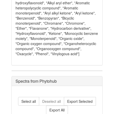
hydroxyflavonoid", "Alkyl aryl ether", "Aromatic
heteropolycyclic compound", "Aromatic
monoterpenoid", "Aryl alkyl ketone", "Aryl ketone",
"Benzenoid", "Benzopyran", "Bicyclic
monoterpenoid", "Chromane", "Chromone",
"Ether", "Flavanone", "Hydrocarbon derivative",
"Hydroxyflavonoid", "Ketone", "Monocyclic benzene
moiety", "Monoterpenoid", "Organic oxide",
"Organic oxygen compound", "Organoheterocyclic
compound", "Organooxygen compound",
"Oxacycle", "Phenol", "Vinylogous acid"]
Spectra from Phytohub
Select all
Deselect all
Export Selected
Export All