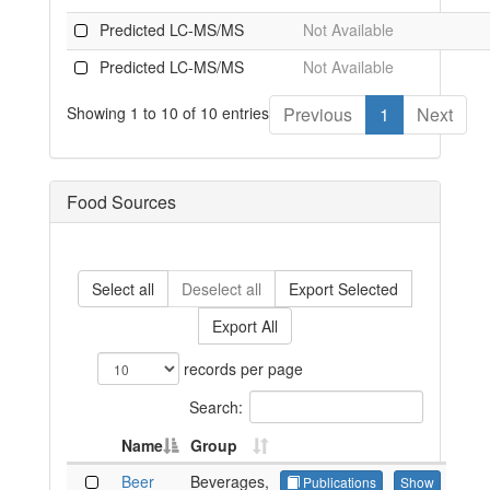
Predicted LC-MS/MS
Not Available
Predicted LC-MS/MS
Not Available
Showing 1 to 10 of 10 entries
Previous
1
Next
Food Sources
Select all
Deselect all
Export Selected
Export All
records per page
Search:
Name
Group
Beer
Beverages,
Publications
Show