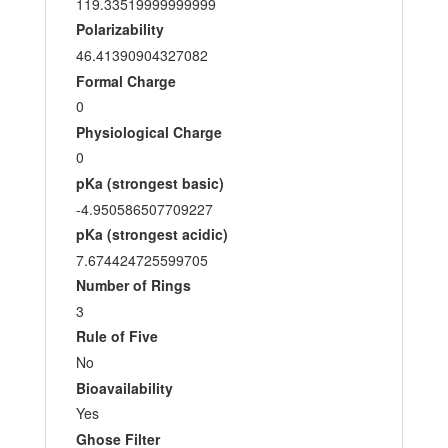
119.33519999999999
Polarizability
46.41390904327082
Formal Charge
0
Physiological Charge
0
pKa (strongest basic)
-4.950586507709227
pKa (strongest acidic)
7.674424725599705
Number of Rings
3
Rule of Five
No
Bioavailability
Yes
Ghose Filter