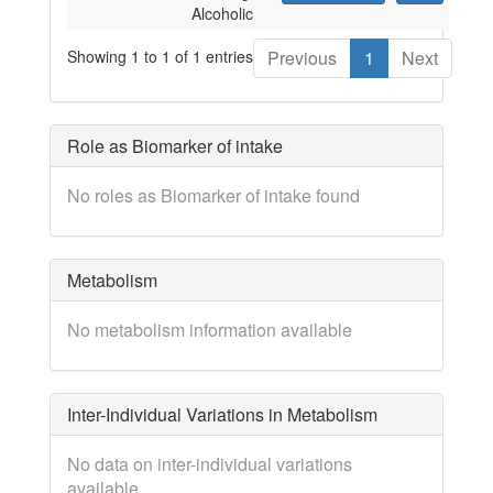
Alcoholic
Showing 1 to 1 of 1 entries
Previous
1
Next
Role as Biomarker of intake
No roles as Biomarker of intake found
Metabolism
No metabolism information available
Inter-Individual Variations in Metabolism
No data on inter-individual variations
available