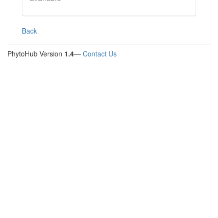
Back
PhytoHub Version
1.4
—
Contact Us