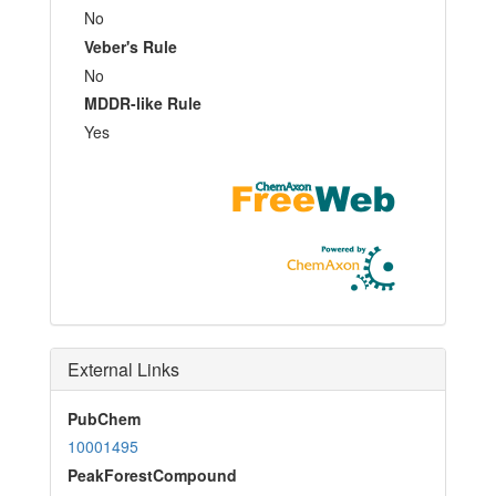
No
Veber's Rule
No
MDDR-like Rule
Yes
External Links
PubChem
10001495
PeakForestCompound