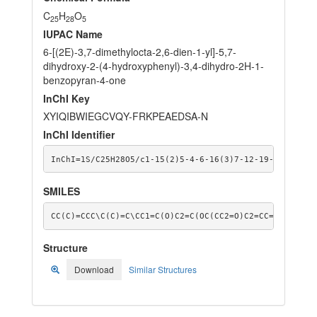
C
H
O
25
28
5
IUPAC Name
6-[(2E)-3,7-dimethylocta-2,6-dien-1-yl]-5,7-
dihydroxy-2-(4-hydroxyphenyl)-3,4-dihydro-2H-1-
benzopyran-4-one
InChI Key
XYIQIBWIEGCVQY-FRKPEAEDSA-N
InChI Identifier
InChI=1S/C25H28O5/c1-15(2)5-4-6-16(3)7-12-19-20(27)13
SMILES
CC(C)=CCC\C(C)=C\CC1=C(O)C2=C(OC(CC2=O)C2=CC=C(O)C=C2
Structure
Download
Similar Structures