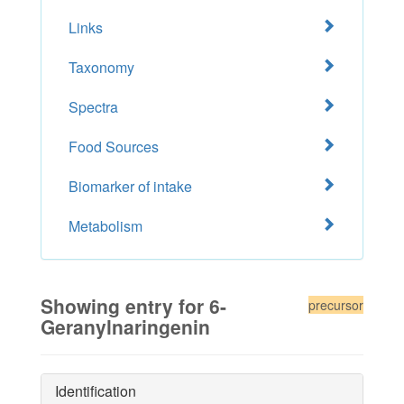
Links
Taxonomy
Spectra
Food Sources
Biomarker of intake
Metabolism
Showing entry for 6-
precursor
Geranylnaringenin
Identification