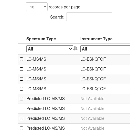
records per page
Search:
Spectrum Type
Instrument Type
LC-MS/MS
LC-ESI-QTOF
LC-MS/MS
LC-ESI-QTOF
LC-MS/MS
LC-ESI-QTOF
LC-MS/MS
LC-ESI-QTOF
Predicted LC-MS/MS
Not Available
Predicted LC-MS/MS
Not Available
Predicted LC-MS/MS
Not Available
Predicted LC-MS/MS
Not Available