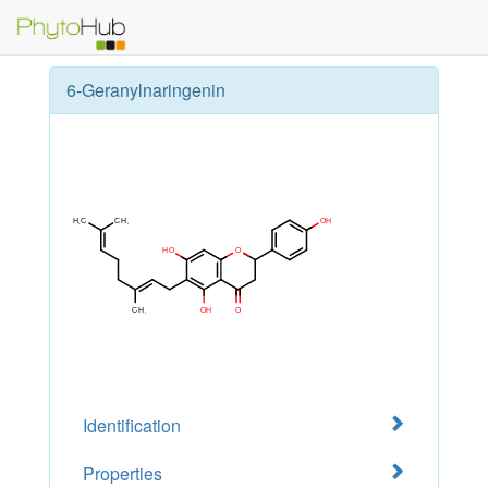
6-Geranylnaringenin
Identification
Properties