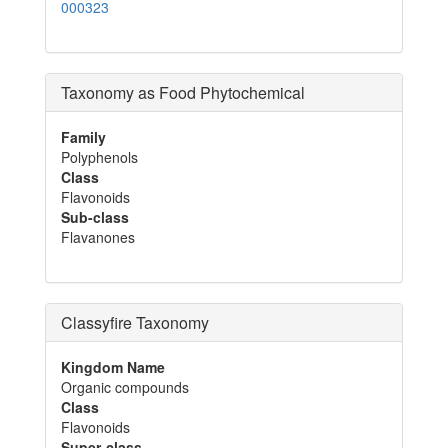
000323
Taxonomy as Food Phytochemical
Family
Polyphenols
Class
Flavonoids
Sub-class
Flavanones
Classyfire Taxonomy
Kingdom Name
Organic compounds
Class
Flavonoids
Super-class