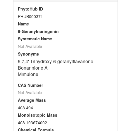
PhytoHub ID
PHUB000371
Name
6-Geranylnaringenin
Systematic Name
Not Available
Synonyms
5,7,4'-Trihydroxy-6-geranylflavanone
Bonannione A
Mimulone
CAS Number
Not Available
Average Mass
408.494
Monoisotopic Mass
408.193674002
Chemical Formula