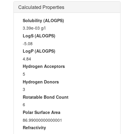
Calculated Properties
Solubility (ALOGPS)
3.39e-03 g/l
LogS (ALOGPS)
-5.08
LogP (ALOGPS)
4.84
Hydrogen Acceptors
5
Hydrogen Donors
3
Rotatable Bond Count
6
Polar Surface Area
86.99000000000001
Refractivity