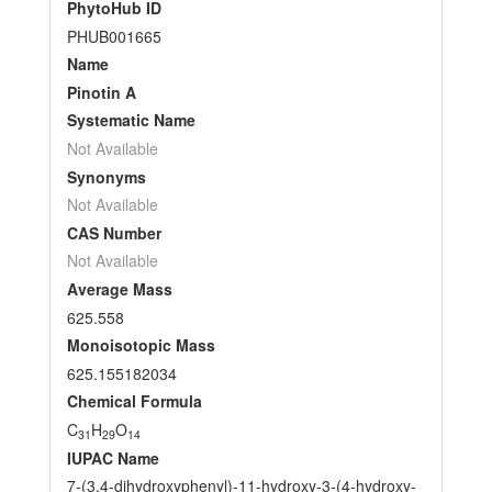
PhytoHub ID
PHUB001665
Name
Pinotin A
Systematic Name
Not Available
Synonyms
Not Available
CAS Number
Not Available
Average Mass
625.558
Monoisotopic Mass
625.155182034
Chemical Formula
C
H
O
31
29
14
IUPAC Name
7-(3,4-dihydroxyphenyl)-11-hydroxy-3-(4-hydroxy-