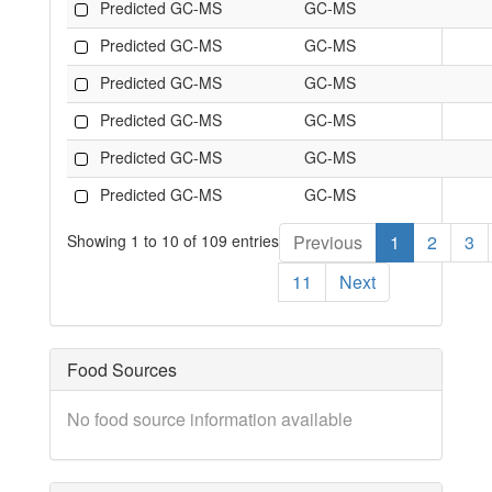
Predicted GC-MS
GC-MS
Predicted GC-MS
GC-MS
Predicted GC-MS
GC-MS
Predicted GC-MS
GC-MS
Predicted GC-MS
GC-MS
Predicted GC-MS
GC-MS
Showing 1 to 10 of 109 entries
Previous
1
2
3
11
Next
Food Sources
No food source information available