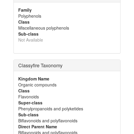
Family
Polyphenols
Class
Miscellaneous polyphenols
Sub-class
Not Available
Classyfire Taxonomy
Kingdom Name
Organic compounds
Class
Flavonoids
Super-class
Phenylpropanoids and polyketides
Sub-class
Biflavonoids and polyflavonoids
Direct Parent Name
Biflavonoids and polyflavonoids