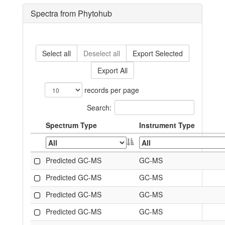
Spectra from Phytohub
Select all
Deselect all
Export Selected
Export All
records per page
Search:
Spectrum Type
Instrument Type
Predicted GC-MS
GC-MS
Predicted GC-MS
GC-MS
Predicted GC-MS
GC-MS
Predicted GC-MS
GC-MS