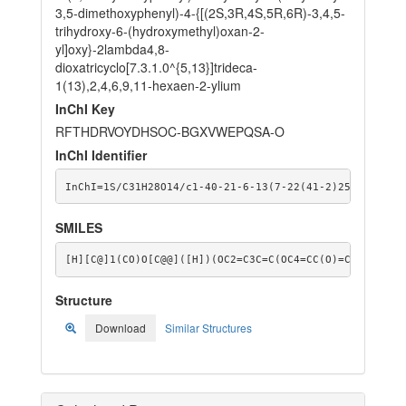
3,5-dimethoxyphenyl)-4-{[(2S,3R,4S,5R,6R)-3,4,5-
trihydroxy-6-(hydroxymethyl)oxan-2-
yl]oxy}-2lambda4,8-
dioxatricyclo[7.3.1.0^{5,13}]trideca-
1(13),2,4,6,9,11-hexaen-2-ylium
InChI Key
RFTHDRVOYDHSOC-BGXVWEPQSA-O
InChI Identifier
InChI=1S/C31H28O14/c1-40-21-6-13(7-22(41-2)25(21)36)2
SMILES
[H][C@]1(CO)O[C@@]([H])(OC2=C3C=C(OC4=CC(O)=CC([O+]=C
Structure
Download
Similar Structures