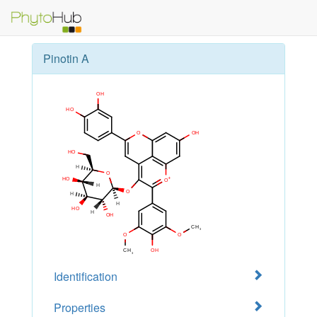
Pinotin A
Identification
Properties