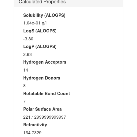
Calculated Properties
Solubility (ALOGPS)
1.04e-01 g/l
LogS (ALOGPS)
-3.80
LogP (ALOGPS)
2.63
Hydrogen Acceptors
14
Hydrogen Donors
8
Rotatable Bond Count
7
Polar Surface Area
221.12999999999997
Refractivity
164.7329