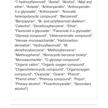
"7-hydroxyflavonoid", "Acetal", "Alcohol", "Alkyl aryl
ether", "Anisole", "Anthocyanidin", "Anthocyanidin-
3-o-glycoside", "Anthocyanin", "Aromatic
heteropolycyclic compound", "Benzenoid",
"Benzopyran", "Bi- and polyflavonoid skeleton",
"Catechol", "Dimethoxybenzene", "Ether",
"Flavonoid o-glycoside", "Flavonoid-3-o-glycoside",
"Glycosyl compound", "Heteroaromatic compound",
"Hexose monosaccharide", "Hydrocarbon
derivative", "Hydroxyflavonoid", "M-
dimethoxybenzene", "Methoxybenzene",
"Methoxyphenol", "Monocyclic benzene moiety",
"Monosaccharide", "O-glycosyl compound",
"Organic cation", "Organic oxygen compound",
"Organoheterocyclic compound", "Organooxygen
compound", "Oxacycle", "Oxane", "Phenol",
"Phenol ether", "Phenoxy compound", "Polyol",
"Primary alcohol", "Proanthocyanidin", "Secondary
alcohol"]