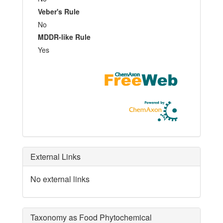
Veber's Rule
No
MDDR-like Rule
Yes
External Links
No external links
Taxonomy as Food Phytochemical