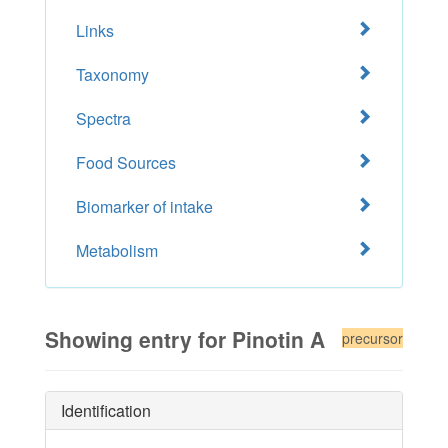
Links
Taxonomy
Spectra
Food Sources
Biomarker of intake
Metabolism
Showing entry for Pinotin A
precursor
Identification