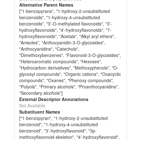
Alternative Parent Names
["1-benzopyrans", "1-hydroxy-2-unsubstituted
benzenoids", "1-hydroxy-4-unsubstituted
benzenoids", "3'-O-methylated flavonoids", "3'-
hydroxyflavonoids", "4'-hydroxyflavonoids", "7-
hydroxyflavonoids", "Acetals", "Alkyl aryl ethers",
"Anisoles", "Anthocyanidin-3-O-glycosides",
"Anthocyanidins", "Catechols",
"Dimethoxybenzenes", "Flavonoid-3-O-glycosides",
"Heteroaromatic compounds", "Hexoses",
"Hydrocarbon derivatives", "Methoxyphenols", "O-
glycosyl compounds", "Organic cations", "Oxacyclic
compounds", "Oxanes", "Phenoxy compounds",
"Polyols", "Primary alcohols", "Proanthocyanidins",
"Secondary alcohols"]
External Descriptor Annotations
Not Available
Substituent Names
["1-benzopyran", "1-hydroxy-2-unsubstituted
benzenoid", "1-hydroxy-4-unsubstituted
benzenoid", "3'-hydroxyflavonoid", "3p-
methoxyflavonoid-skeleton", "4'-hydroxyflavonoid",