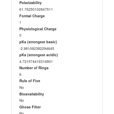
Polarizability
61.76250102847511
Formal Charge
1
Physiological Charge
0
pKa (strongest basic)
-2.981092382294645
pKa (strongest acidic)
4.721574416316801
Number of Rings
6
Rule of Five
No
Bioavailability
No
Ghose Filter
No