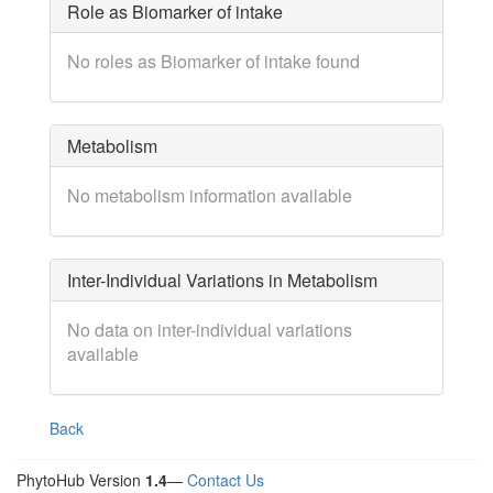
Role as Biomarker of intake
No roles as Biomarker of intake found
Metabolism
No metabolism information available
Inter-Individual Variations in Metabolism
No data on inter-individual variations
available
Back
PhytoHub Version
1.4
—
Contact Us