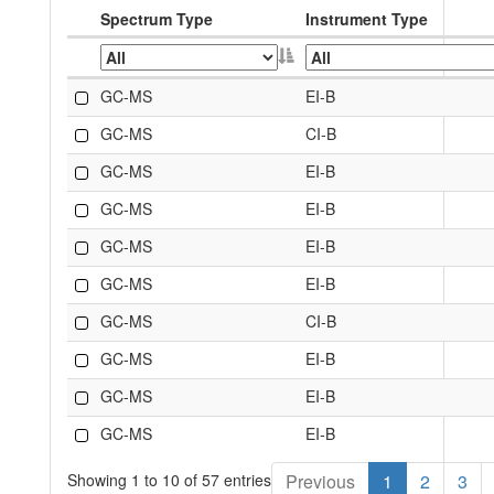
Spectrum Type
Instrument Type
GC-MS
EI-B
GC-MS
CI-B
GC-MS
EI-B
GC-MS
EI-B
GC-MS
EI-B
GC-MS
EI-B
GC-MS
CI-B
GC-MS
EI-B
GC-MS
EI-B
GC-MS
EI-B
Showing 1 to 10 of 57 entries
Previous
1
2
3