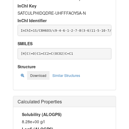
InChI Key
SATCULPHIDQDRE-UHFFFAOYSA-N
InChI Identifier
InChI=1S/C8H6O3/c9-4-6-1-2-7-8(3-6)11-5-10-7/h1-4H,5H
SMILES
[H]C(=O)C1=CC2=C(OCO2)C=C1
Structure
Download
Similar Structures
Calculated Properties
Solubility (ALOGPS)
8.28e+00 g/l