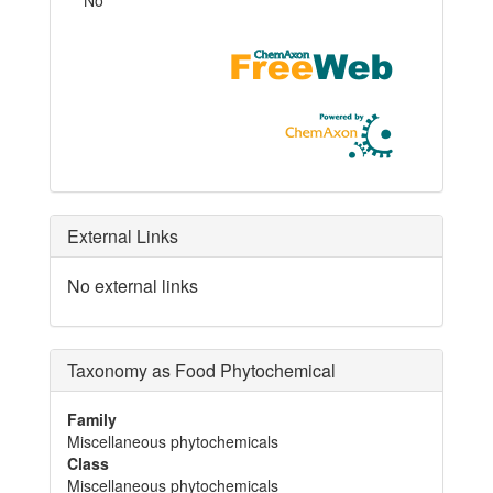
External Links
No external links
Taxonomy as Food Phytochemical
Family
Miscellaneous phytochemicals
Class
Miscellaneous phytochemicals