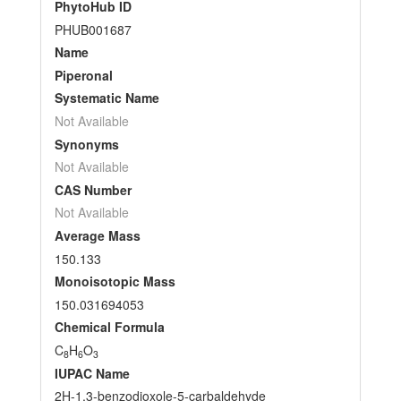
PhytoHub ID
PHUB001687
Name
Piperonal
Systematic Name
Not Available
Synonyms
Not Available
CAS Number
Not Available
Average Mass
150.133
Monoisotopic Mass
150.031694053
Chemical Formula
C
H
O
8
6
3
IUPAC Name
2H-1,3-benzodioxole-5-carbaldehyde