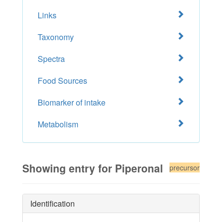
Links
Taxonomy
Spectra
Food Sources
Biomarker of intake
Metabolism
Showing entry for Piperonal
precursor
Identification