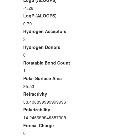
LogS (ALOGPS)
-1.26
LogP (ALOGPS)
0.79
Hydrogen Acceptors
3
Hydrogen Donors
0
Rotatable Bond Count
1
Polar Surface Area
35.53
Refractivity
38.408899999999996
Polarizability
14.246659949857305
Formal Charge
0