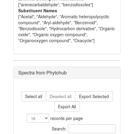
["arenecarbaldehyde", "benzodioxoles"]
Substituent Names
["Acetal", "Aldehyde", "Aromatic heteropolycyclic
compound", "Aryl-aldehyde", "Benzenoid",
"Benzodioxole", "Hydrocarbon derivative", "Organic
oxide", "Organic oxygen compound",
"Organooxygen compound", "Oxacycle"]
Spectra from Phytohub
Select all
Deselect all
Export Selected
Export All
records per page
Search: