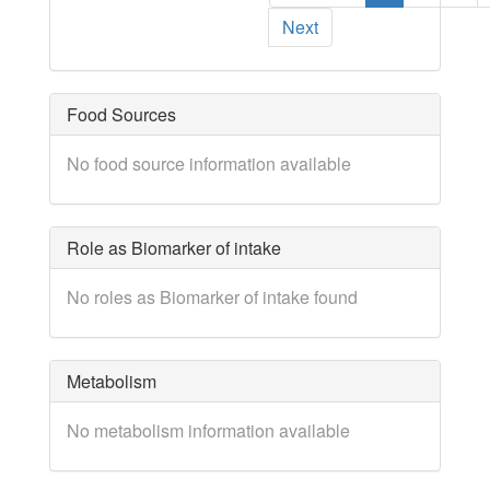
Next
Food Sources
No food source information available
Role as Biomarker of intake
No roles as Biomarker of intake found
Metabolism
No metabolism information available