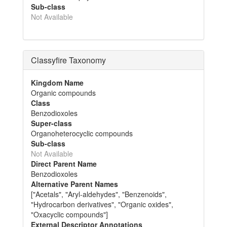
Sub-class
Not Available
Classyfire Taxonomy
Kingdom Name
Organic compounds
Class
Benzodioxoles
Super-class
Organoheterocyclic compounds
Sub-class
Not Available
Direct Parent Name
Benzodioxoles
Alternative Parent Names
["Acetals", "Aryl-aldehydes", "Benzenoids",
"Hydrocarbon derivatives", "Organic oxides",
"Oxacyclic compounds"]
External Descriptor Annotations