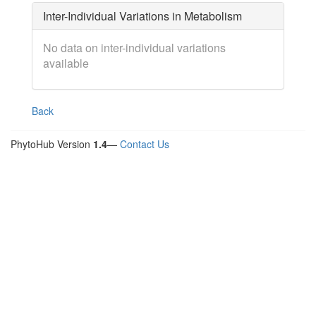
Inter-Individual Variations in Metabolism
No data on inter-individual variations
available
Back
PhytoHub Version
1.4
—
Contact Us