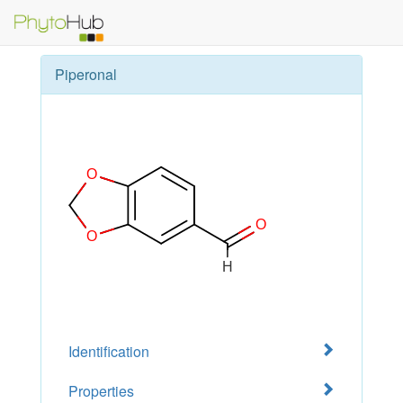
Piperonal
Identification
Properties