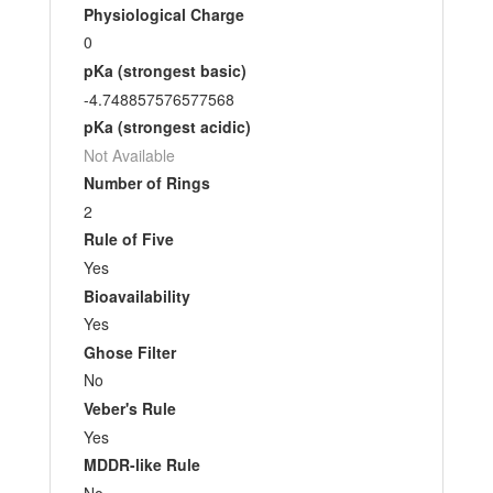
Physiological Charge
0
pKa (strongest basic)
-4.748857576577568
pKa (strongest acidic)
Not Available
Number of Rings
2
Rule of Five
Yes
Bioavailability
Yes
Ghose Filter
No
Veber's Rule
Yes
MDDR-like Rule
No