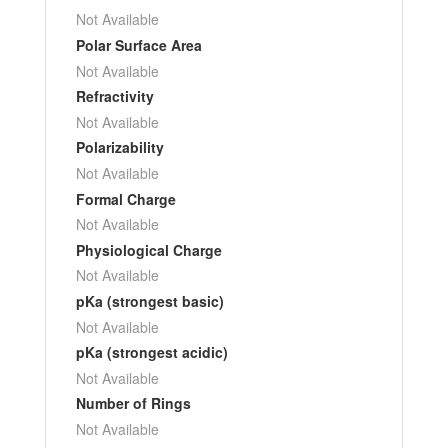
Not Available
Polar Surface Area
Not Available
Refractivity
Not Available
Polarizability
Not Available
Formal Charge
Not Available
Physiological Charge
Not Available
pKa (strongest basic)
Not Available
pKa (strongest acidic)
Not Available
Number of Rings
Not Available