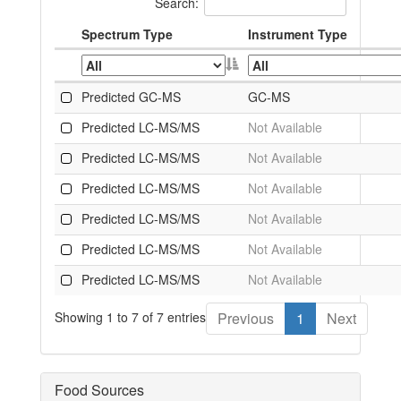
Search:
Spectrum Type
Instrument Type
Predicted GC-MS
GC-MS
Predicted LC-MS/MS
Not Available
Predicted LC-MS/MS
Not Available
Predicted LC-MS/MS
Not Available
Predicted LC-MS/MS
Not Available
Predicted LC-MS/MS
Not Available
Predicted LC-MS/MS
Not Available
Showing 1 to 7 of 7 entries
Previous
1
Next
Food Sources