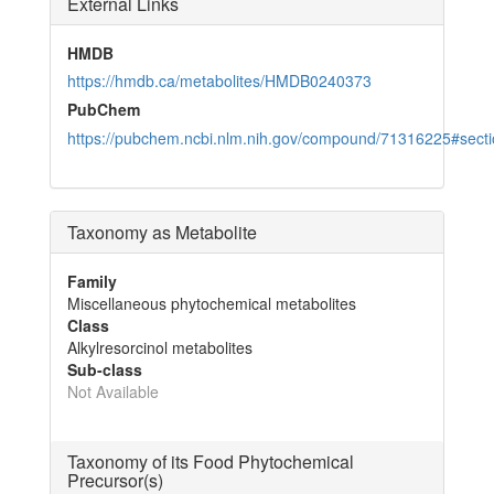
External Links
HMDB
https://hmdb.ca/metabolites/HMDB0240373
PubChem
https://pubchem.ncbi.nlm.nih.gov/compound/71316225#sec
Taxonomy as Metabolite
Family
Miscellaneous phytochemical metabolites
Class
Alkylresorcinol metabolites
Sub-class
Not Available
Taxonomy of its Food Phytochemical
Precursor(s)