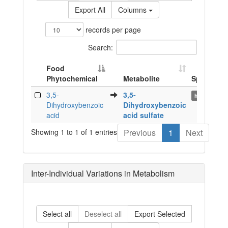
Export All
Columns
records per page
Search:
Food
Phytochemical
Metabolite
Species
Food
Metabolite
Species
3,5-
3,5-
human
Phytochemical
Dihydroxybenzoic
Dihydroxybenzoic
acid
acid sulfate
Showing 1 to 1 of 1 entries
Previous
1
Next
Inter-Individual Variations in Metabolism
Select all
Deselect all
Export Selected