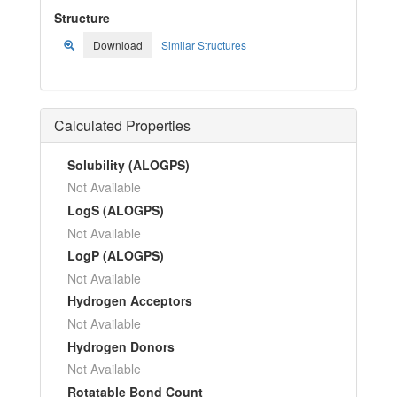
Structure
Download
Similar Structures
Calculated Properties
Solubility (ALOGPS)
Not Available
LogS (ALOGPS)
Not Available
LogP (ALOGPS)
Not Available
Hydrogen Acceptors
Not Available
Hydrogen Donors
Not Available
Rotatable Bond Count