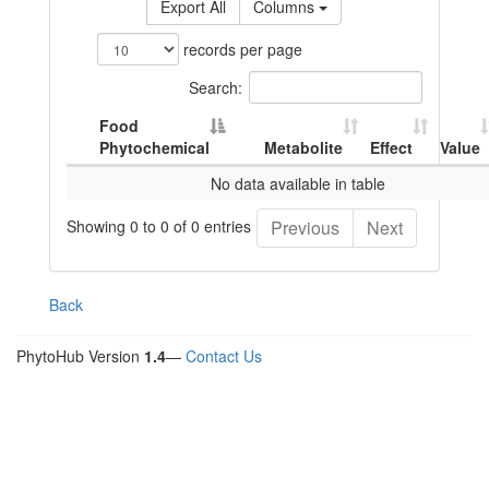
Export All
Columns
records per page
Search:
Food
Phytochemical
Metabolite
Effect
Value
No data available in table
Showing 0 to 0 of 0 entries
Previous
Next
Back
PhytoHub Version
1.4
—
Contact Us