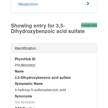
Metabolism
Showing entry for 3,5-
metabolite
Dihydroxybenzoic acid sulfate
Identification
PhytoHub ID
PHUB002902
Name
3,5-Dihydroxybenzoic acid sulfate
Systematic Name
3-hydroxy-5-sulfooxybenzoic acid
Synonyms
Not Available