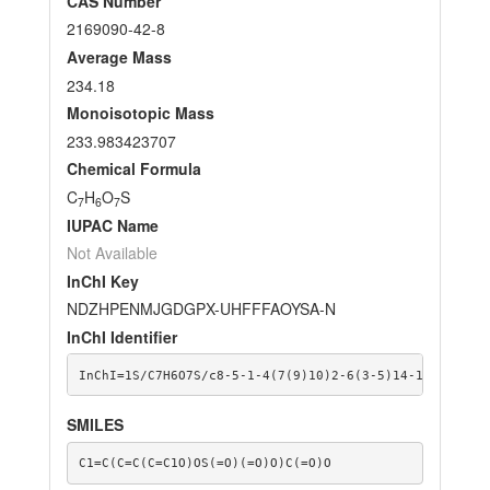
CAS Number
2169090-42-8
Average Mass
234.18
Monoisotopic Mass
233.983423707
Chemical Formula
C
H
O
S
7
6
7
IUPAC Name
Not Available
InChI Key
NDZHPENMJGDGPX-UHFFFAOYSA-N
InChI Identifier
InChI=1S/C7H6O7S/c8-5-1-4(7(9)10)2-6(3-5)14-15(11,12)
SMILES
C1=C(C=C(C=C1O)OS(=O)(=O)O)C(=O)O