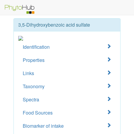
3,5-Dihydroxybenzoic acid sulfate
Identification
Properties
Links
Taxonomy
Spectra
Food Sources
Biomarker of intake