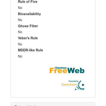
Rule of Five
No
Bioavailability
No
Ghose Filter
No
Veber's Rule
No
MDDR-like Rule
No