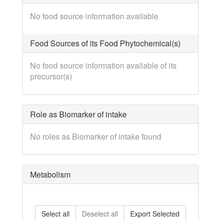
No food source information available
Food Sources of its Food Phytochemical(s)
No food source information available of its
precursor(s)
Role as Biomarker of intake
No roles as Biomarker of intake found
Metabolism
Select all
Deselect all
Export Selected