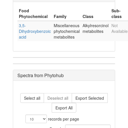
Food
Sub-
Phytochemical
Family
Class
class
3,5-
Miscellaneous
Alkylresorcinol
Not
Dihydroxybenzoic
phytochemical
metabolites
Available
acid
metabolites
Spectra from Phytohub
Select all
Deselect all
Export Selected
Export All
records per page