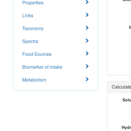
Properties
Links
I
Taxonomy
Spectra
Food Sources
Biomarker of intake
Metabolism
Calculate
Sol
Hydr