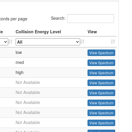
Search:
cords per page
de
Collision Energy Level
View
low
View Spectrum
med
View Spectrum
high
View Spectrum
Not Available
View Spectrum
Not Available
View Spectrum
Not Available
View Spectrum
Not Available
View Spectrum
Not Available
View Spectrum