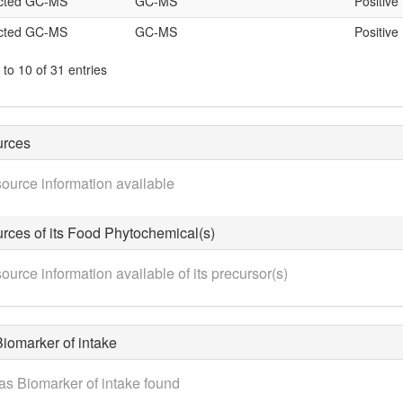
icted GC-MS
GC-MS
Positive
icted GC-MS
GC-MS
Positive
to 10 of 31 entries
urces
ource information available
rces of its Food Phytochemical(s)
ource information available of its precursor(s)
iomarker of intake
as Biomarker of intake found