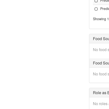
Pred
Pred
Showing 1 
Food So
No food s
Food Sou
No food s
Role as B
No roles 