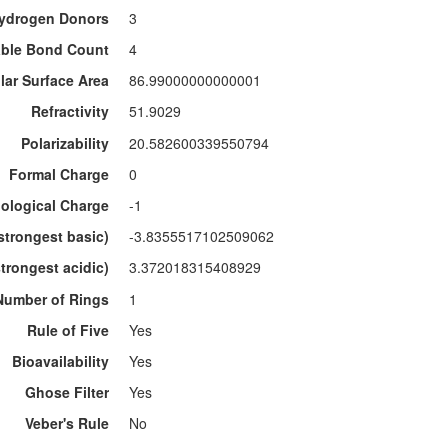
ydrogen Donors
3
able Bond Count
4
lar Surface Area
86.99000000000001
Refractivity
51.9029
Polarizability
20.582600339550794
Formal Charge
0
ological Charge
-1
strongest basic)
-3.8355517102509062
trongest acidic)
3.372018315408929
Number of Rings
1
Rule of Five
Yes
Bioavailability
Yes
Ghose Filter
Yes
Veber's Rule
No