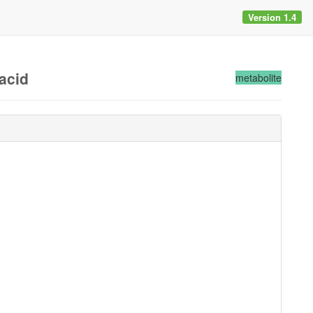
Version 1.4
acid
metabolite