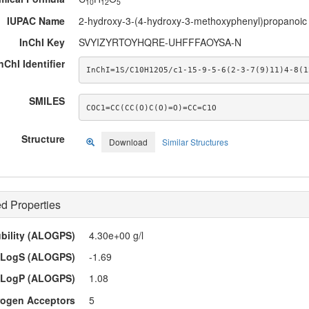
10
12
5
IUPAC Name
2-hydroxy-3-(4-hydroxy-3-methoxyphenyl)propanoic 
InChI Key
SVYIZYRTOYHQRE-UHFFFAOYSA-N
nChI Identifier
InChI=1S/C10H12O5/c1-15-9-5-6(2-3-7(9)11)4-8(1
SMILES
COC1=CC(CC(O)C(O)=O)=CC=C1O
Structure
Download
Similar Structures
d Properties
ubility (ALOGPS)
4.30e+00 g/l
LogS (ALOGPS)
-1.69
LogP (ALOGPS)
1.08
ogen Acceptors
5