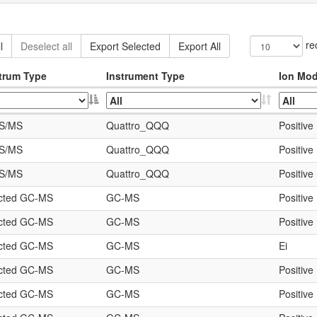
re
l
Deselect all
Export Selected
Export All
trum Type
Instrument Type
Ion Mo
S/MS
Quattro_QQQ
Positive
S/MS
Quattro_QQQ
Positive
S/MS
Quattro_QQQ
Positive
icted GC-MS
GC-MS
Positive
icted GC-MS
GC-MS
Positive
icted GC-MS
GC-MS
Ei
icted GC-MS
GC-MS
Positive
icted GC-MS
GC-MS
Positive