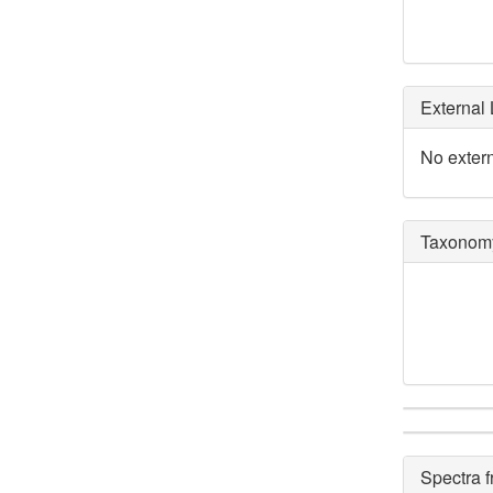
External 
No extern
Taxonomy
Spectra 