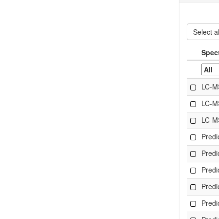
Select al
Spec
LC-M
LC-M
LC-M
Pred
Pred
Pred
Pred
Pred