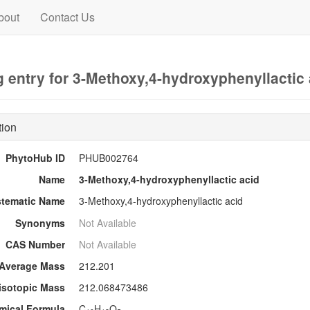
bout
Contact Us
 entry for 3-Methoxy,4-hydroxyphenyllactic 
tion
PhytoHub ID
PHUB002764
Name
3-Methoxy,4-hydroxyphenyllactic acid
stematic Name
3-Methoxy,4-hydroxyphenyllactic acid
Synonyms
Not Available
CAS Number
Not Available
Average Mass
212.201
sotopic Mass
212.068473486
mical Formula
C
H
O