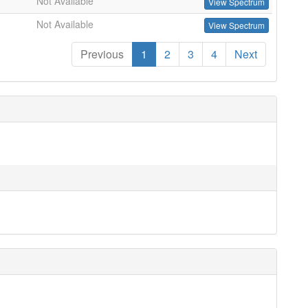
Not Available
View Spectrum
Not Available
View Spectrum
Previous
1
2
3
4
Next