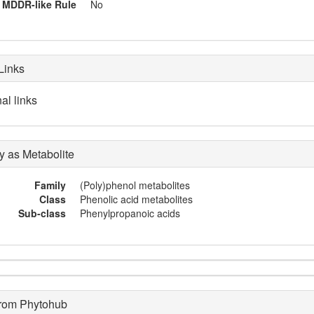
MDDR-like Rule
No
Links
al links
 as Metabolite
Family
(Poly)phenol metabolites
Class
Phenolic acid metabolites
Sub-class
Phenylpropanoic acids
from Phytohub