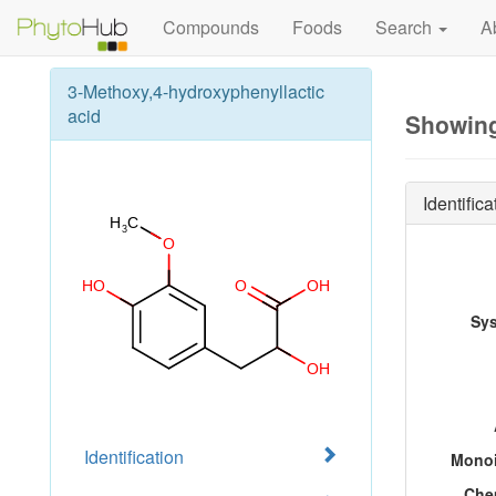
Compounds
Foods
Search
A
3-Methoxy,4-hydroxyphenyllactic
acid
Showing
Identifica
Sy
Identification
Monoi
Che