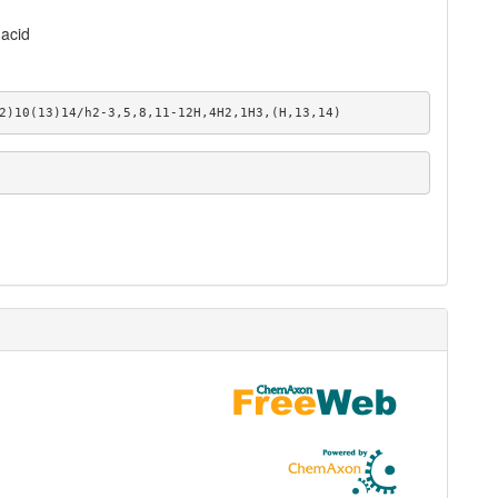
acid
2)10(13)14/h2-3,5,8,11-12H,4H2,1H3,(H,13,14)