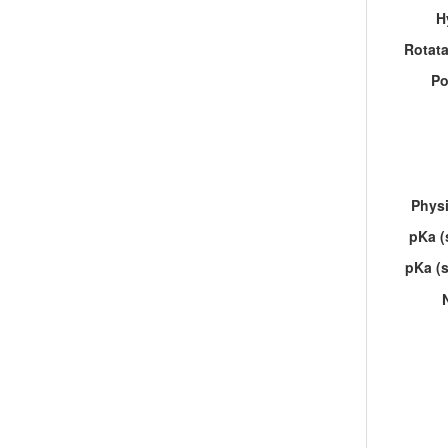
H
Rotat
Po
Physi
pKa (
pKa (s